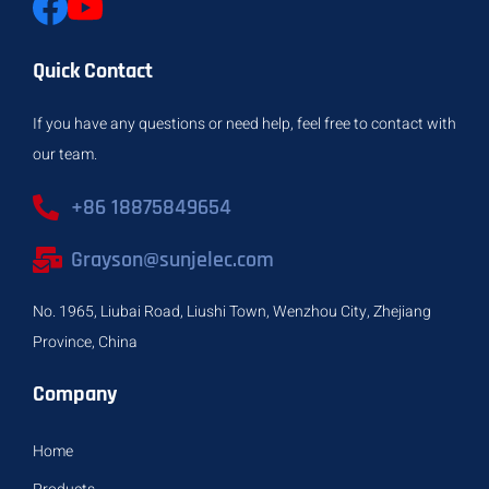
Quick Contact
If you have any questions or need help, feel free to contact with
our team.
+86 18875849654
Grayson@sunjelec.com
No. 1965, Liubai Road, Liushi Town, Wenzhou City, Zhejiang
Province, China
Company
Home