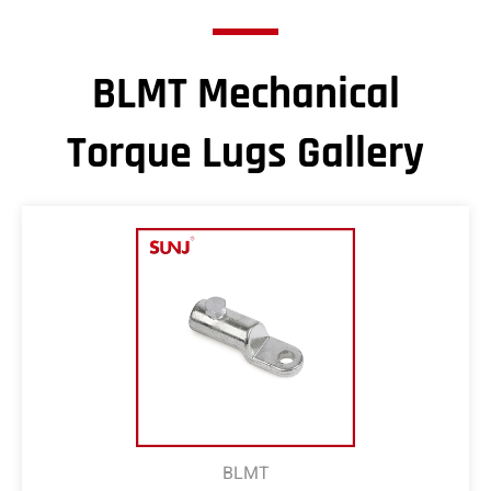
BLMT Mechanical
Torque Lugs Gallery
BLMT