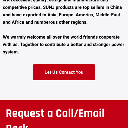
With excellent quality, design and manufacture and
competitive prices, SUNJ products are top sellers in China
and have exported to Asia, Europe, America, Middle-East
and Africa and numberous other regions.
We warmly welcome all over the world friends cooperate
with us. Together to contribute a better and stronger power
system.
Let Us Contact You
Request a Call/Email