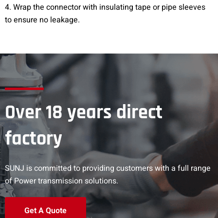
4. Wrap the connector with insulating tape or pipe sleeves
to ensure no leakage.
Over 18 years direct
factory
SUNJ is committed to providing customers with a full range
of Power transmission solutions.
Get A Quote