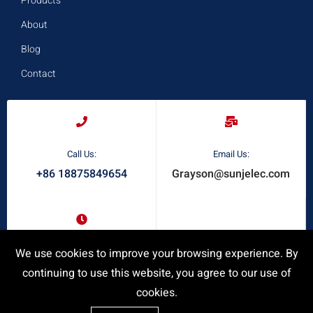
Products
About
Blog
Contact
Call Us:
Email Us:
+86 18875849654
Grayson@sunjelec.com
Request A Quote
Response Time:
We use cookies to improve your browsing experience. By
24/7 Online Service
continuing to use this website, you agree to our use of
cookies.