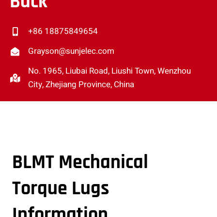
Back
+86 18875849654
Grayson@sunjelec.com
No. 1965, Liubai Road, Liushi Town, Wenzhou
City, Zhejiang Province, China
BLMT Mechanical
Torque Lugs
Information