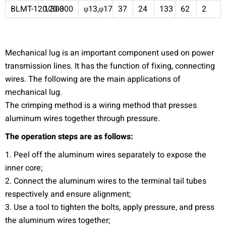
BLMT-120/300
120-300
φ13,φ17
37
24
133
62
2
Mechanical lug is an important component used on power
transmission lines. It has the function of fixing, connecting
wires. The following are the main applications of
mechanical lug.
The crimping method is a wiring method that presses
aluminum wires together through pressure.
The operation steps are as follows:
1. Peel off the aluminum wires separately to expose the
inner core;
2. Connect the aluminum wires to the terminal tail tubes
respectively and ensure alignment;
3. Use a tool to tighten the bolts, apply pressure, and press
the aluminum wires together;