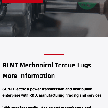
BLMT Mechanical Torque Lugs
More Information
SUNJ Electric a power transmission and distribution
enterprise with R&D, manufacturing, trading and services.