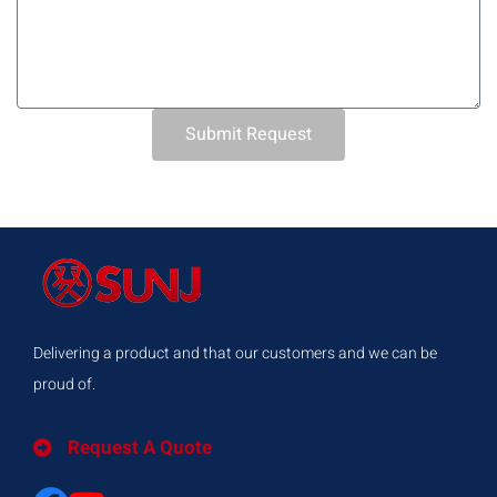
Submit Request
Delivering a product and that our customers and we can be
proud of.
Request A Quote