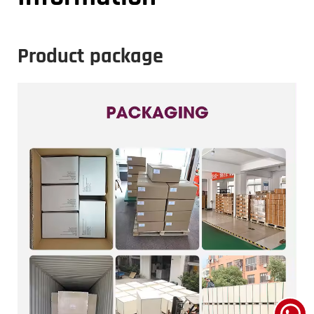
Product package