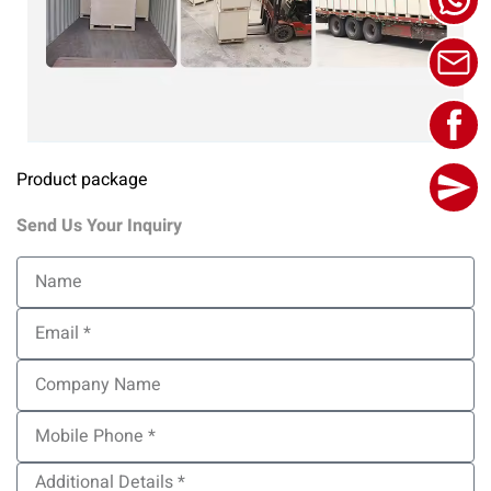
Product package
Send Us Your Inquiry