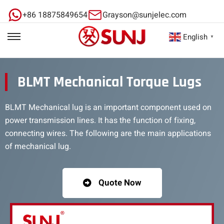
+86 18875849654
Grayson@sunjelec.com
English
▼
BLMT Mechanical Torque Lugs
BLMT Mechanical lug is an important component used on
power transmission lines. It has the function of fixing,
connecting wires. The following are the main applications
of mechanical lug.
Quote Now