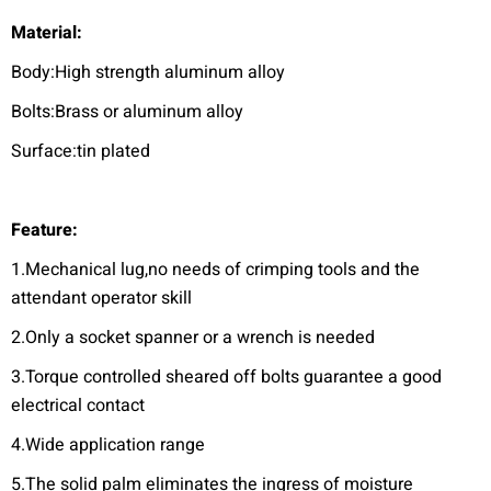
Material:
Body:High strength aluminum alloy
Bolts:Brass or aluminum alloy
Surface:tin plated
F
eature:
1.Mechanical lug,no needs of crimping tools and the
attendant operator skill
2.Only a socket spanner or a wrench is needed
3.Torque controlled sheared off bolts guarantee a good
electrical contact
4.Wide application range
5.The solid palm eliminates the ingress of moisture