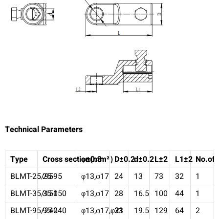
Technical Parameters
Type
Cross section(mm²
φ±0.3
）
D±0.2
d±0.2
L±2
L1±2
No.of 
BLMT-25/95
25-95
φ13,φ17
24
13
73
32
1
BLMT-35/150
35-150
φ13,φ17
28
16.5
100
44
1
BLMT-95/240
95-240
φ13,φ17,φ21
33
19.5
129
64
2