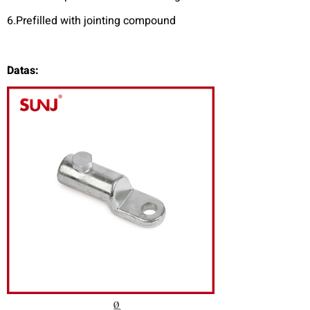
6.Prefilled with jointing compound
Datas: