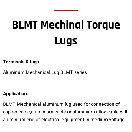
BLMT Mechinal Torque
Lugs
Terminals & lugs
Aluminum Mechanical Lug BLMT series
A
pplication:
BLMT Mechanical aluminum lug used for connection of
copper cable,aluminium cable or aluminium alloy cable with
aluminium end of electrical equipment in medium voltage.