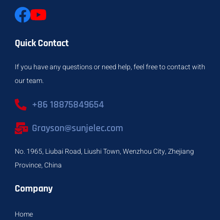
Quick Contact
If you have any questions or need help, feel free to contact with
our team.
+86 18875849654
Grayson@sunjelec.com
No. 1965, Liubai Road, Liushi Town, Wenzhou City, Zhejiang
Province, China
Company
Home