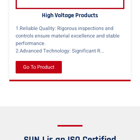
High Voltage Products
1.Reliable Quality: Rigorous inspections and
controls ensure material excellence and stable
performance.
2.Advanced Technology: Significant R...
Go To Product
SUNJ is an ISO Certified