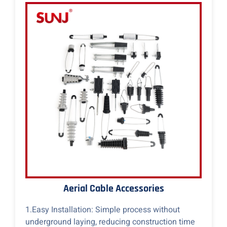
Aerial Cable Accessories
1.Easy Installation: Simple process without
underground laying, reducing construction time