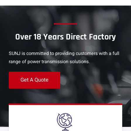
Over 18 Years Direct Factory
SUNJ is committed to providing customers with a full
range of power transmission solutions.
Get A Quote