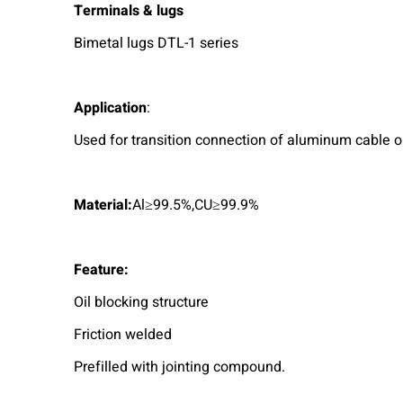
Terminals & lugs
Bimetal lugs DTL-1 series
A
pplication
:
Used for transition connection of aluminum cable o
M
aterial:
Al≥99.5%,CU≥99.9%
Feature:
Oil blocking structure
Friction welded
Prefilled with jointing compound.