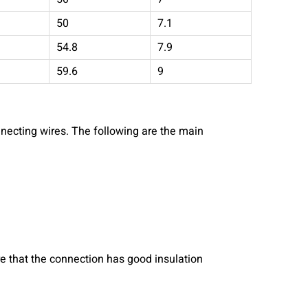
50
7.1
54.8
7.9
59.6
9
nnecting wires. The following are the main
e that the connection has good insulation