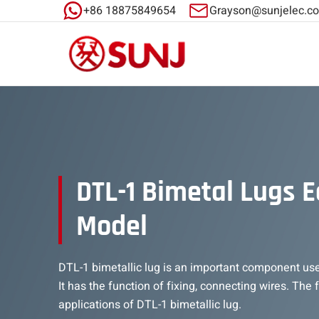
+86 18875849654
Grayson@sunjelec.c
DTL-1 Bimetal Lugs 
Model
DTL-1 bimetallic lug is an important component us
It has the function of fixing, connecting wires. The
applications of DTL-1 bimetallic lug.