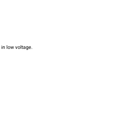
in low voltage.