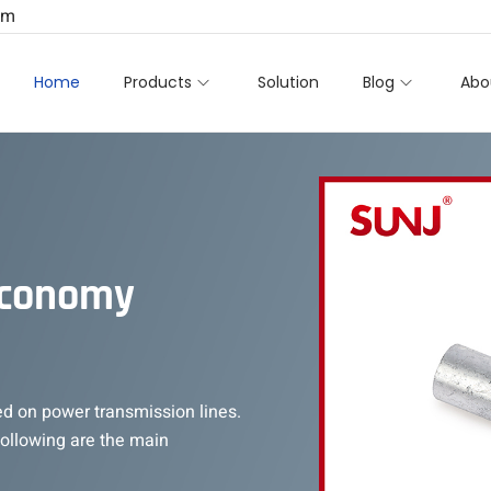
om
Home
Products
Solution
Blog
Abo
Economy
ed on power transmission lines.
 following are the main