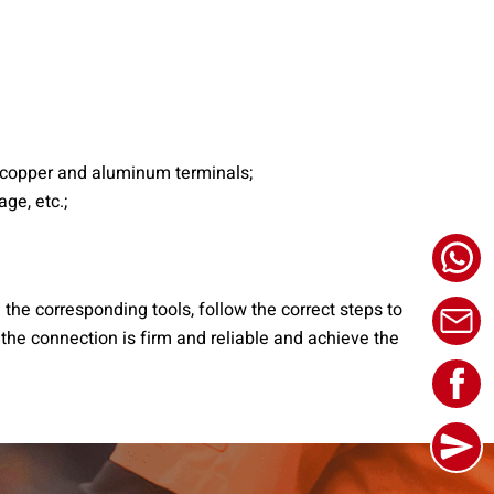
e copper and aluminum terminals;
ge, etc.;
 the corresponding tools, follow the correct steps to
 the connection is firm and reliable and achieve the