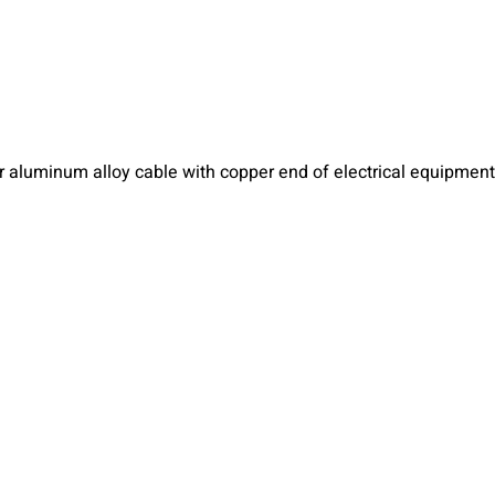
r aluminum alloy cable with copper end of electrical equipment 