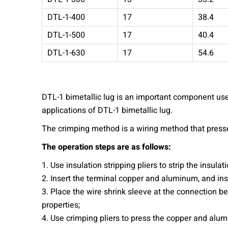
DTL-1-400
17
38.4
DTL-1-500
17
40.4
DTL-1-630
17
54.6
DTL-1 bimetallic lug is an important component used
applications of DTL-1 bimetallic lug.
The crimping method is a wiring method that press
The operation steps are as follows:
1. Use insulation stripping pliers to strip the insulati
2. Insert the terminal copper and aluminum, and ins
3. Place the wire shrink sleeve at the connection 
properties;
4. Use crimping pliers to press the copper and alum