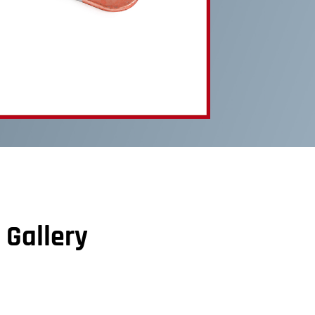
 Gallery