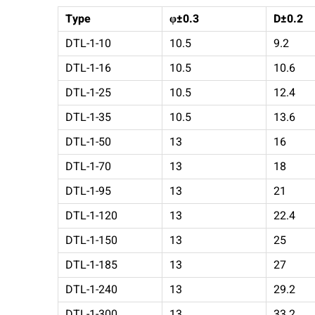
Type
φ±0.3
D±0.2
DTL-1-10
10.5
9.2
DTL-1-16
10.5
10.6
DTL-1-25
10.5
12.4
DTL-1-35
10.5
13.6
DTL-1-50
13
16
DTL-1-70
13
18
DTL-1-95
13
21
DTL-1-120
13
22.4
DTL-1-150
13
25
DTL-1-185
13
27
DTL-1-240
13
29.2
DTL-1-300
13
33.2