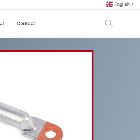
English
▼
ut
Contact