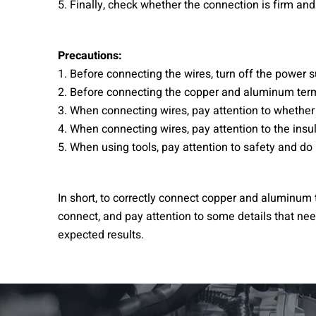
5. Finally, check whether the connection is firm and 
Precautions:
1. Before connecting the wires, turn off the power s
2. Before connecting the copper and aluminum termin
3. When connecting wires, pay attention to whether
4. When connecting wires, pay attention to the insu
5. When using tools, pay attention to safety and do
In short, to correctly connect copper and aluminum t
connect, and pay attention to some details that need
expected results.