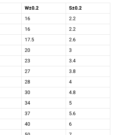
W±0.2
S
±
0.2
16
2.2
16
2.2
17.5
2.6
20
3
23
3.4
27
3.8
28
4
30
4.8
34
5
37
5.6
40
6
50
7