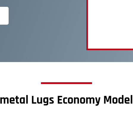
imetal Lugs Economy Model