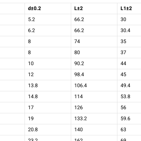
d±0.2
L±2
L1±2
5.2
66.2
30
6.2
66.2
30.4
8
74
35
8
80
37
10
90.2
44
12
98.4
45
13.8
106.4
49.4
14.8
114
53.8
17
126
56
19
133.2
59.6
20.8
140
63
23.2
162
69