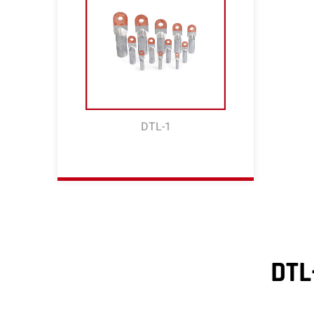
DTL-1
DTL