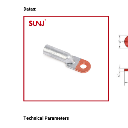
Datas:
Technical Parameters