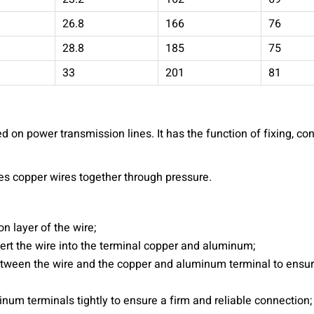
26.8
166
76
28.8
185
75
33
201
81
 on power transmission lines. It has the function of fixing, co
es copper wires together through pressure.
on layer of the wire;
ert the wire into the terminal copper and aluminum;
between the wire and the copper and aluminum terminal to ensur
inum terminals tightly to ensure a firm and reliable connection;