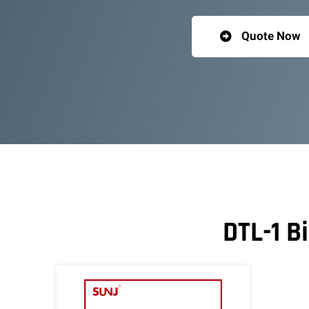
Quote Now
DTL-1 B