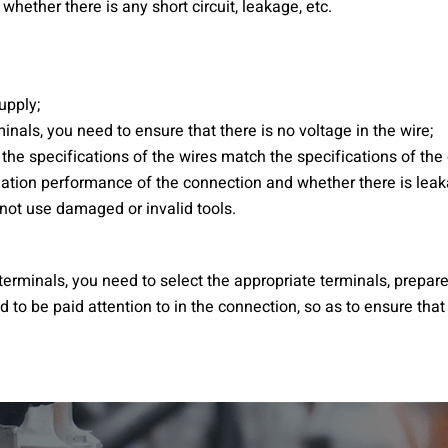
whether there is any short circuit, leakage, etc.
upply;
als, you need to ensure that there is no voltage in the wire;
 the specifications of the wires match the specifications of th
lation performance of the connection and whether there is leaka
 not use damaged or invalid tools.
erminals, you need to select the appropriate terminals, prepare
 to be paid attention to in the connection, so as to ensure that