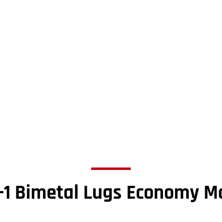
-1 Bimetal Lugs Economy M