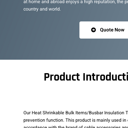
at home and abroad enjoys a high reputation, the pro
country and world.
Quote Now
Product Introduct
Our Heat Shrinkable Bulk Items/Busbar Insulation Tu
prevention function. This product is mainly used in
accordance with the brand of cable accessories an