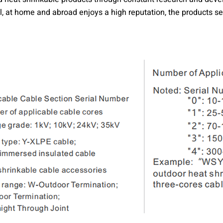
 at home and abroad enjoys a high reputation, the products sell