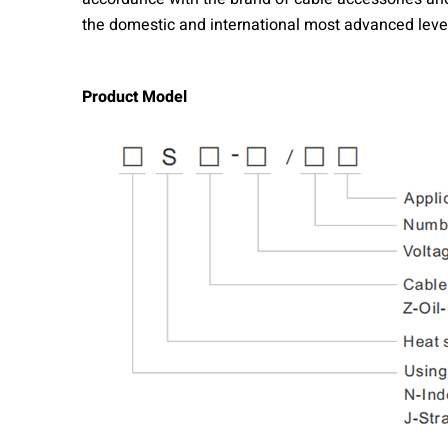
the domestic and international most advanced level,
Product Model