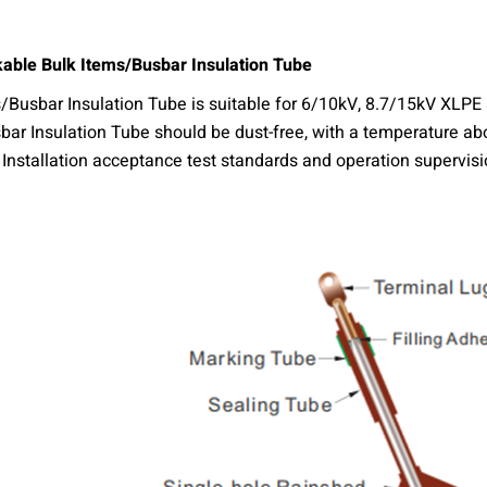
kable Bulk Items/Busbar Insulation Tube
/Busbar Insulation Tube is suitable for 6/10kV, 8.7/15kV XLPE s
ar Insulation Tube should be dust-free, with a temperature abo
nstallation acceptance test standards and operation supervisio