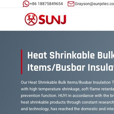
+86 18875849654
Grayson@sunjelec.c
Heat Shrinkable Bul
Items/Busbar Insula
Our Heat Shrinkable Bulk Items/Busbar Insulation Tu
with high temperature shrinkage, soft flame retarda
prevention function. HUYI in accordance with the b
heat shrinkable products through constant researc
and technology, has reached the domestic and inte