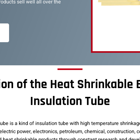
ducts sell well all over the
ion of the Heat Shrinkable
Insulation Tube
be is a kind of insulation tube with high temperature shrinkage
 electric power, electronics, petroleum, chemical, construction,
d heat shrinkable products through constant research and dev