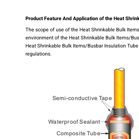
Product
Feature And Application of the Heat Shrin
The scope of use of the Heat Shrinkable Bulk Items
environment of the Heat Shrinkable Bulk Items/Busb
Heat Shrinkable Bulk Items/Busbar Insulation Tube I
regulations.