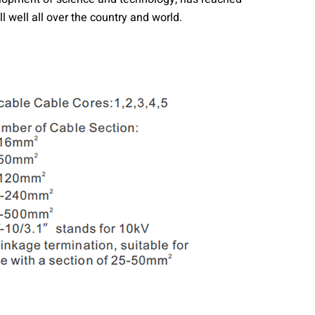
 well all over the country and world.