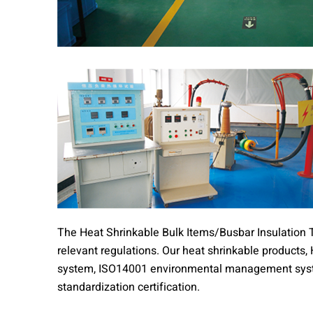
The Heat Shrinkable Bulk Items/Busbar Insulation T
relevant regulations. Our heat shrinkable product
system, ISO14001 environmental management syst
standardization certification.