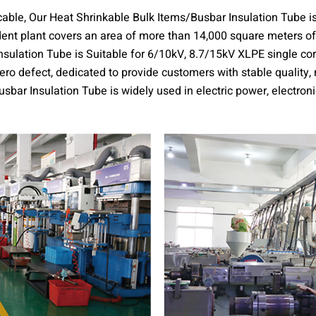
 cable, Our Heat Shrinkable Bulk Items/Busbar Insulation Tube i
dent plant covers an area of more than 14,000 square meters o
sulation Tube is Suitable for 6/10kV, 8.7/15kV XLPE single core
o defect, dedicated to provide customers with stable quality,
sbar Insulation Tube is widely used in electric power, electroni