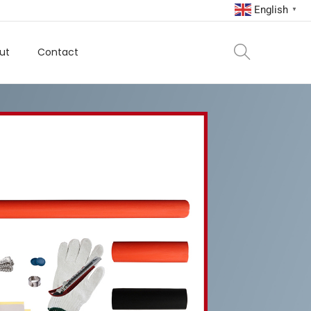
English
▼
ut
Contact