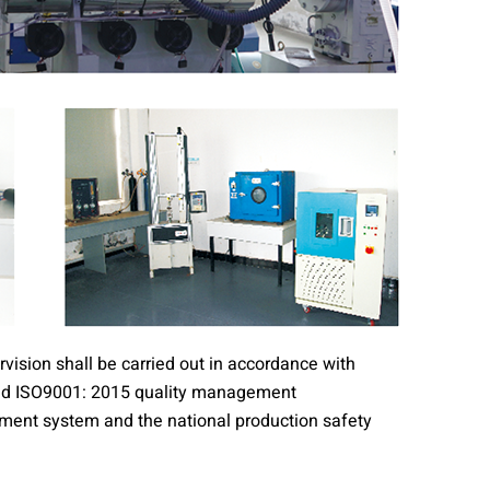
vision shall be carried out in accordance with
ssed ISO9001: 2015 quality management
nt system and the national production safety