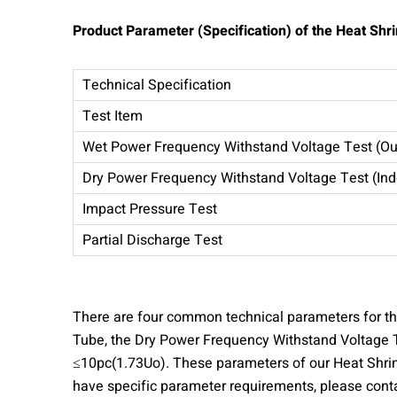
Product
Parameter (Specification) of the Heat Shr
Technical Specification
Test Item
Wet Power Frequency Withstand Voltage Test (Ou
Dry Power Frequency Withstand Voltage Test (Ind
Impact Pressure Test
Partial Discharge Test
There are four common technical parameters for the
Tube, the Dry Power Frequency Withstand Voltage T
≤10pc(1.73Uo). These parameters of our Heat Shrink
have specific parameter requirements, please conta