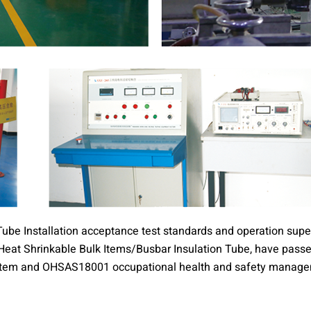
ube Installation acceptance test standards and operation super
s, Heat Shrinkable Bulk Items/Busbar Insulation Tube, have pa
em and OHSAS18001 occupational health and safety manageme