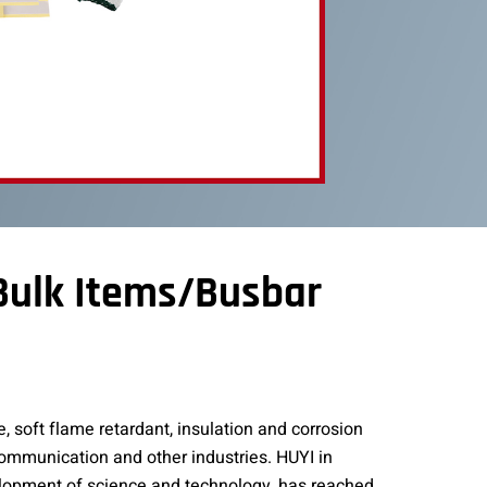
 Bulk Items/Busbar
, soft flame retardant, insulation and corrosion
 communication and other industries. HUYI in
elopment of science and technology, has reached