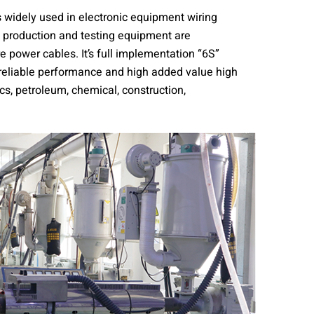
s widely used in electronic equipment wiring
f production and testing equipment are
 power cables. It’s full implementation “6S”
 reliable performance and high added value high
cs, petroleum, chemical, construction,