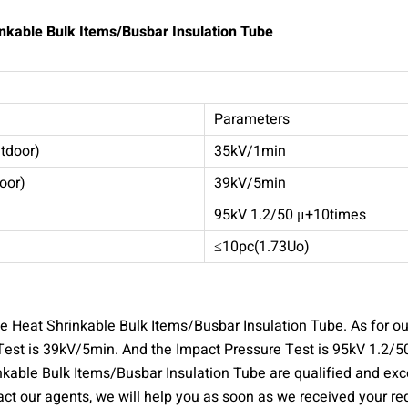
inkable Bulk Items/Busbar Insulation Tube
Parameters
tdoor)
35kV/1min
oor)
39kV/5min
95kV 1.2/50 μ+10times
≤10pc(1.73Uo)
 Heat Shrinkable Bulk Items/Busbar Insulation Tube. As for ou
est is 39kV/5min. And the Impact Pressure Test is 95kV 1.2/50
able Bulk Items/Busbar Insulation Tube are qualified and excel
ct our agents, we will help you as soon as we received your re