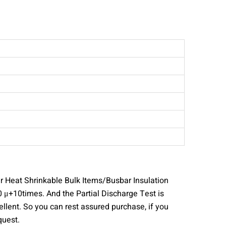
r Heat Shrinkable Bulk Items/Busbar Insulation
 μ+10times. And the Partial Discharge Test is
lent. So you can rest assured purchase, if you
quest.