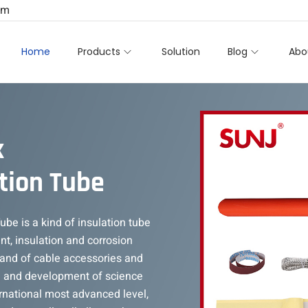
om
Home
Products
Solution
Blog
Abo
k
tion Tube
be is a kind of insulation tube
nt, insulation and corrosion
rand of cable accessories and
h and development of science
rnational most advanced level,