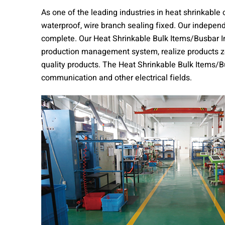
As one of the leading industries in heat shrinkable
waterproof, wire branch sealing fixed. Our indepen
complete. Our Heat Shrinkable Bulk Items/Busbar In
production management system, realize products zer
quality products. The Heat Shrinkable Bulk Items/Bu
communication and other electrical fields.