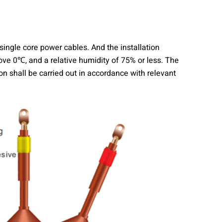
ingle core power cables. And the installation
ve 0℃, and a relative humidity of 75% or less. The
n shall be carried out in accordance with relevant