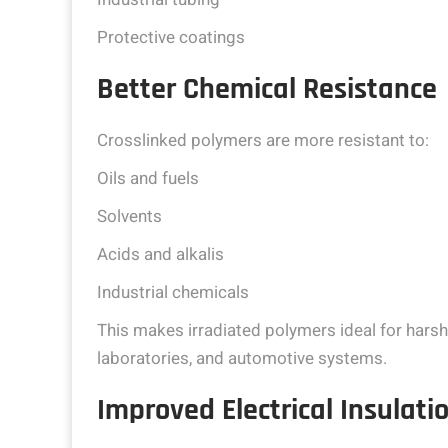
Protective coatings
Better Chemical Resistance
Crosslinked polymers are more resistant to:
Oils and fuels
Solvents
Acids and alkalis
Industrial chemicals
This makes irradiated polymers ideal for hars
laboratories, and automotive systems.
Improved Electrical Insulat