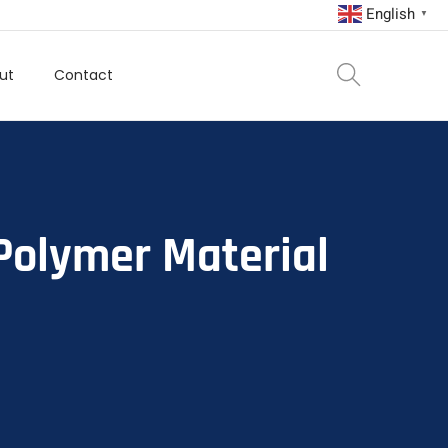
English
▼
ut
Contact
Polymer Material