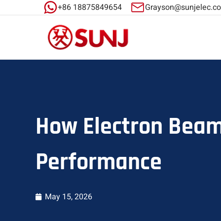
+86 18875849654
Grayson@sunjelec.c
How Electron Beam
Performance
May 15, 2026