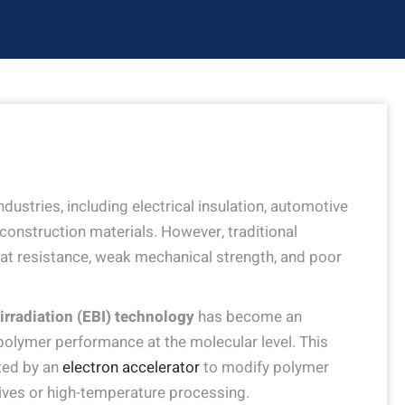
ustries, including electrical insulation, automotive
onstruction materials. However, traditional
eat resistance, weak mechanical strength, and poor
irradiation (EBI) technology
has become an
polymer performance at the molecular level. This
ted by an
electron accelerator
to modify polymer
tives or high-temperature processing.