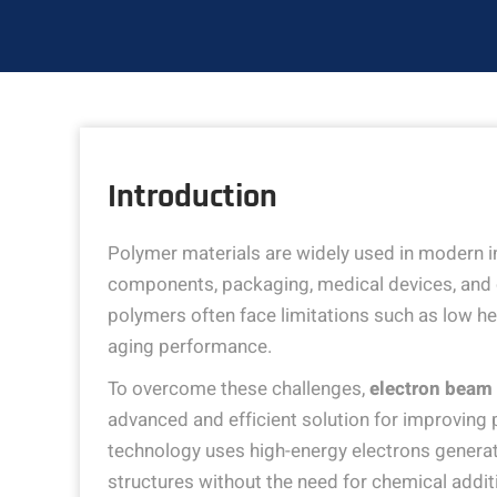
Introduction
Polymer materials are widely used in modern ind
components, packaging, medical devices, and c
polymers often face limitations such as low h
aging performance.
To overcome these challenges,
electron beam 
advanced and efficient solution for improving 
technology uses high-energy electrons genera
structures without the need for chemical addi