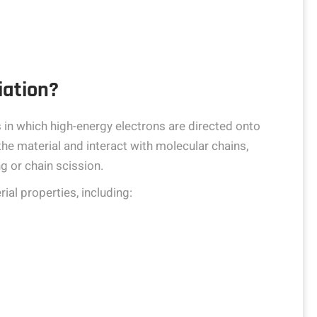
iation?
s in which high-energy electrons are directed onto
he material and interact with molecular chains,
g or chain scission.
ial properties, including: