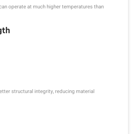
 can operate at much higher temperatures than
gth
ter structural integrity, reducing material