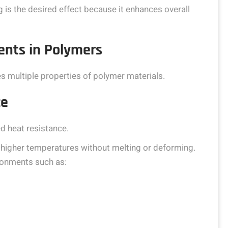
 is the desired effect because it enhances overall
nts in Polymers
es multiple properties of polymer materials.
ce
d heat resistance.
 higher temperatures without melting or deforming.
ronments such as: