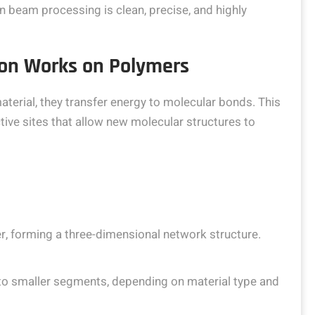
 beam processing is clean, precise, and highly
ion Works on Polymers
terial, they transfer energy to molecular bonds. This
ive sites that allow new molecular structures to
, forming a three-dimensional network structure.
to smaller segments, depending on material type and