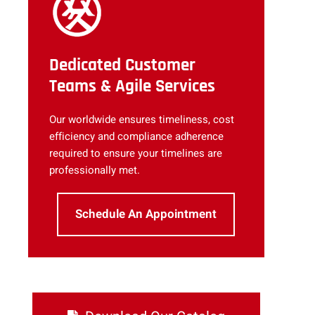
Dedicated Customer
Teams & Agile Services
Our worldwide ensures timeliness, cost
efficiency and compliance adherence
required to ensure your timelines are
professionally met.
Schedule An Appointment