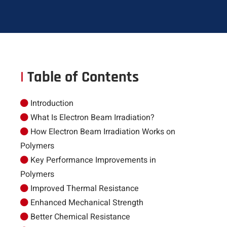
|
Table of Contents
Introduction
What Is Electron Beam Irradiation?
How Electron Beam Irradiation Works on
Polymers
Key Performance Improvements in
Polymers
Improved Thermal Resistance
Enhanced Mechanical Strength
Better Chemical Resistance