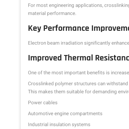
For most engineering applications, crosslinking
material performance.
Key Performance Improveme
Electron beam irradiation significantly enhanc
Improved Thermal Resistan
One of the most important benefits is increase
Crosslinked polymer structures can withstand
This makes them suitable for demanding envi
Power cables
Automotive engine compartments
Industrial insulation systems