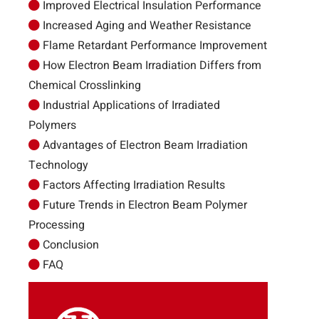
Improved Electrical Insulation Performance
Increased Aging and Weather Resistance
Flame Retardant Performance Improvement
How Electron Beam Irradiation Differs from
Chemical Crosslinking
Industrial Applications of Irradiated
Polymers
Advantages of Electron Beam Irradiation
Technology
Factors Affecting Irradiation Results
Future Trends in Electron Beam Polymer
Processing
Conclusion
FAQ