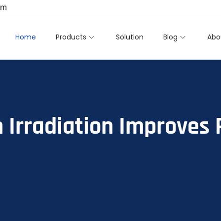
om
Home
Products
Solution
Blog
Abo
 Irradiation Improves 