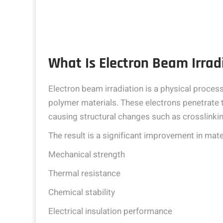
What Is Electron Beam Irrad
Electron beam irradiation is a physical proces
polymer materials. These electrons penetrate t
causing structural changes such as crosslinkin
The result is a significant improvement in mater
Mechanical strength
Thermal resistance
Chemical stability
Electrical insulation performance