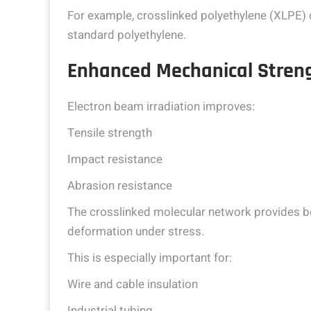
For example, crosslinked polyethylene (XLPE)
standard polyethylene.
Enhanced Mechanical Stren
Electron beam irradiation improves:
Tensile strength
Impact resistance
Abrasion resistance
The crosslinked molecular network provides bet
deformation under stress.
This is especially important for:
Wire and cable insulation
Industrial tubing