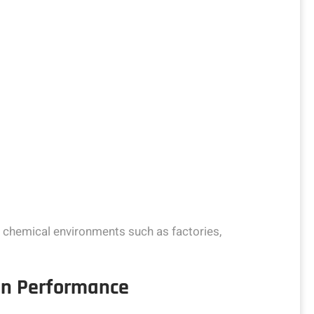
h chemical environments such as factories,
ion Performance