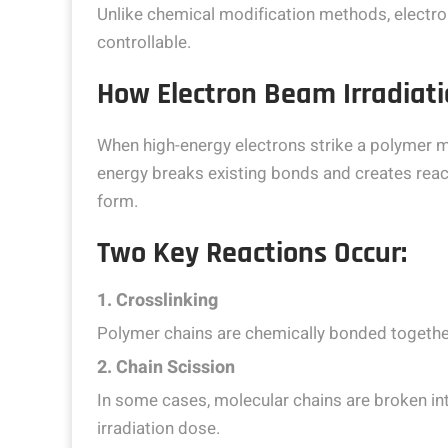
Unlike chemical modification methods, electron
controllable.
How Electron Beam Irradiat
When high-energy electrons strike a polymer ma
energy breaks existing bonds and creates react
form.
Two Key Reactions Occur:
1. Crosslinking
Polymer chains are chemically bonded together
2. Chain Scission
In some cases, molecular chains are broken in
irradiation dose.