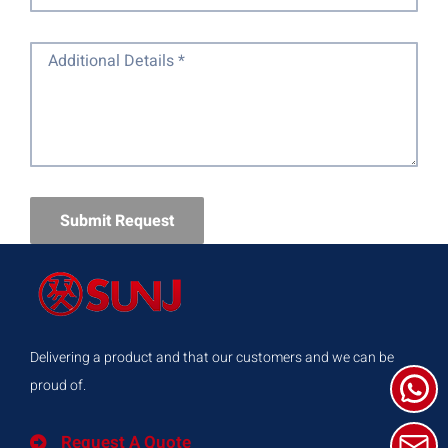
Submit Request
Delivering a product and that our customers and we can be
proud of.
Request A Quote