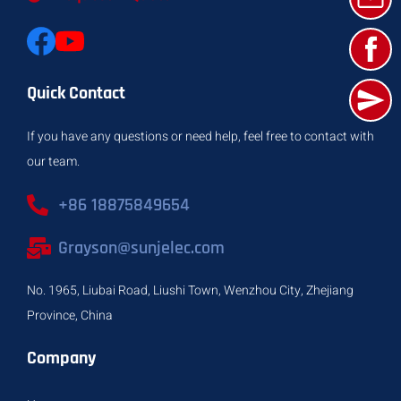
Quick Contact
If you have any questions or need help, feel free to contact with
our team.
+86 18875849654
Grayson@sunjelec.com
No. 1965, Liubai Road, Liushi Town, Wenzhou City, Zhejiang
Province, China
Company