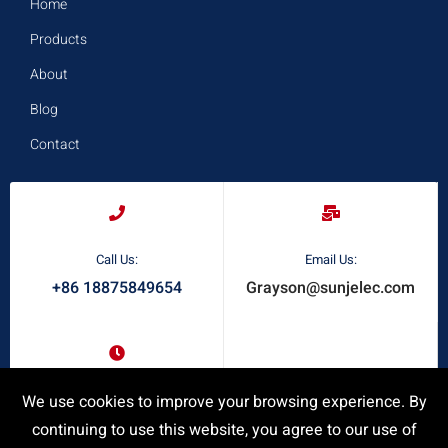
Home
Products
About
Blog
Contact
Call Us:
Email Us:
+86 18875849654
Grayson@sunjelec.com
Request A Quote
We use cookies to improve your browsing experience. By
Response Time:
24/7 Online Service
continuing to use this website, you agree to our use of