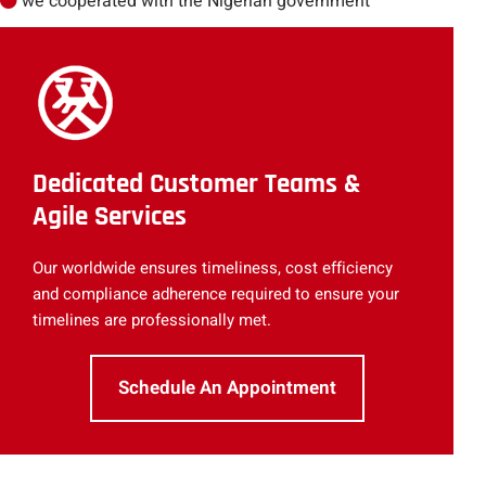
we cooperated with the Nigerian government
Dedicated Customer Teams &
Agile Services
Our worldwide ensures timeliness, cost efficiency
and compliance adherence required to ensure your
timelines are professionally met.
Schedule An Appointment