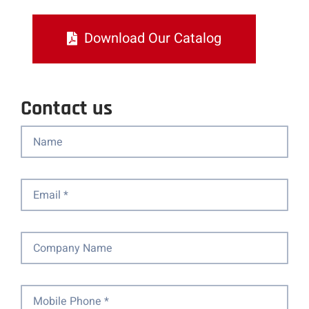
Download Our Catalog
Contact us