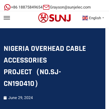
+86 18875849654
Grayson@sunjelec.com
English
▼
NIGERIA OVERHEAD CABLE
ACCESSORIES
PROJECT（NO.SJ-
CN190410）
June 29, 2024