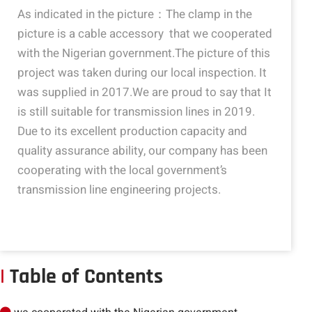
As indicated in the picture：The clamp in the
picture is a cable accessory that we cooperated
with the Nigerian government.The picture of this
project was taken during our local inspection. It
was supplied in 2017.We are proud to say that It
is still suitable for transmission lines in 2019.
Due to its excellent production capacity and
quality assurance ability, our company has been
cooperating with the local government’s
transmission line engineering projects.
|
Table of Contents