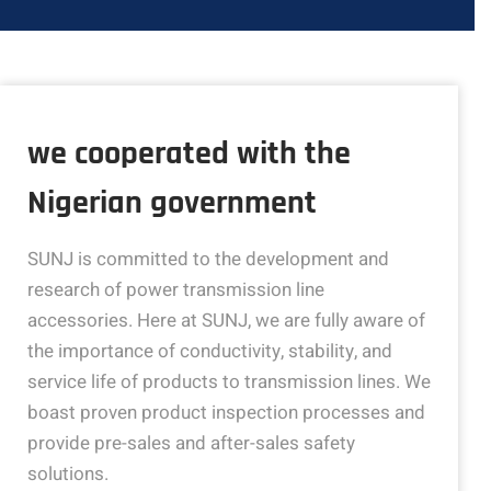
we cooperated with the
Nigerian government
SUNJ is committed to the development and
research of power transmission line
accessories. Here at SUNJ, we are fully aware of
the importance of conductivity, stability, and
service life of products to transmission lines. We
boast proven product inspection processes and
provide pre-sales and after-sales safety
solutions.