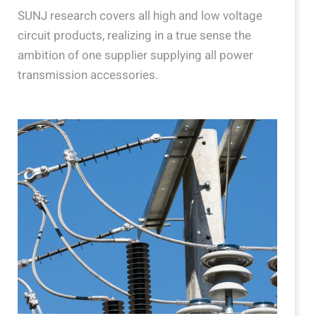
SUNJ research covers all high and low voltage
circuit products, realizing in a true sense the
ambition of one supplier supplying all power
transmission accessories.