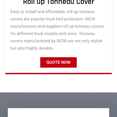
Roll up Tonneau Cover
Easy to install and affordable, roll up tonneau
covers are popular truck bed protectors. MZW
manufactures and supplies roll up tonneau covers
for different truck models and sizes. Tonneau
covers manufactured by MZW are not only stylish
but also highly durable.
QUOTE NOW