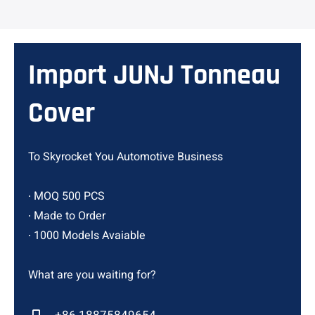
Import JUNJ Tonneau
Cover
To Skyrocket You Automotive Business
∙ MOQ 500 PCS
∙ Made to Order
∙ 1000 Models Avaiable
What are you waiting for?