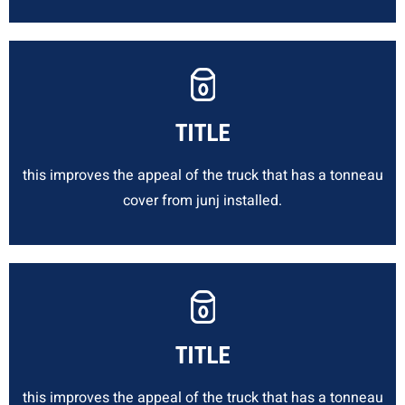
TITLE
this improves the appeal of the truck that has a tonneau
cover from junj installed.
TITLE
this improves the appeal of the truck that has a tonneau