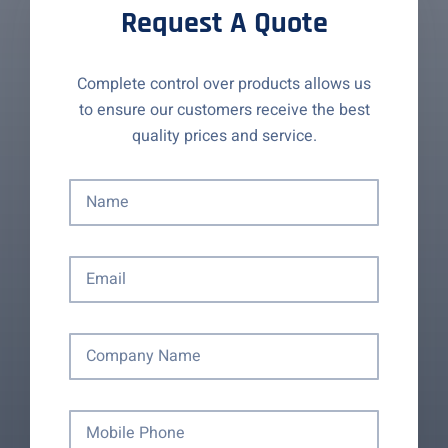
Request A Quote
Complete control over products allows us
to ensure our customers receive the best
quality prices and service.