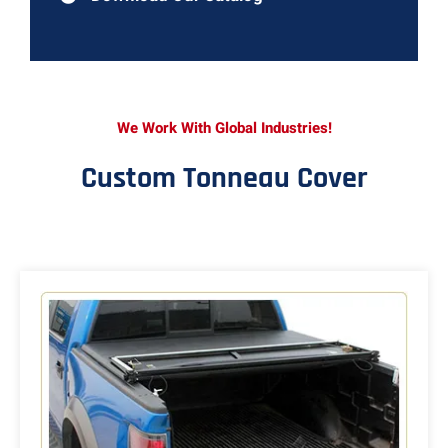
We Work With Global Industries!
Custom Tonneau Cover