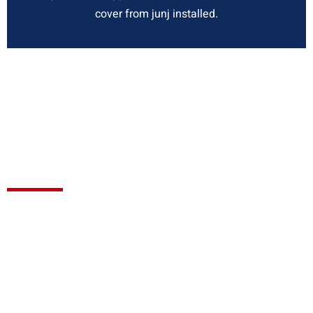
cover from junj installed.
We are always on the
ready to answer
customer queries and will