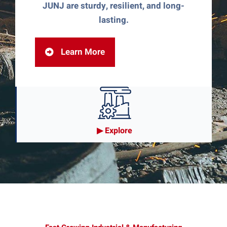
JUNJ are sturdy, resilient, and long-
lasting.
Learn More
▶︎ Explore