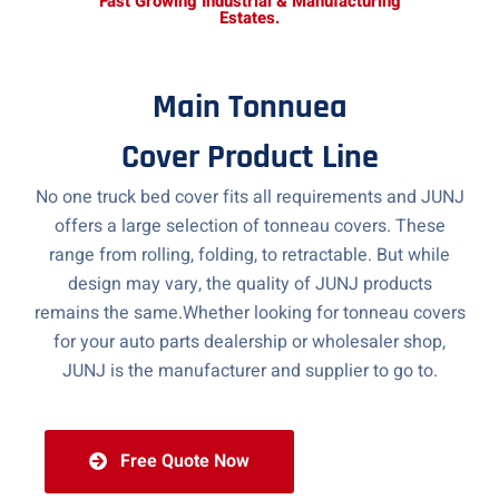
Fast Growing Industrial & Manufacturing
Estates.
Main Tonnuea
Cover Product Line
No one truck bed cover fits all requirements and JUNJ
offers a large selection of tonneau covers. These
range from rolling, folding, to retractable. But while
design may vary, the quality of JUNJ products
remains the same.Whether looking for tonneau covers
for your auto parts dealership or wholesaler shop,
JUNJ is the manufacturer and supplier to go to.
Free Quote Now