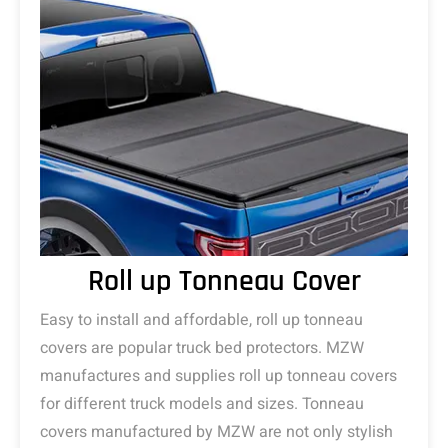
Roll up Tonneau Cover
Easy to install and affordable, roll up tonneau
covers are popular truck bed protectors. MZW
manufactures and supplies roll up tonneau covers
for different truck models and sizes. Tonneau
covers manufactured by MZW are not only stylish