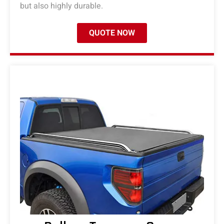
but also highly durable.
QUOTE NOW