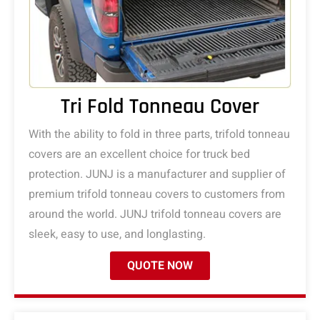
Tri Fold Tonneau Cover
With the ability to fold in three parts, trifold tonneau
covers are an excellent choice for truck bed
protection. JUNJ is a manufacturer and supplier of
premium trifold tonneau covers to customers from
around the world. JUNJ trifold tonneau covers are
sleek, easy to use, and longlasting.
QUOTE NOW