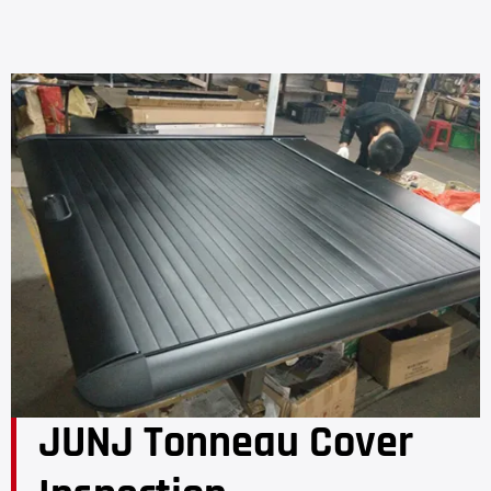
JUNJ Tonneau Cover