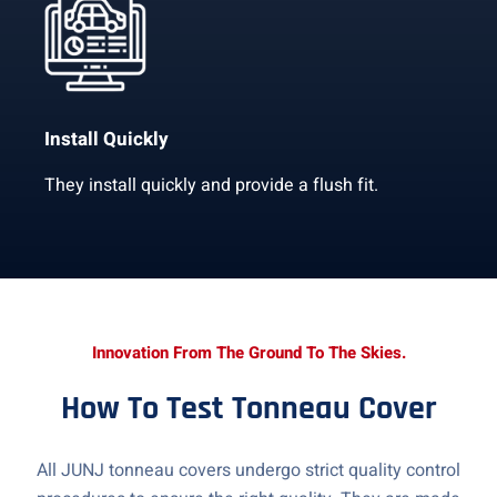
Install Quickly
They install quickly and provide a flush fit.
Innovation From The Ground To The Skies.
How To Test Tonneau Cover
All JUNJ tonneau covers undergo strict quality control