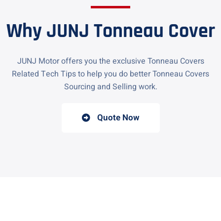
Why JUNJ Tonneau Cover
JUNJ Motor offers you the exclusive Tonneau Covers
Related Tech Tips to help you do better Tonneau Covers
Sourcing and Selling work.
Quote Now