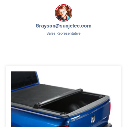
Grayson@sunjelec.com
Sales Representative