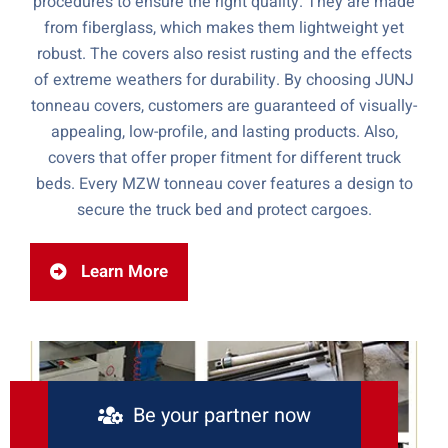
procedures to ensure the right quality. They are made
from fiberglass, which makes them lightweight yet
robust. The covers also resist rusting and the effects
of extreme weathers for durability. By choosing JUNJ
tonneau covers, customers are guaranteed of visually-
appealing, low-profile, and lasting products. Also,
covers that offer proper fitment for different truck
beds. Every MZW tonneau cover features a design to
secure the truck bed and protect cargoes.
Learn More
Be your partner now