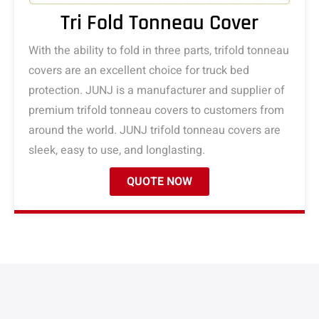
Tri Fold Tonneau Cover
With the ability to fold in three parts, trifold tonneau
covers are an excellent choice for truck bed
protection. JUNJ is a manufacturer and supplier of
premium trifold tonneau covers to customers from
around the world. JUNJ trifold tonneau covers are
sleek, easy to use, and longlasting.
QUOTE NOW