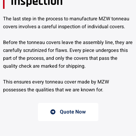
Inspection
The last step in the process to manufacture MZW tonneau
covers involves a careful inspection of individual covers.
Before the tonneau covers leave the assembly line, they are
carefully scrutinized for flaws. Every piece undergoes this
part of the process, and only the covers that pass the
quality check are marked for shipping.
This ensures every tonneau cover made by MZW
possesses the qualities that we are known for.
Quote Now