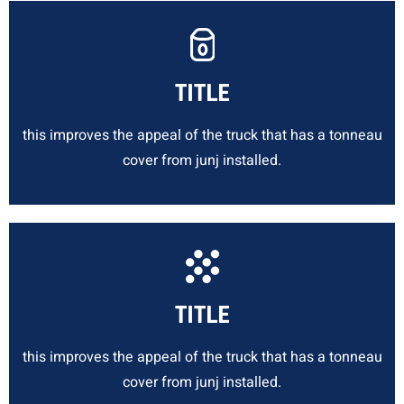
TITLE
this improves the appeal of the truck that has a tonneau
cover from junj installed.
TITLE
this improves the appeal of the truck that has a tonneau
cover from junj installed.