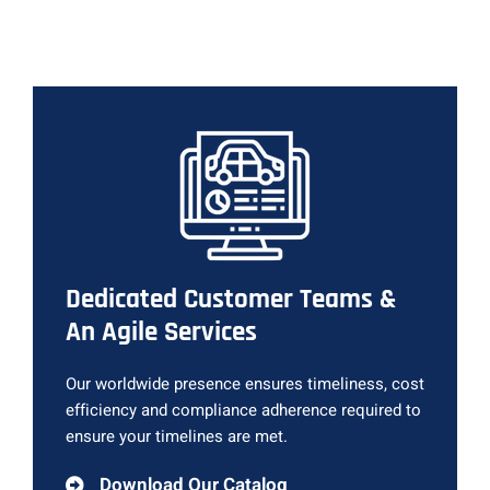
Dedicated Customer Teams &
An Agile Services
Our worldwide presence ensures timeliness, cost
efficiency and compliance adherence required to
ensure your timelines are met.
Download Our Catalog