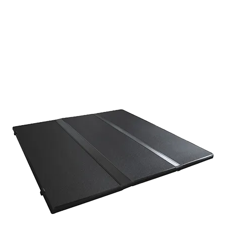
respond promptly.
JUNJ number one aim is ensuring customer satisfaction. If
you are looking for a reliable tonneau cover supplier, do not
hesitate to contact us.