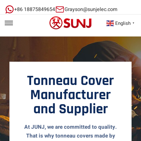
+86 18875849654
Grayson@sunjelec.com
English
▼
Tonneau Cover
Manufacturer
and Supplier
At JUNJ, we are committed to quality.
That is why tonneau covers made by