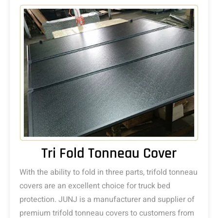
Tri Fold Tonneau Cover
With the ability to fold in three parts, trifold tonneau
covers are an excellent choice for truck bed
protection. JUNJ is a manufacturer and supplier of
premium trifold tonneau covers to customers from