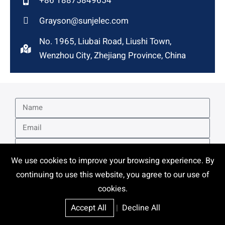
+86 18875849654
Grayson@sunjelec.com
No. 1965, Liubai Road, Liushi Town,
Wenzhou City, Zhejiang Province, China
We use cookies to improve your browsing experience. By
continuing to use this website, you agree to our use of
cookies.
Accept All
|
Decline All