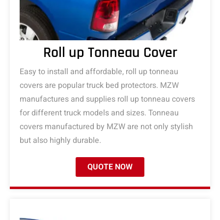
Roll up Tonneau Cover
Easy to install and affordable, roll up tonneau
covers are popular truck bed protectors. MZW
manufactures and supplies roll up tonneau covers
for different truck models and sizes. Tonneau
covers manufactured by MZW are not only stylish
but also highly durable.
QUOTE NOW