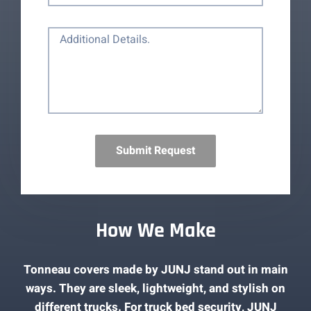
Submit Request
How We Make
Tonneau covers made by JUNJ stand out in main
ways. They are sleek, lightweight, and stylish on
different trucks. For truck bed security, JUNJ