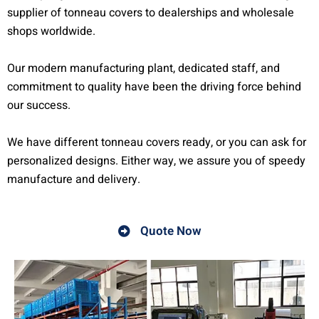
supplier of tonneau covers to dealerships and wholesale
shops worldwide.
Our modern manufacturing plant, dedicated staff, and
commitment to quality have been the driving force behind
our success.
We have different tonneau covers ready, or you can ask for
personalized designs. Either way, we assure you of speedy
manufacture and delivery.
Quote Now