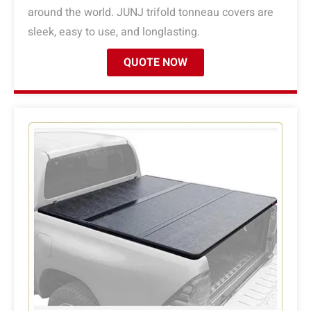
around the world. JUNJ trifold tonneau covers are
sleek, easy to use, and longlasting.
QUOTE NOW