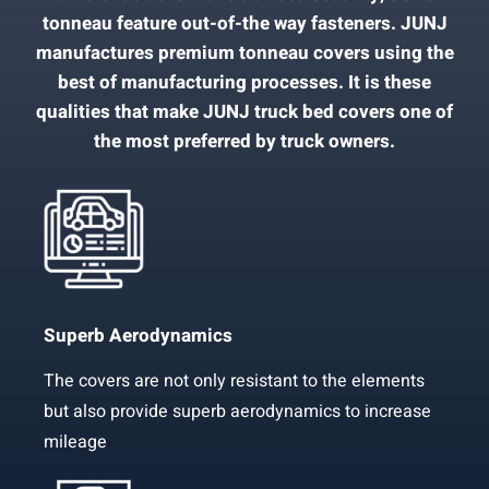
tonneau feature out-of-the way fasteners. JUNJ
manufactures premium tonneau covers using the
best of manufacturing processes. It is these
qualities that make JUNJ truck bed covers one of
the most preferred by truck owners.
Superb Aerodynamics
The covers are not only resistant to the elements
but also provide superb aerodynamics to increase
mileage