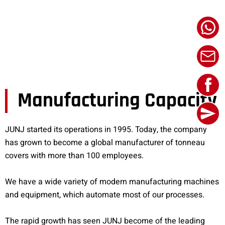
Manufacturing Capacity
JUNJ started its operations in 1995. Today, the company
has grown to become a global manufacturer of tonneau
covers with more than 100 employees.
We have a wide variety of modern manufacturing machines
and equipment, which automate most of our processes.
The rapid growth has seen JUNJ become of the leading