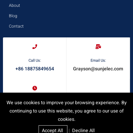
About
Blog
Contact
Call Us:
Email Us:
+86 18875849654
Grayson@sunjelec.com
Request A Quote
We use cookies to improve your browsing experience. By
Response Time:
24/7 Online Service
continuing to use this website, you agree to our use of
cookies.
Accept All
|
Decline All
Privacy Policy
|
SiteMap