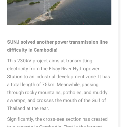
SUNJ solved another power transmission line
difficulty in Cambodia!
This 230kV project aims at transmitting
electricity from the Elsay River Hydropower
Station to an industrial development zone. It has
a total length of 75km. Meanwhile, passing
through rocky mountains, potholes, and muddy
swamps, and crosses the mouth of the Gulf of
Thailand at the rear.
Significantly, the cross-sea section has created