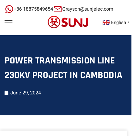
+86 18875849654
Grayson@sunjelec.com
English
▼
POWER TRANSMISSION LINE
230KV PROJECT IN CAMBODIA
June 29, 2024