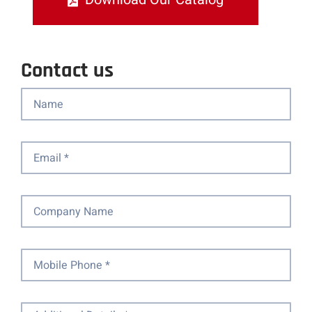
Contact us