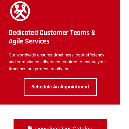
Dedicated Customer Teams &
Agile Services
Our worldwide ensures timeliness, cost efficiency
and compliance adherence required to ensure your
timelines are professionally met.
Schedule An Appointment
Download Our Catalog