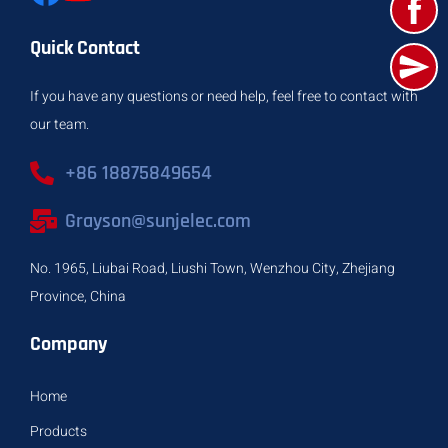
Quick Contact
If you have any questions or need help, feel free to contact with
our team.
+86 18875849654
Grayson@sunjelec.com
No. 1965, Liubai Road, Liushi Town, Wenzhou City, Zhejiang
Province, China
Company
Home
Products