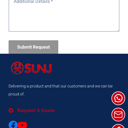
Submit Request
Delivering a product and that our customers and we can be
proud of.
Request A Quote