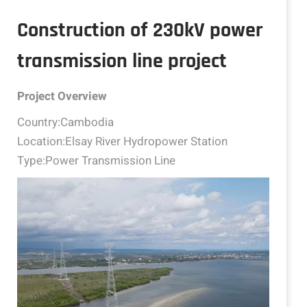
Construction of 230kV power
transmission line project
Project Overview
Country:Cambodia
Location:Elsay River Hydropower Station
Type:Power Transmission Line