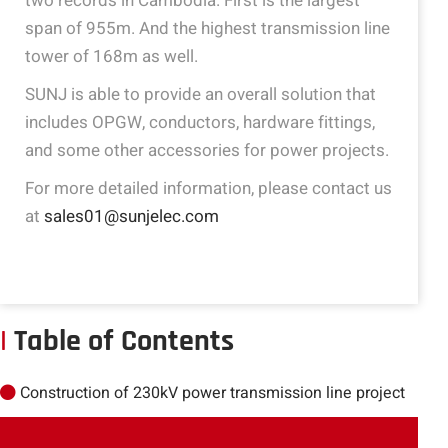
two records in Cambodia. First is the largest
span of 955m. And the highest transmission line
tower of 168m as well.
SUNJ is able to provide an overall solution that
includes OPGW, conductors, hardware fittings,
and some other accessories for power projects.
For more detailed information, please contact us
at
sales01@sunjelec.com
|
Table of Contents
Construction of 230kV power transmission line project