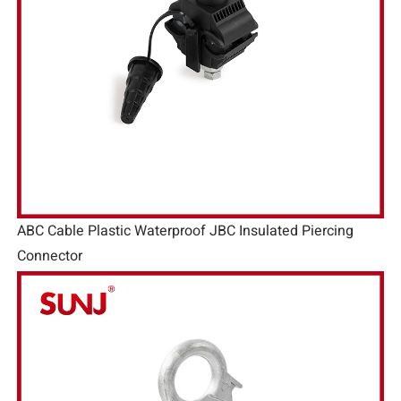
ABC Cable Plastic Waterproof JBC Insulated Piercing
Connector