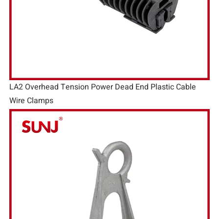
LA2 Overhead Tension Power Dead End Plastic Cable
Wire Clamps