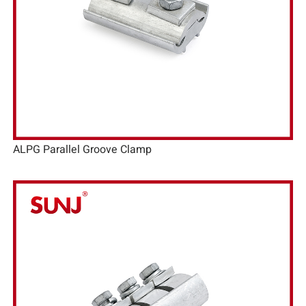
ALPG Parallel Groove Clamp