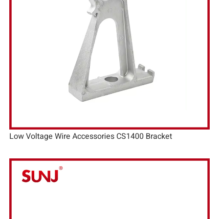
Low Voltage Wire Accessories CS1400 Bracket