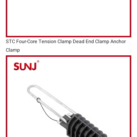
STC Four-Core Tension Clamp Dead End Clamp Anchor
Clamp