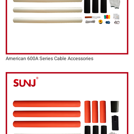
American 600A Series Cable Accessories