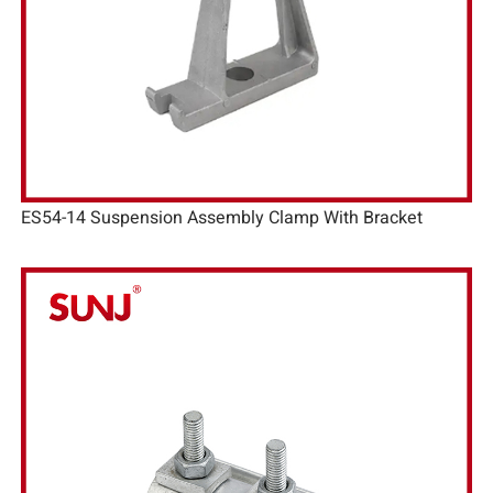
ES54-14 Suspension Assembly Clamp With Bracket