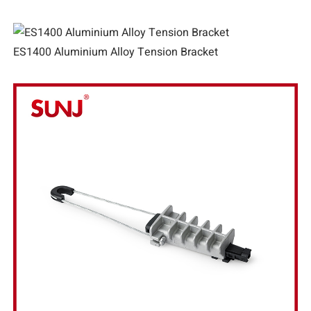
ES1400 Aluminium Alloy Tension Bracket