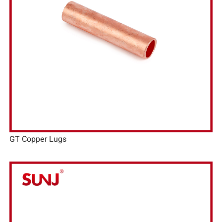
GT Copper Lugs