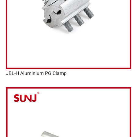
JBL-H Aluminium PG Clamp