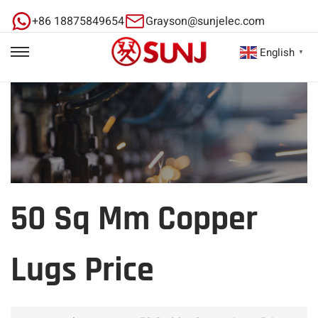
+86 18875849654
Grayson@sunjelec.com
English
▼
50 Sq Mm Copper
Lugs Price