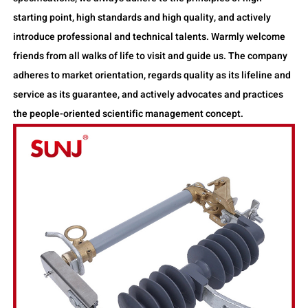
starting point, high standards and high quality, and actively
introduce professional and technical talents. Warmly welcome
friends from all walks of life to visit and guide us. The company
adheres to market orientation, regards quality as its lifeline and
service as its guarantee, and actively advocates and practices
the people-oriented scientific management concept.