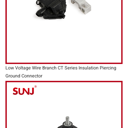
Low Voltage Wire Branch CT Series Insulation Piercing
Ground Connector