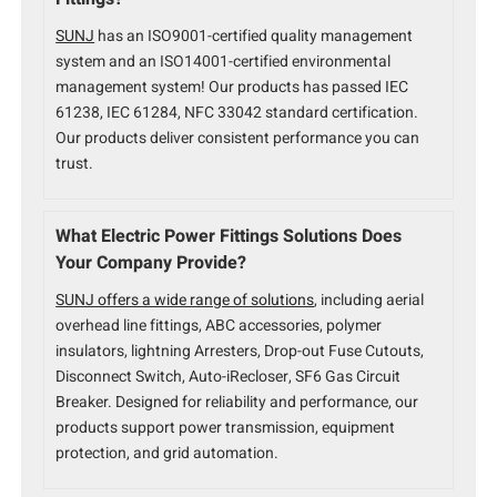
SUNJ
has an ISO9001-certified quality management
system and an ISO14001-certified environmental
management system! Our products has passed IEC
61238, IEC 61284, NFC 33042 standard certification.
Our products deliver consistent performance you can
trust.
What Electric Power Fittings Solutions Does
Your Company Provide?
SUNJ offers a wide range of solutions
, including aerial
overhead line fittings, ABC accessories, polymer
insulators, lightning Arresters, Drop-out Fuse Cutouts,
Disconnect Switch, Auto-iRecloser, SF6 Gas Circuit
Breaker. Designed for reliability and performance, our
products support power transmission, equipment
protection, and grid automation.