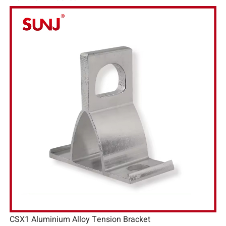
CSX1 Aluminium Alloy Tension Bracket