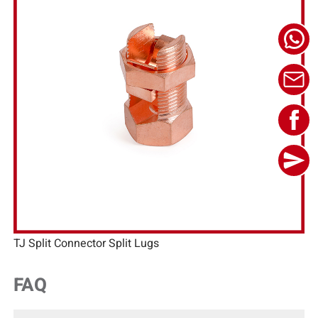
TJ Split Connector Split Lugs
FAQ