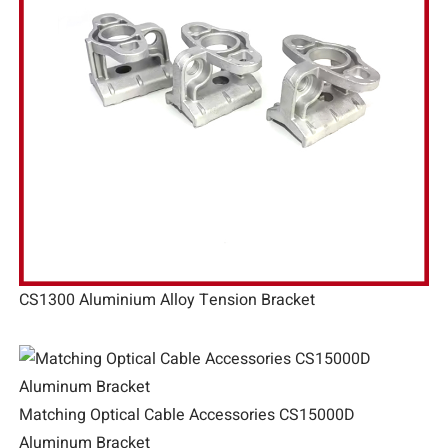
CS1300 Aluminium Alloy Tension Bracket
Matching Optical Cable Accessories CS15000D
Aluminum Bracket