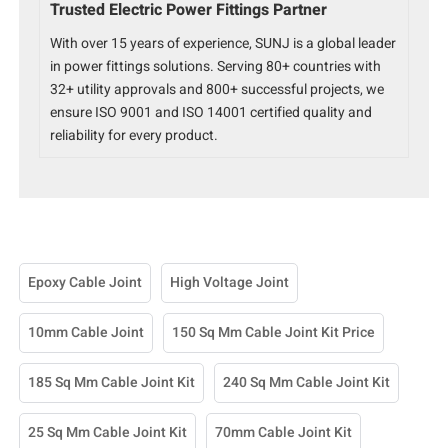
Trusted Electric Power Fittings Partner
With over 15 years of experience, SUNJ is a global leader
in power fittings solutions. Serving 80+ countries with
32+ utility approvals and 800+ successful projects, we
ensure ISO 9001 and ISO 14001 certified quality and
reliability for every product.
Epoxy Cable Joint
High Voltage Joint
10mm Cable Joint
150 Sq Mm Cable Joint Kit Price
185 Sq Mm Cable Joint Kit
240 Sq Mm Cable Joint Kit
25 Sq Mm Cable Joint Kit
70mm Cable Joint Kit