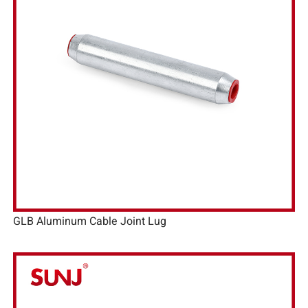
GLB Aluminum Cable Joint Lug