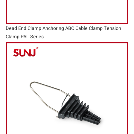
Dead End Clamp Anchoring ABC Cable Clamp Tension
Clamp PAL Series