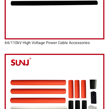
64/110kV High Voltage Power Cable Accessories