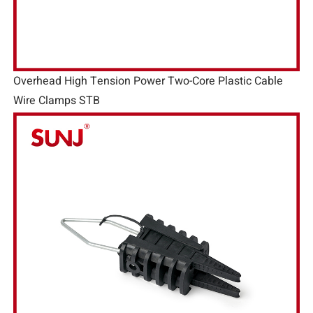
Overhead High Tension Power Two-Core Plastic Cable
Wire Clamps STB