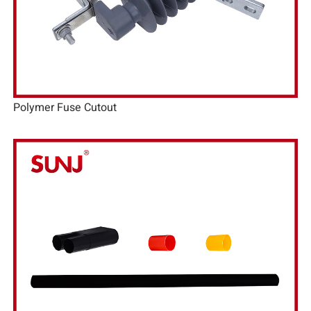
Polymer Fuse Cutout