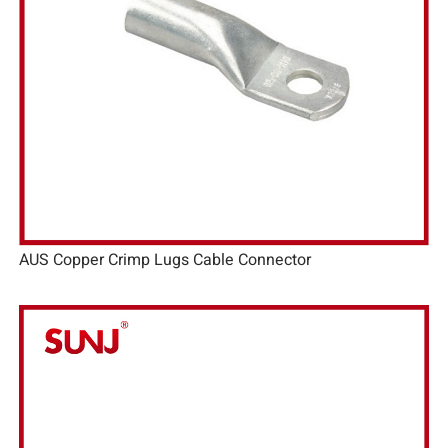
AUS Copper Crimp Lugs Cable Connector