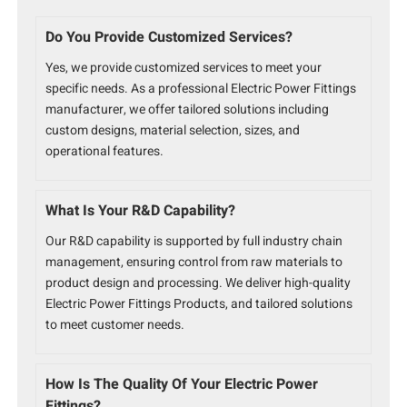
Do You Provide Customized Services?
Yes, we provide customized services to meet your
specific needs. As a professional Electric Power Fittings
manufacturer, we offer tailored solutions including
custom designs, material selection, sizes, and
operational features.
What Is Your R&D Capability?
Our R&D capability is supported by full industry chain
management, ensuring control from raw materials to
product design and processing. We deliver high-quality
Electric Power Fittings Products, and tailored solutions
to meet customer needs.
How Is The Quality Of Your Electric Power
Fittings?