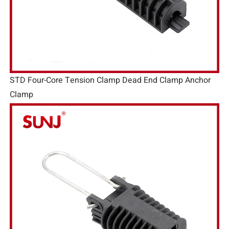
STD Four-Core Tension Clamp Dead End Clamp Anchor
Clamp