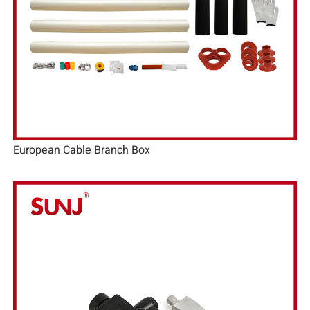
European Cable Branch Box