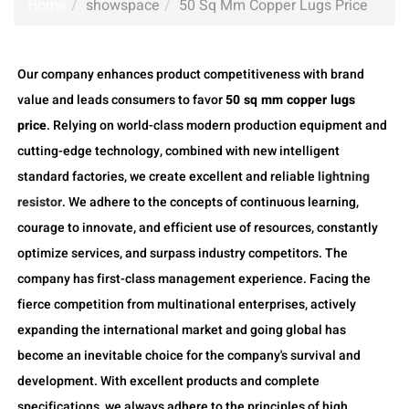
Home
showspace
50 Sq Mm Copper Lugs Price
Our company enhances product competitiveness with brand
value and leads consumers to favor
50 sq mm copper lugs
price
. Relying on world-class modern production equipment and
cutting-edge technology, combined with new intelligent
standard factories, we create excellent and reliable
lightning
resistor
. We adhere to the concepts of continuous learning,
courage to innovate, and efficient use of resources, constantly
optimize services, and surpass industry competitors. The
company has first-class management experience. Facing the
fierce competition from multinational enterprises, actively
expanding the international market and going global has
become an inevitable choice for the company's survival and
development. With excellent products and complete
specifications, we always adhere to the principles of high