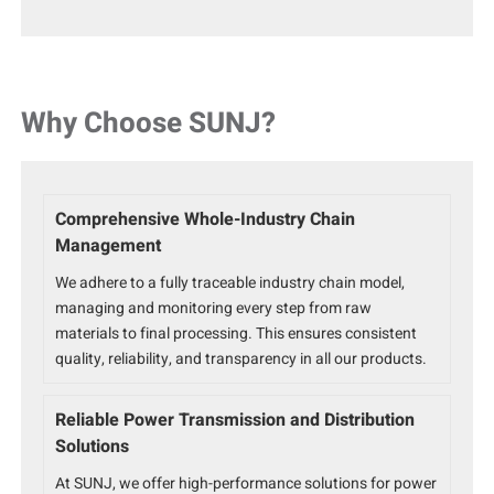
Why Choose SUNJ?
Comprehensive Whole-Industry Chain
Management
We adhere to a fully traceable industry chain model,
managing and monitoring every step from raw
materials to final processing. This ensures consistent
quality, reliability, and transparency in all our products.
Reliable Power Transmission and Distribution
Solutions
At SUNJ, we offer high-performance solutions for power