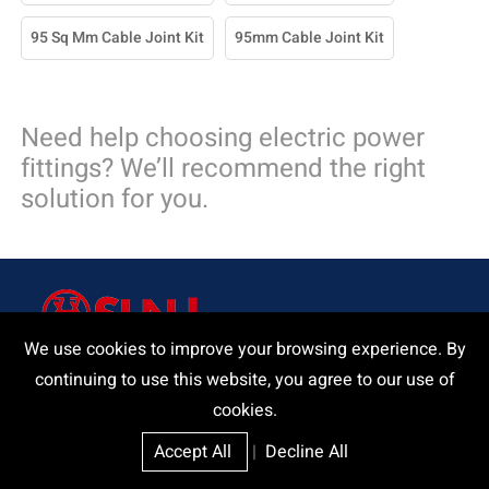
95 Sq Mm Cable Joint Kit
95mm Cable Joint Kit
Need help choosing electric power
fittings? We’ll recommend the right
solution for you.
We use cookies to improve your browsing experience. By
continuing to use this website, you agree to our use of
Delivering a product and that our customers and we can be
cookies.
proud of.
Accept All
|
Decline All
Request A Quote