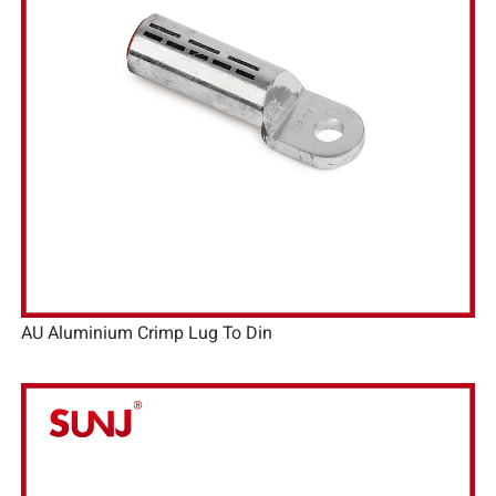
AU Aluminium Crimp Lug To Din