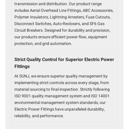
transmission and distribution. Our product range
includes Aerial Overhead Line Fittings, ABC Accessories,
Polymer Insulators, Lightning Arresters, Fuse Cutouts,
Disconnect Switches, Auto-Reclosers, and SF6 Gas
Circuit Breakers. Designed for durability and precision,
our products ensure efficient power flow, equipment
protection, and grid automation.
Strict Quality Control for Superior Electric Power
Fittings
At SUNJ, we ensure superior quality management by
implementing strict controls across every stage, from
material sourcing to final inspection. Strictly following
ISO 9001 quality management system and ISO 14001
environmental management system standards, our
Electric Power Fittings have unparalleled durability,
reliability, and performance.