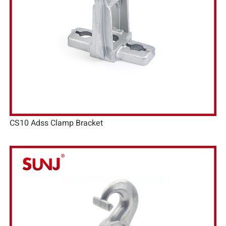
CS10 Adss Clamp Bracket