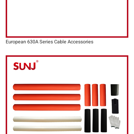
European 630A Series Cable Accessories