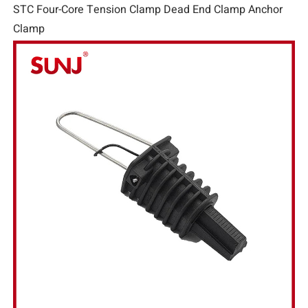
STC Four-Core Tension Clamp Dead End Clamp Anchor
Clamp