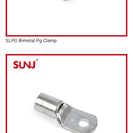
SLPG Bimetal Pg Clamp