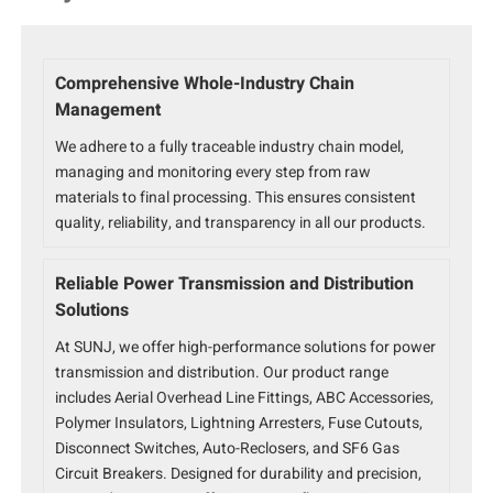
Comprehensive Whole-Industry Chain
Management
We adhere to a fully traceable industry chain model,
managing and monitoring every step from raw
materials to final processing. This ensures consistent
quality, reliability, and transparency in all our products.
Reliable Power Transmission and Distribution
Solutions
At SUNJ, we offer high-performance solutions for power
transmission and distribution. Our product range
includes Aerial Overhead Line Fittings, ABC Accessories,
Polymer Insulators, Lightning Arresters, Fuse Cutouts,
Disconnect Switches, Auto-Reclosers, and SF6 Gas
Circuit Breakers. Designed for durability and precision,