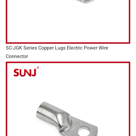
SC-JGK Series Copper Lugs Electric Power Wire
Connector