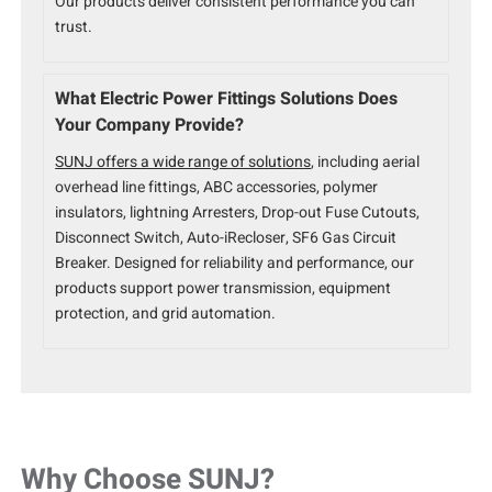
Our products deliver consistent performance you can
trust.
What Electric Power Fittings Solutions Does
Your Company Provide?
SUNJ offers a wide range of solutions
, including aerial
overhead line fittings, ABC accessories, polymer
insulators, lightning Arresters, Drop-out Fuse Cutouts,
Disconnect Switch, Auto-iRecloser, SF6 Gas Circuit
Breaker. Designed for reliability and performance, our
products support power transmission, equipment
protection, and grid automation.
Why Choose SUNJ?