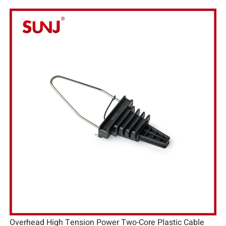
Overhead High Tension Power Two-Core Plastic Cable