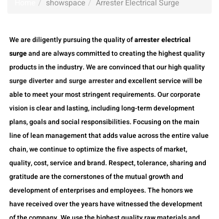
Home
showspace
Arrester Electrical Surge
We are diligently pursuing the quality of
arrester electrical
surge
and are always committed to creating the highest quality
products in the industry. We are convinced that our high quality
surge diverter and surge arrester
and excellent service will be
able to meet your most stringent requirements. Our corporate
vision is clear and lasting, including long-term development
plans, goals and social responsibilities. Focusing on the main
line of lean management that adds value across the entire value
chain, we continue to optimize the five aspects of market,
quality, cost, service and brand. Respect, tolerance, sharing and
gratitude are the cornerstones of the mutual growth and
development of enterprises and employees. The honors we
have received over the years have witnessed the development
of the company. We use the highest quality raw materials and