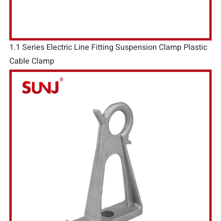
1.1 Series Electric Line Fitting Suspension Clamp Plastic
Cable Clamp