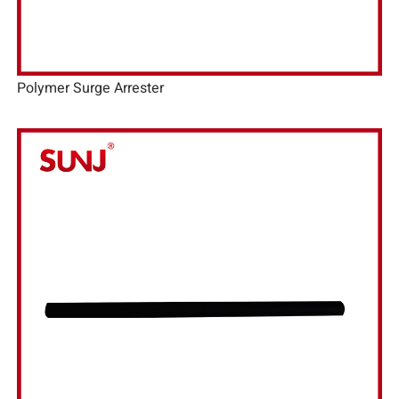
Polymer Surge Arrester