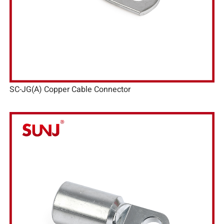
SC-JG(A) Copper Cable Connector