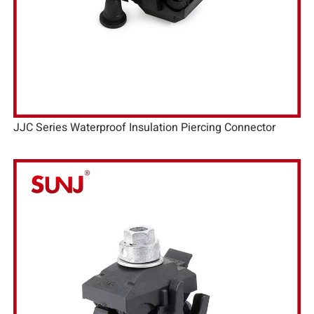
JJC Series Waterproof Insulation Piercing Connector