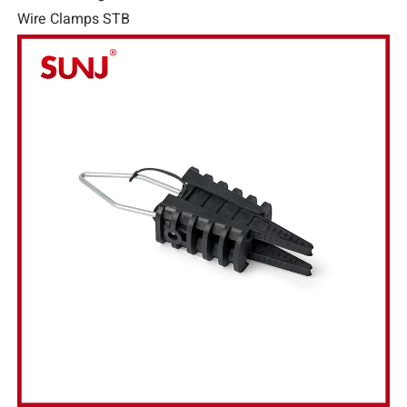
Wire Clamps STB