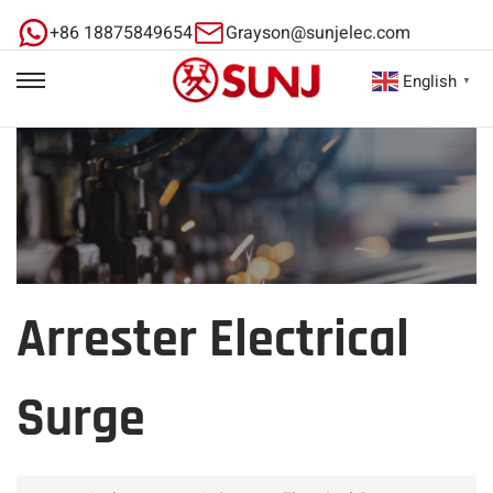
+86 18875849654
Grayson@sunjelec.com
English
▼
Arrester Electrical
Surge