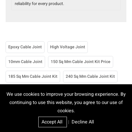
reliability for every product.
Epoxy Cable Joint
High Voltage Joint
10mm Cable Joint
150 Sq Mm Cable Joint Kit Price
185 Sq Mm Cable Joint Kit
240 Sq Mm Cable Joint Kit
25 Sq Mm Cable Joint Kit
70mm Cable Joint Kit
We use cookies to improve your browsing experience. By
continuing to use this website, you agree to our use of
95 Sq Mm Cable Joint Kit
95mm Cable Joint Kit
cookies.
Accept All
|
Decline All