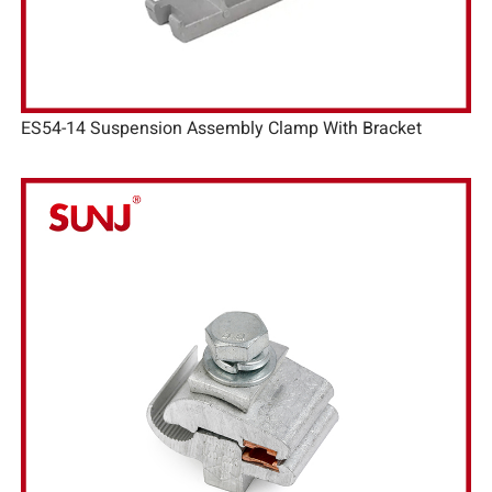
ES54-14 Suspension Assembly Clamp With Bracket