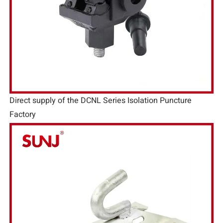
Direct supply of the DCNL Series Isolation Puncture
Factory