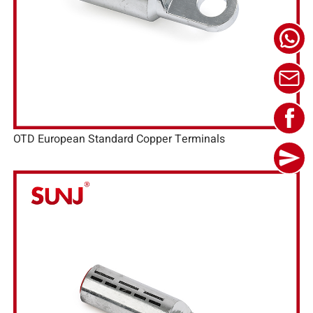
OTD European Standard Copper Terminals