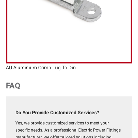
AU Aluminium Crimp Lug To Din
FAQ
Do You Provide Customized Services?
Yes, we provide customized services to meet your
specific needs. As a professional Electric Power Fittings
manufacturer, we offer tailored solutions including