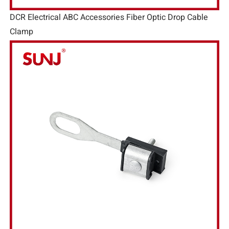
DCR Electrical ABC Accessories Fiber Optic Drop Cable
Clamp