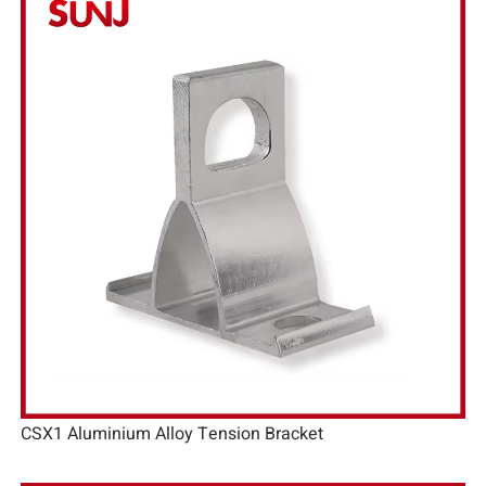
CSX1 Aluminium Alloy Tension Bracket