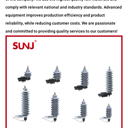
comply with relevant national and industry standards. Advanced
equipment improves production efficiency and product
reliability, while reducing customer costs. We are passionate
and committed to providing quality services to our customers!