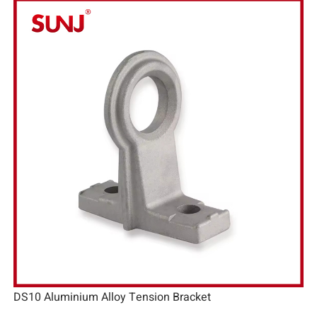
DS10 Aluminium Alloy Tension Bracket