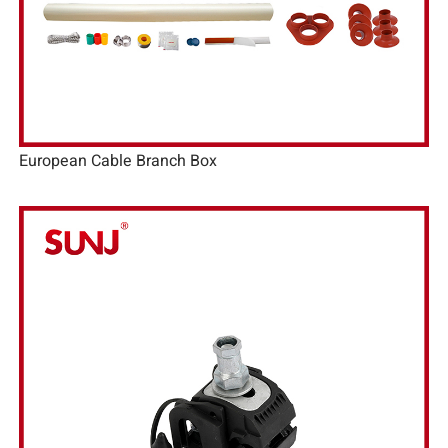
European Cable Branch Box