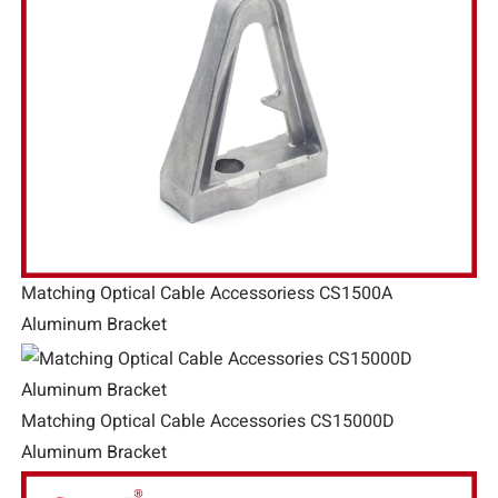
Matching Optical Cable Accessoriess CS1500A
Aluminum Bracket
Matching Optical Cable Accessories CS15000D
Aluminum Bracket