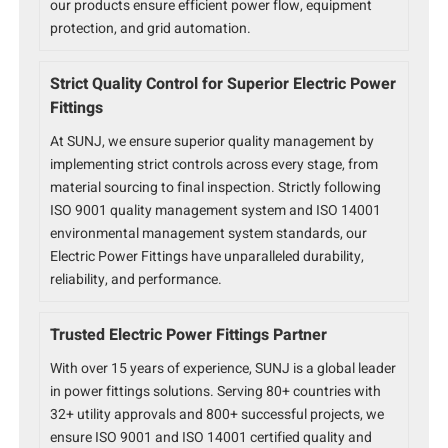
our products ensure efficient power flow, equipment
protection, and grid automation.
Strict Quality Control for Superior Electric Power
Fittings
At SUNJ, we ensure superior quality management by
implementing strict controls across every stage, from
material sourcing to final inspection. Strictly following
ISO 9001 quality management system and ISO 14001
environmental management system standards, our
Electric Power Fittings have unparalleled durability,
reliability, and performance.
Trusted Electric Power Fittings Partner
With over 15 years of experience, SUNJ is a global leader
in power fittings solutions. Serving 80+ countries with
32+ utility approvals and 800+ successful projects, we
ensure ISO 9001 and ISO 14001 certified quality and