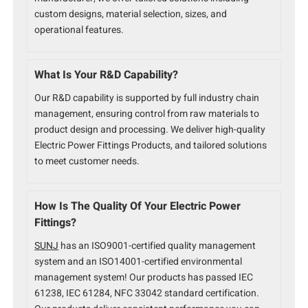
custom designs, material selection, sizes, and
operational features.
What Is Your R&D Capability?
Our R&D capability is supported by full industry chain
management, ensuring control from raw materials to
product design and processing. We deliver high-quality
Electric Power Fittings Products, and tailored solutions
to meet customer needs.
How Is The Quality Of Your Electric Power
Fittings?
SUNJ
has an ISO9001-certified quality management
system and an ISO14001-certified environmental
management system! Our products has passed IEC
61238, IEC 61284, NFC 33042 standard certification.