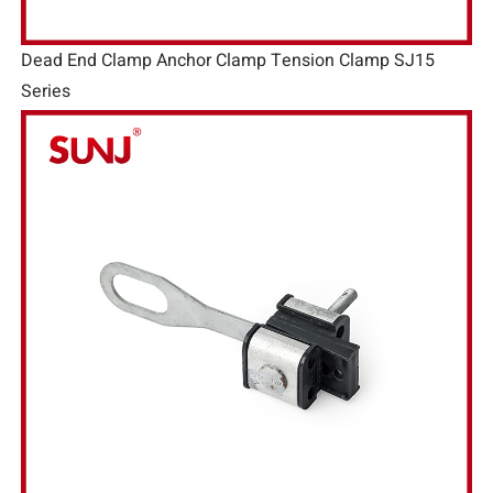
Dead End Clamp Anchor Clamp Tension Clamp SJ15
Series