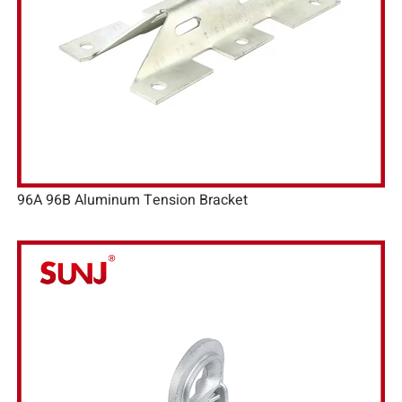
96A 96B Aluminum Tension Bracket