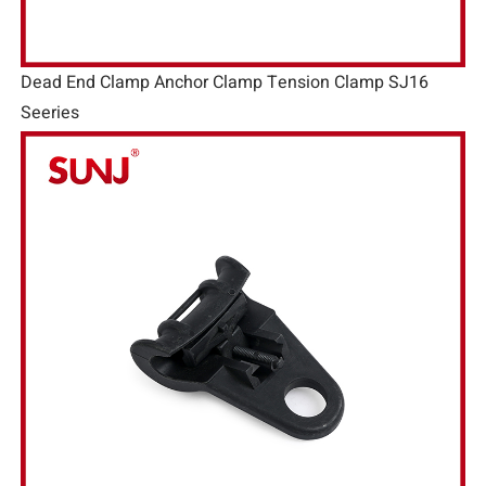
Dead End Clamp Anchor Clamp Tension Clamp SJ16
Seeries