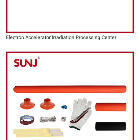
Electron Accelerator Irradiation Processing Center