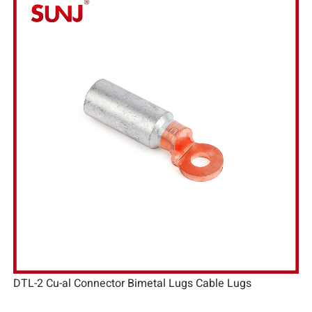
DTL-2 Cu-al Connector Bimetal Lugs Cable Lugs