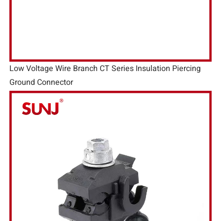
Low Voltage Wire Branch CT Series Insulation Piercing
Ground Connector