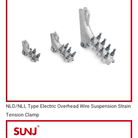
NLD/NLL Type Electric Overhead Wire Suspension Strain
Tension Clamp