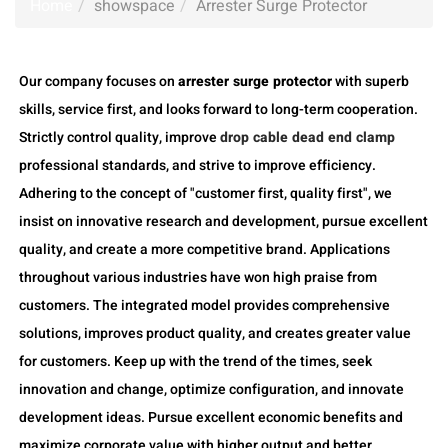
Home
showspace
Arrester Surge Protector
Our company focuses on
arrester surge protector
with superb
skills, service first, and looks forward to long-term cooperation.
Strictly control quality, improve
drop cable dead end clamp
professional standards, and strive to improve efficiency.
Adhering to the concept of "customer first, quality first", we
insist on innovative research and development, pursue excellent
quality, and create a more competitive brand. Applications
throughout various industries have won high praise from
customers. The integrated model provides comprehensive
solutions, improves product quality, and creates greater value
for customers. Keep up with the trend of the times, seek
innovation and change, optimize configuration, and innovate
development ideas. Pursue excellent economic benefits and
maximize corporate value with higher output and better