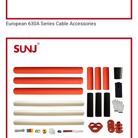
European 630A Series Cable Accessories