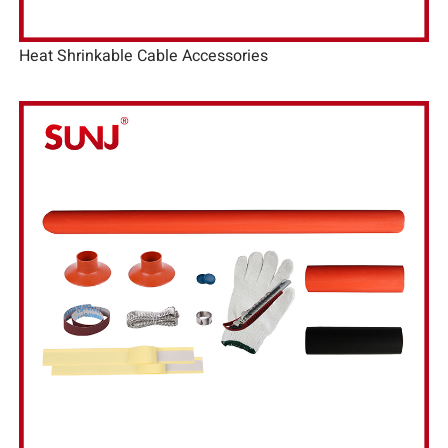
Heat Shrinkable Cable Accessories