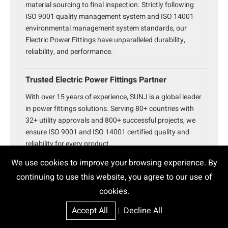
material sourcing to final inspection. Strictly following
ISO 9001 quality management system and ISO 14001
environmental management system standards, our
Electric Power Fittings have unparalleled durability,
reliability, and performance.
Trusted Electric Power Fittings Partner
With over 15 years of experience, SUNJ is a global leader
in power fittings solutions. Serving 80+ countries with
32+ utility approvals and 800+ successful projects, we
ensure ISO 9001 and ISO 14001 certified quality and
reliability for every product.
We use cookies to improve your browsing experience. By
continuing to use this website, you agree to our use of
cookies.
Accept All
|
Decline All
Epoxy Cable Joint
High Voltage Joint