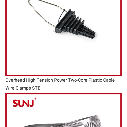
Overhead High Tension Power Two-Core Plastic Cable
Wire Clamps STB