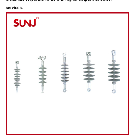
services.