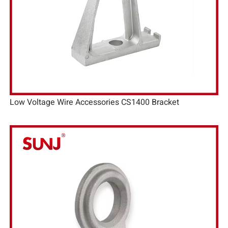
Low Voltage Wire Accessories CS1400 Bracket