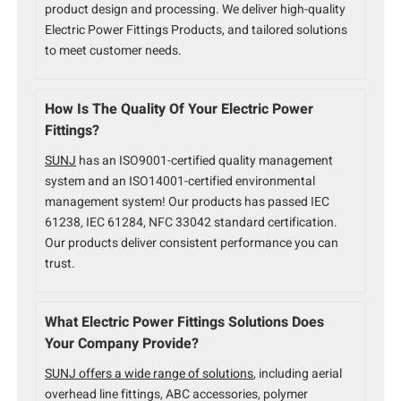
product design and processing. We deliver high-quality
Electric Power Fittings Products, and tailored solutions
to meet customer needs.
How Is The Quality Of Your Electric Power
Fittings?
SUNJ
has an ISO9001-certified quality management
system and an ISO14001-certified environmental
management system! Our products has passed IEC
61238, IEC 61284, NFC 33042 standard certification.
Our products deliver consistent performance you can
trust.
What Electric Power Fittings Solutions Does
Your Company Provide?
SUNJ offers a wide range of solutions
, including aerial
overhead line fittings, ABC accessories, polymer