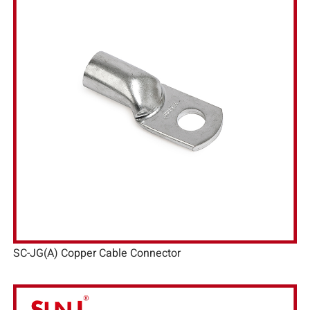
SC-JG(A) Copper Cable Connector