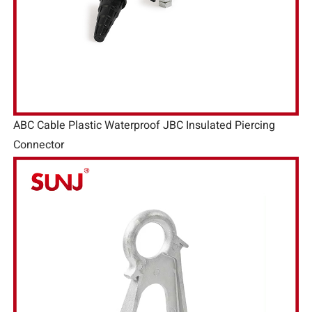
ABC Cable Plastic Waterproof JBC Insulated Piercing
Connector