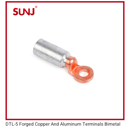
DTL-5 Forged Copper And Aluminum Terminals Bimetal