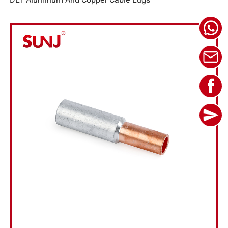
DLT Aluminum And Copper Cable Lugs