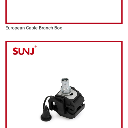
European Cable Branch Box