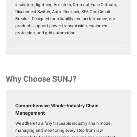
insulators, lightning Arresters, Drop-out Fuse Cutouts,
Disconnect Switch, Auto-iRecloser, SF6 Gas Circuit
Breaker. Designed for reliability and performance, our
products support power transmission, equipment
protection, and grid automation.
Why Choose SUNJ?
Comprehensive Whole-Industry Chain
Management
We adhere to a fully traceable industry chain model,
managing and monitoring every step from raw