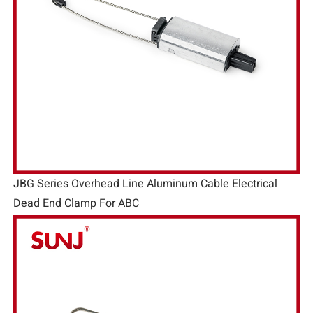
JBG Series Overhead Line Aluminum Cable Electrical
Dead End Clamp For ABC