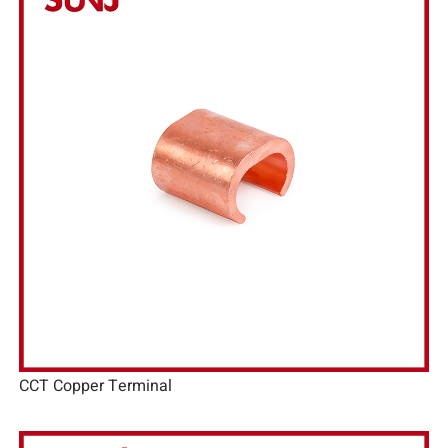
CCT Copper Terminal