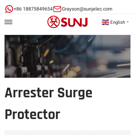
+86 18875849654
Grayson@sunjelec.com
English
▼
Arrester Surge
Protector