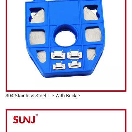
304 Stainless Steel Tie With Buckle