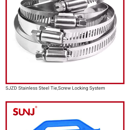
SJZD Stainless Steel Tie,Screw Locking System