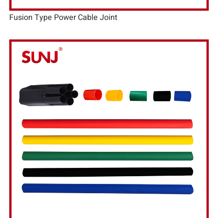
Fusion Type Power Cable Joint