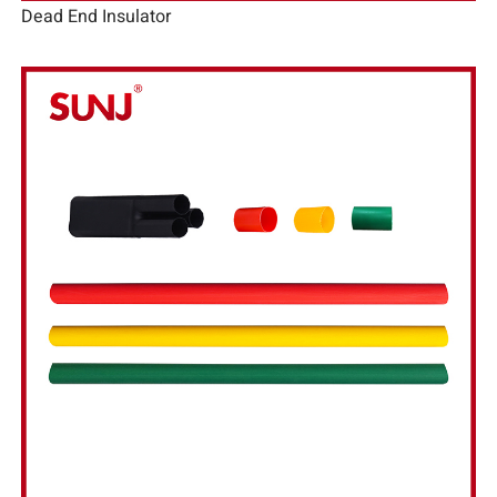
Dead End Insulator