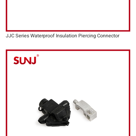
JJC Series Waterproof Insulation Piercing Connector