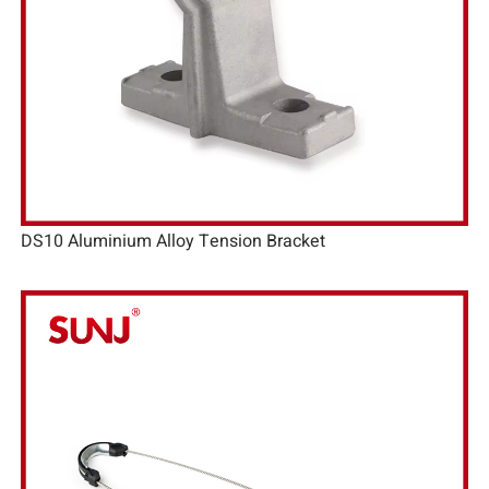
DS10 Aluminium Alloy Tension Bracket