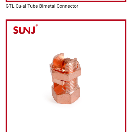
GTL Cu-al Tube Bimetal Connector