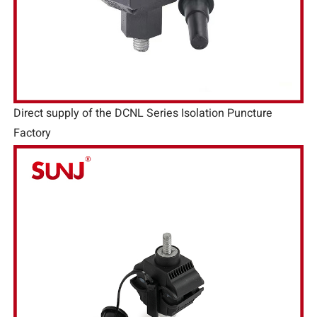
Direct supply of the DCNL Series Isolation Puncture
Factory