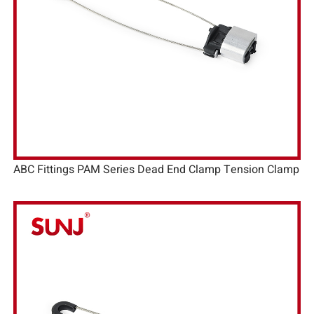
ABC Fittings PAM Series Dead End Clamp Tension Clamp