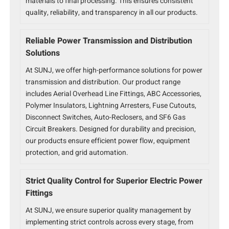
materials to final processing. This ensures consistent
quality, reliability, and transparency in all our products.
Reliable Power Transmission and Distribution
Solutions
At SUNJ, we offer high-performance solutions for power
transmission and distribution. Our product range
includes Aerial Overhead Line Fittings, ABC Accessories,
Polymer Insulators, Lightning Arresters, Fuse Cutouts,
Disconnect Switches, Auto-Reclosers, and SF6 Gas
Circuit Breakers. Designed for durability and precision,
our products ensure efficient power flow, equipment
protection, and grid automation.
Strict Quality Control for Superior Electric Power
Fittings
At SUNJ, we ensure superior quality management by
implementing strict controls across every stage, from