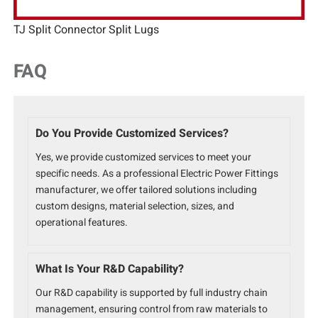
TJ Split Connector Split Lugs
FAQ
Do You Provide Customized Services?
Yes, we provide customized services to meet your
specific needs. As a professional Electric Power Fittings
manufacturer, we offer tailored solutions including
custom designs, material selection, sizes, and
operational features.
What Is Your R&D Capability?
Our R&D capability is supported by full industry chain
management, ensuring control from raw materials to