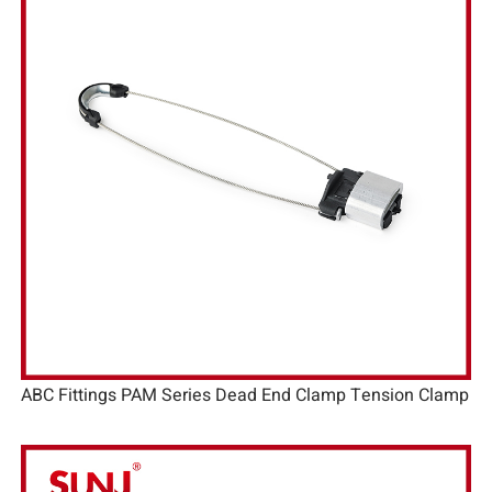
ABC Fittings PAM Series Dead End Clamp Tension Clamp