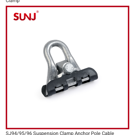
Clamp
SJ94/95/96 Suspension Clamp Anchor Pole Cable