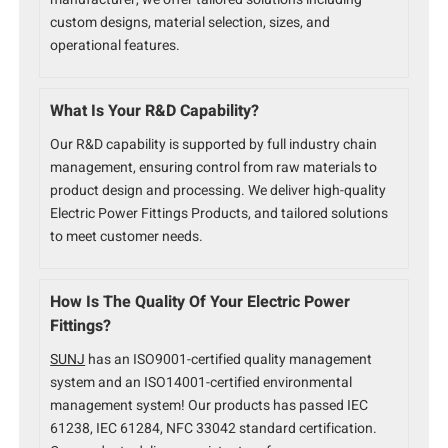
custom designs, material selection, sizes, and
operational features.
What Is Your R&D Capability?
Our R&D capability is supported by full industry chain
management, ensuring control from raw materials to
product design and processing. We deliver high-quality
Electric Power Fittings Products, and tailored solutions
to meet customer needs.
How Is The Quality Of Your Electric Power
Fittings?
SUNJ
has an ISO9001-certified quality management
system and an ISO14001-certified environmental
management system! Our products has passed IEC
61238, IEC 61284, NFC 33042 standard certification.