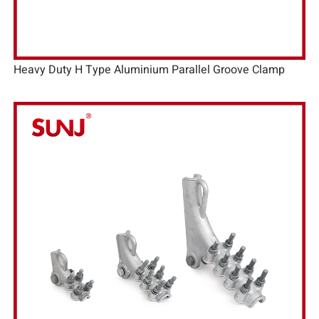
Heavy Duty H Type Aluminium Parallel Groove Clamp