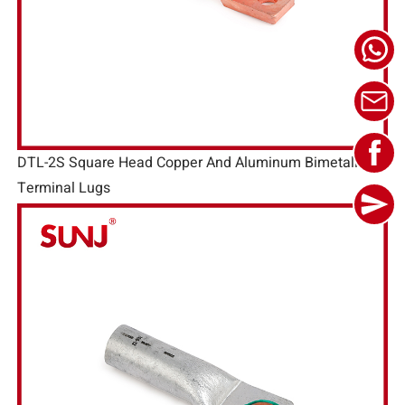
DTL-2S Square Head Copper And Aluminum Bimetallic
Terminal Lugs