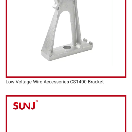
Low Voltage Wire Accessories CS1400 Bracket