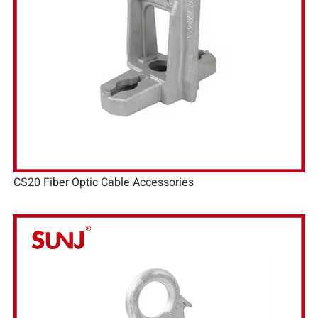
CS20 Fiber Optic Cable Accessories