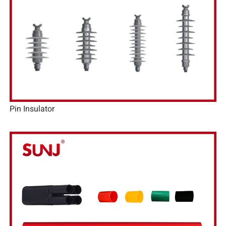
Pin Insulator