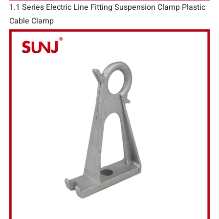
1.1 Series Electric Line Fitting Suspension Clamp Plastic
Cable Clamp