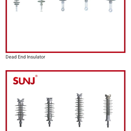
Dead End Insulator