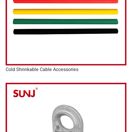
Cold Shrinkable Cable Accessories