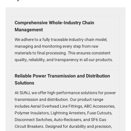
Comprehensive Whole-Industry Chain
Management
We adhere to a fully traceable industry chain model,
managing and monitoring every step from raw
materials to final processing. This ensures consistent
quality, reliability, and transparency in all our products.
Reliable Power Transmission and Distribution
Solutions
At SUNJ, we offer high-performance solutions for power
transmission and distribution. Our product range
includes Aerial Overhead Line Fittings, ABC Accessories,
Polymer Insulators, Lightning Arresters, Fuse Cutouts,
Disconnect Switches, Auto-Reclosers, and SF6 Gas
Circuit Breakers. Designed for durability and precision,