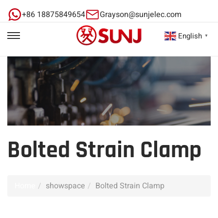
+86 18875849654
Grayson@sunjelec.com
English
▼
Bolted Strain Clamp
Home
showspace
Bolted Strain Clamp