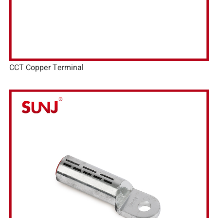
CCT Copper Terminal