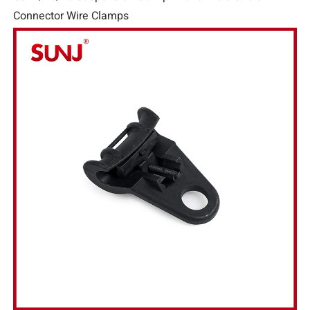
Connector Wire Clamps