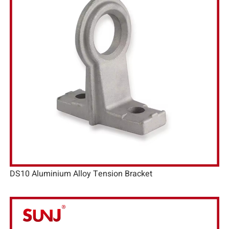
DS10 Aluminium Alloy Tension Bracket