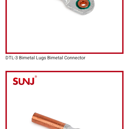
DTL-3 Bimetal Lugs Bimetal Connector