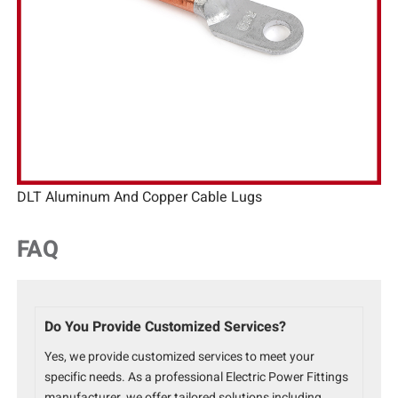
DLT Aluminum And Copper Cable Lugs
FAQ
Do You Provide Customized Services?
Yes, we provide customized services to meet your
specific needs. As a professional Electric Power Fittings
manufacturer, we offer tailored solutions including