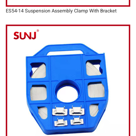
ES54-14 Suspension Assembly Clamp With Bracket