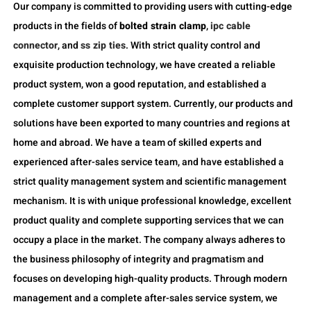
Our company is committed to providing users with cutting-edge
products in the fields of
bolted strain clamp
,
ipc cable
connector
, and
ss zip ties
. With strict quality control and
exquisite production technology, we have created a reliable
product system, won a good reputation, and established a
complete customer support system. Currently, our products and
solutions have been exported to many countries and regions at
home and abroad. We have a team of skilled experts and
experienced after-sales service team, and have established a
strict quality management system and scientific management
mechanism. It is with unique professional knowledge, excellent
product quality and complete supporting services that we can
occupy a place in the market. The company always adheres to
the business philosophy of integrity and pragmatism and
focuses on developing high-quality products. Through modern
management and a complete after-sales service system, we