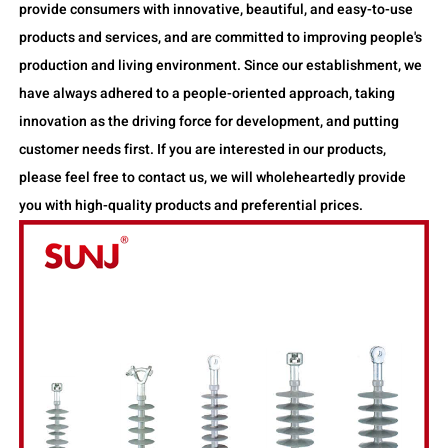
provide consumers with innovative, beautiful, and easy-to-use
products and services, and are committed to improving people's
production and living environment. Since our establishment, we
have always adhered to a people-oriented approach, taking
innovation as the driving force for development, and putting
customer needs first. If you are interested in our products,
please feel free to contact us, we will wholeheartedly provide
you with high-quality products and preferential prices.