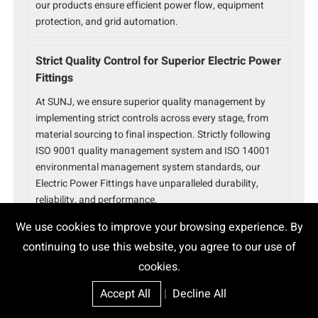
our products ensure efficient power flow, equipment
protection, and grid automation.
Strict Quality Control for Superior Electric Power
Fittings
At SUNJ, we ensure superior quality management by
implementing strict controls across every stage, from
material sourcing to final inspection. Strictly following
ISO 9001 quality management system and ISO 14001
environmental management system standards, our
Electric Power Fittings have unparalleled durability,
reliability, and performance.
We use cookies to improve your browsing experience. By
Trusted Electric Power Fittings Partner
continuing to use this website, you agree to our use of
With over 15 years of experience, SUNJ is a global leader
cookies.
in power fittings solutions. Serving 80+ countries with
Accept All
|
Decline All
32+ utility approvals and 800+ successful projects, we
ensure ISO 9001 and ISO 14001 certified quality and