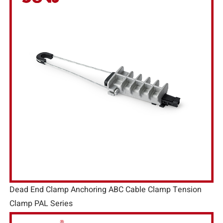
Dead End Clamp Anchoring ABC Cable Clamp Tension
Clamp PAL Series