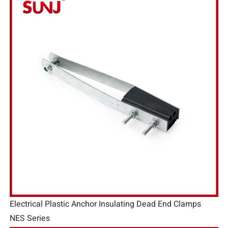
Electrical Plastic Anchor Insulating Dead End Clamps
NES Series