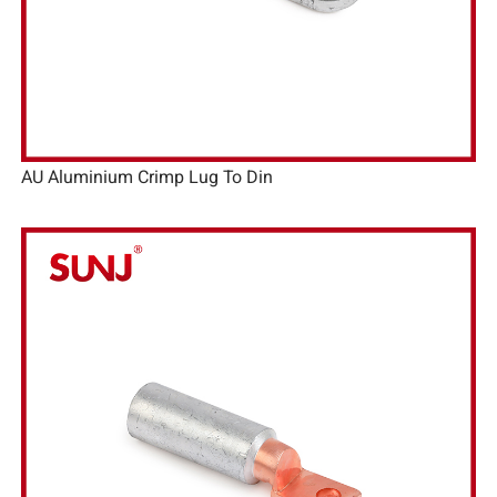
AU Aluminium Crimp Lug To Din