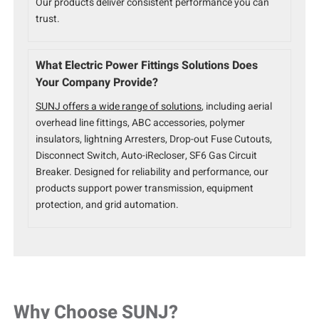
Our products deliver consistent performance you can
trust.
What Electric Power Fittings Solutions Does
Your Company Provide?
SUNJ offers a wide range of solutions
, including aerial
overhead line fittings, ABC accessories, polymer
insulators, lightning Arresters, Drop-out Fuse Cutouts,
Disconnect Switch, Auto-iRecloser, SF6 Gas Circuit
Breaker. Designed for reliability and performance, our
products support power transmission, equipment
protection, and grid automation.
Why Choose SUNJ?