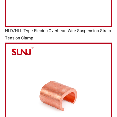
NLD/NLL Type Electric Overhead Wire Suspension Strain
Tension Clamp