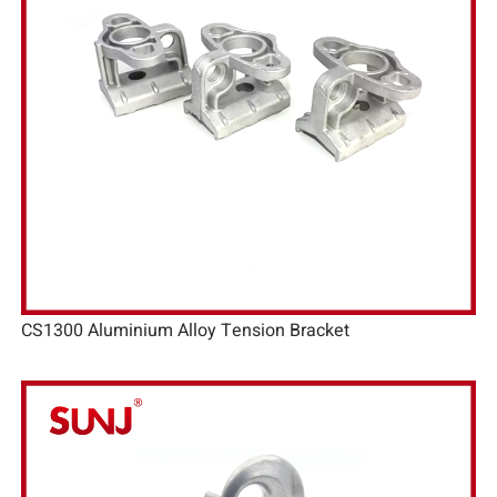
CS1300 Aluminium Alloy Tension Bracket