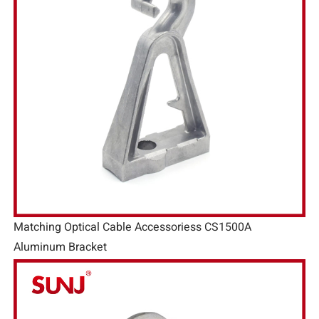
Matching Optical Cable Accessoriess CS1500A
Aluminum Bracket