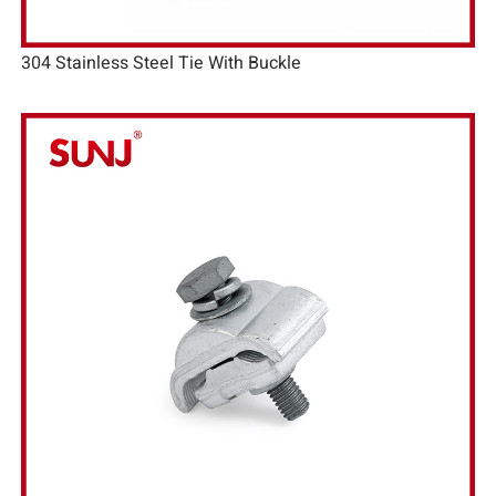
304 Stainless Steel Tie With Buckle