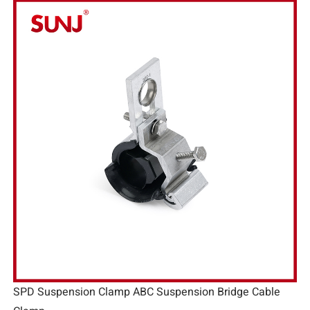
SPD Suspension Clamp ABC Suspension Bridge Cable