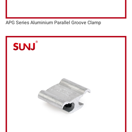
APG Series Aluminium Parallel Groove Clamp