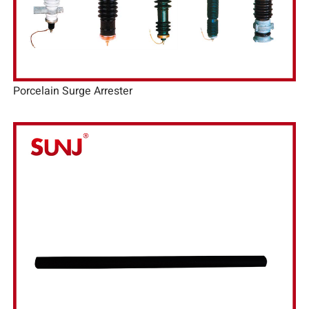
Porcelain Surge Arrester