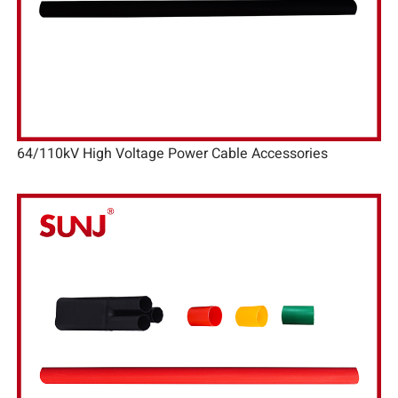
64/110kV High Voltage Power Cable Accessories