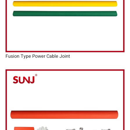
Fusion Type Power Cable Joint