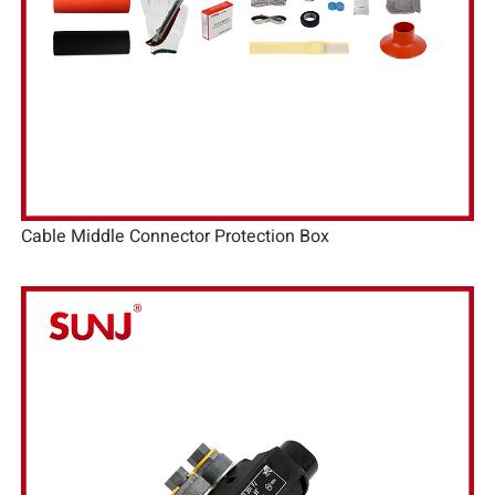
Cable Middle Connector Protection Box