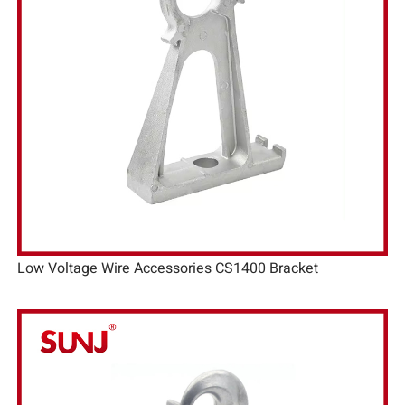
Low Voltage Wire Accessories CS1400 Bracket