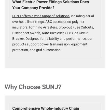
What Electric Power Fittings Solutions Does
Your Company Provide?
SUNJ offers a wide range of solutions
, including aerial
overhead line fittings, ABC accessories, polymer
insulators, lightning Arresters, Drop-out Fuse Cutouts,
Disconnect Switch, Auto-iRecloser, SF6 Gas Circuit
Breaker. Designed for reliability and performance, our
products support power transmission, equipment
protection, and grid automation.
Why Choose SUNJ?
Comprehensive Whole-Industry Chain