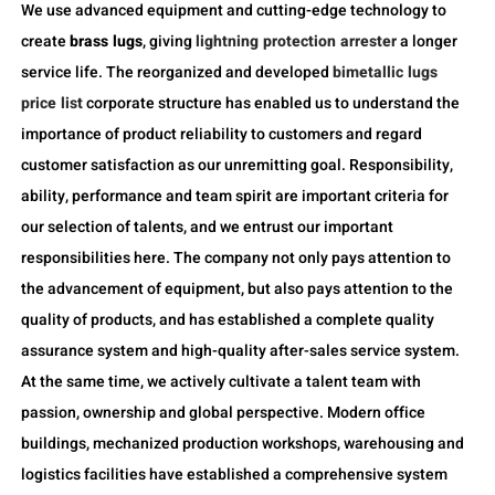
We use advanced equipment and cutting-edge technology to
create
brass lugs
, giving
lightning protection arrester
a longer
service life. The reorganized and developed
bimetallic lugs
price list
corporate structure has enabled us to understand the
importance of product reliability to customers and regard
customer satisfaction as our unremitting goal. Responsibility,
ability, performance and team spirit are important criteria for
our selection of talents, and we entrust our important
responsibilities here. The company not only pays attention to
the advancement of equipment, but also pays attention to the
quality of products, and has established a complete quality
assurance system and high-quality after-sales service system.
At the same time, we actively cultivate a talent team with
passion, ownership and global perspective. Modern office
buildings, mechanized production workshops, warehousing and
logistics facilities have established a comprehensive system