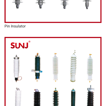
Pin Insulator