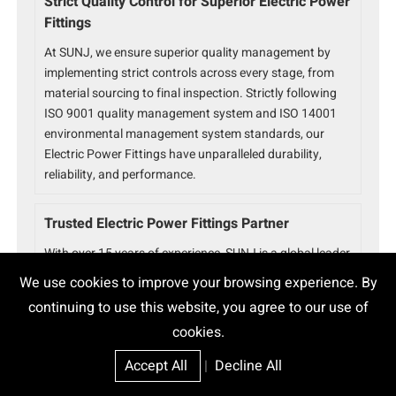
Strict Quality Control for Superior Electric Power
Fittings
At SUNJ, we ensure superior quality management by
implementing strict controls across every stage, from
material sourcing to final inspection. Strictly following
ISO 9001 quality management system and ISO 14001
environmental management system standards, our
Electric Power Fittings have unparalleled durability,
reliability, and performance.
Trusted Electric Power Fittings Partner
With over 15 years of experience, SUNJ is a global leader
in power fittings solutions. Serving 80+ countries with
We use cookies to improve your browsing experience. By
32+ utility approvals and 800+ successful projects, we
continuing to use this website, you agree to our use of
ensure ISO 9001 and ISO 14001 certified quality and
cookies.
reliability for every product.
Accept All
|
Decline All