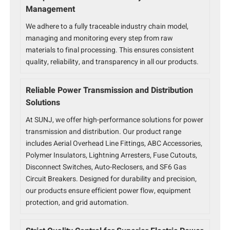
Management
We adhere to a fully traceable industry chain model,
managing and monitoring every step from raw
materials to final processing. This ensures consistent
quality, reliability, and transparency in all our products.
Reliable Power Transmission and Distribution
Solutions
At SUNJ, we offer high-performance solutions for power
transmission and distribution. Our product range
includes Aerial Overhead Line Fittings, ABC Accessories,
Polymer Insulators, Lightning Arresters, Fuse Cutouts,
Disconnect Switches, Auto-Reclosers, and SF6 Gas
Circuit Breakers. Designed for durability and precision,
our products ensure efficient power flow, equipment
protection, and grid automation.