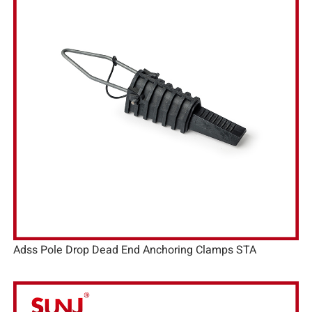
Adss Pole Drop Dead End Anchoring Clamps STA