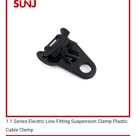
1.1 Series Electric Line Fitting Suspension Clamp Plastic
Cable Clamp