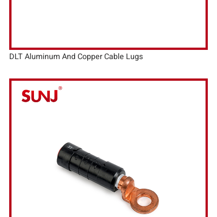
DLT Aluminum And Copper Cable Lugs