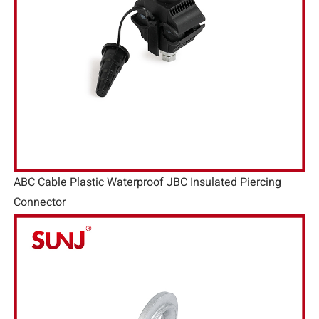
ABC Cable Plastic Waterproof JBC Insulated Piercing
Connector