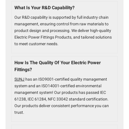
What Is Your R&D Capability?
Our R&D capability is supported by full industry chain
management, ensuring control from raw materials to
product design and processing. We deliver high-quality
Electric Power Fittings Products, and tailored solutions
to meet customer needs.
How Is The Quality Of Your Electric Power
Fittings?
SUNJ
has an ISO9001-certified quality management
system and an ISO14001-certified environmental
management system! Our products has passed IEC
61238, IEC 61284, NFC 33042 standard certification.
Our products deliver consistent performance you can
trust.