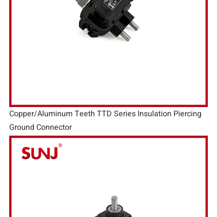
Copper/Aluminum Teeth TTD Series Insulation Piercing
Ground Connector