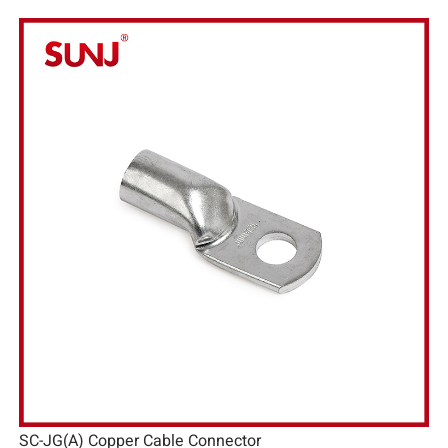
SC-JG(A) Copper Cable Connector