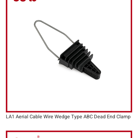
LA1 Aerial Cable Wire Wedge Type ABC Dead End Clamp