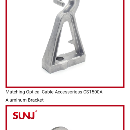
Matching Optical Cable Accessoriess CS1500A
Aluminum Bracket