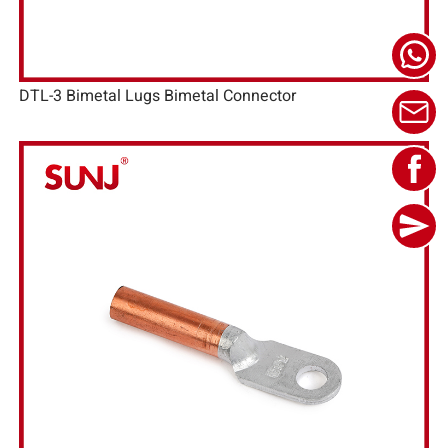
DTL-3 Bimetal Lugs Bimetal Connector