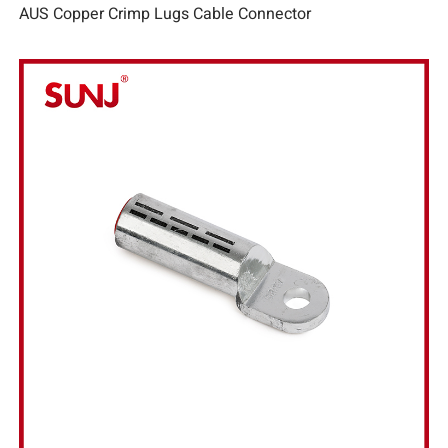
AUS Copper Crimp Lugs Cable Connector