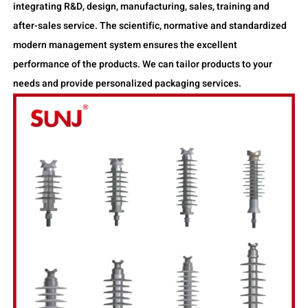
integrating R&D, design, manufacturing, sales, training and
after-sales service. The scientific, normative and standardized
modern management system ensures the excellent
performance of the products. We can tailor products to your
needs and provide personalized packaging services.