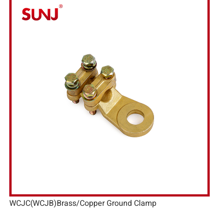
WCJC(WCJB)Brass/Copper Ground Clamp