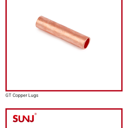
GT Copper Lugs