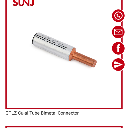
GTLZ Cu-al Tube Bimetal Connector