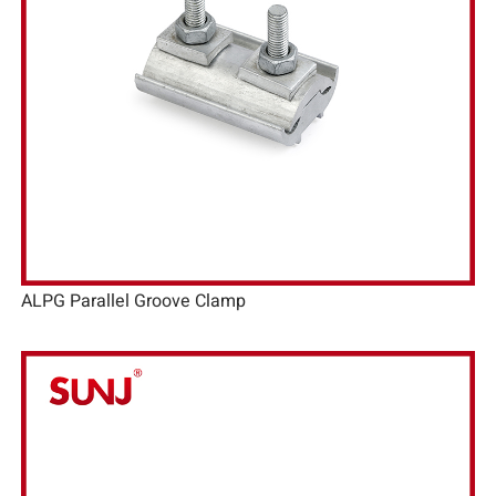
ALPG Parallel Groove Clamp