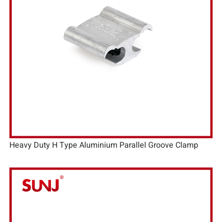
Heavy Duty H Type Aluminium Parallel Groove Clamp