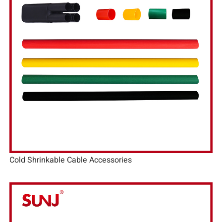
Cold Shrinkable Cable Accessories