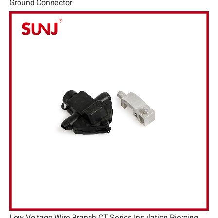
Ground Connector
Low Voltage Wire Branch CT Series Insulation Piercing