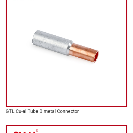
GTL Cu-al Tube Bimetal Connector