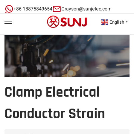
+86 18875849654
Grayson@sunjelec.com
English
▼
Clamp Electrical
Conductor Strain