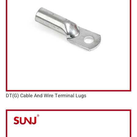
DT(G) Cable And Wire Terminal Lugs