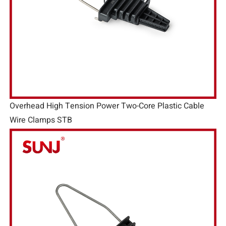
Overhead High Tension Power Two-Core Plastic Cable
Wire Clamps STB