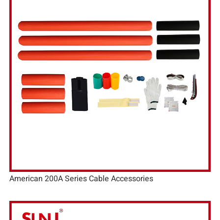
American 200A Series Cable Accessories