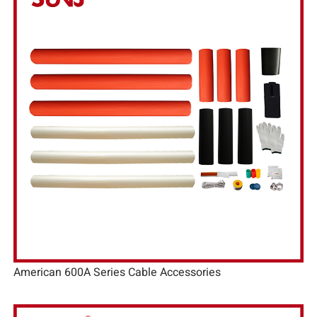
American 600A Series Cable Accessories