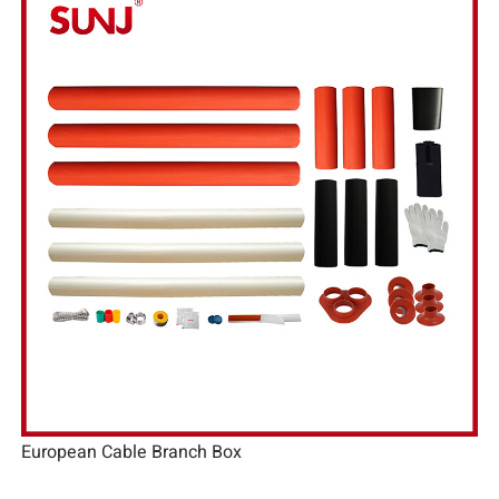
European Cable Branch Box