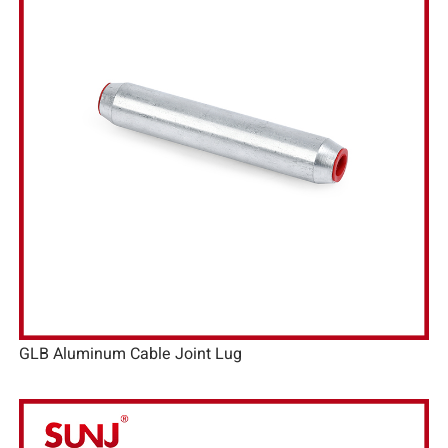
GLB Aluminum Cable Joint Lug