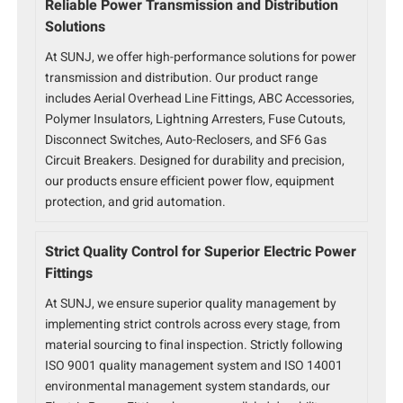
Reliable Power Transmission and Distribution
Solutions
At SUNJ, we offer high-performance solutions for power
transmission and distribution. Our product range
includes Aerial Overhead Line Fittings, ABC Accessories,
Polymer Insulators, Lightning Arresters, Fuse Cutouts,
Disconnect Switches, Auto-Reclosers, and SF6 Gas
Circuit Breakers. Designed for durability and precision,
our products ensure efficient power flow, equipment
protection, and grid automation.
Strict Quality Control for Superior Electric Power
Fittings
At SUNJ, we ensure superior quality management by
implementing strict controls across every stage, from
material sourcing to final inspection. Strictly following
ISO 9001 quality management system and ISO 14001
environmental management system standards, our