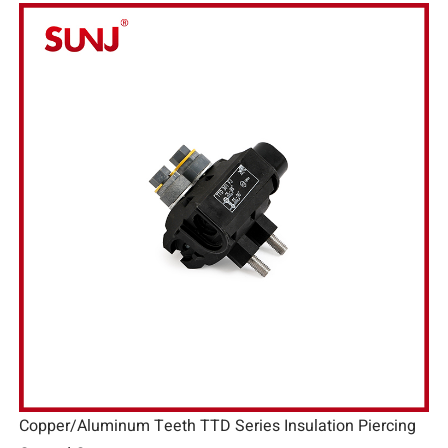
Copper/Aluminum Teeth TTD Series Insulation Piercing