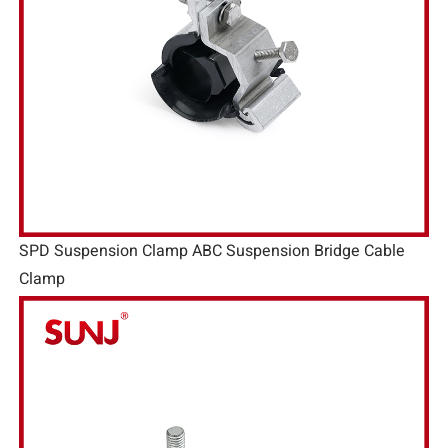
SPD Suspension Clamp ABC Suspension Bridge Cable
Clamp