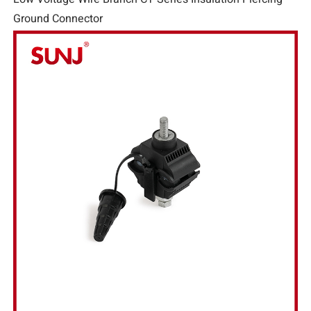
Ground Connector