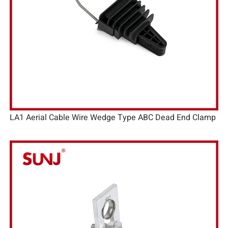
LA1 Aerial Cable Wire Wedge Type ABC Dead End Clamp