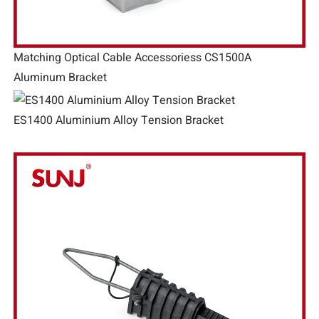
Matching Optical Cable Accessoriess CS1500A
Aluminum Bracket
ES1400 Aluminium Alloy Tension Bracket