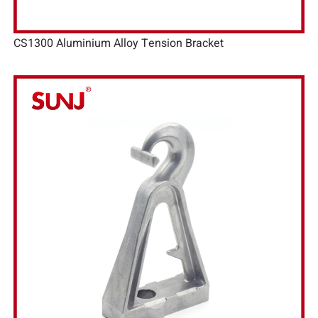
CS1300 Aluminium Alloy Tension Bracket