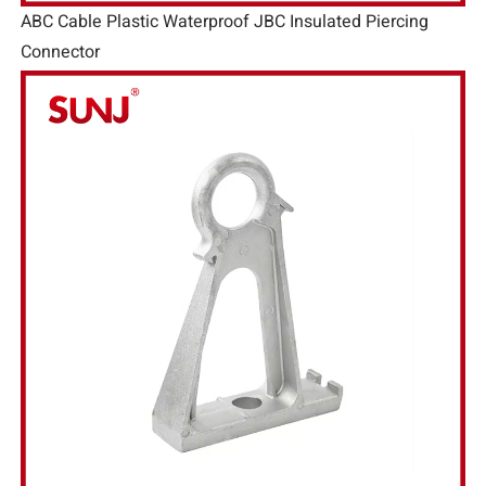
ABC Cable Plastic Waterproof JBC Insulated Piercing
Connector