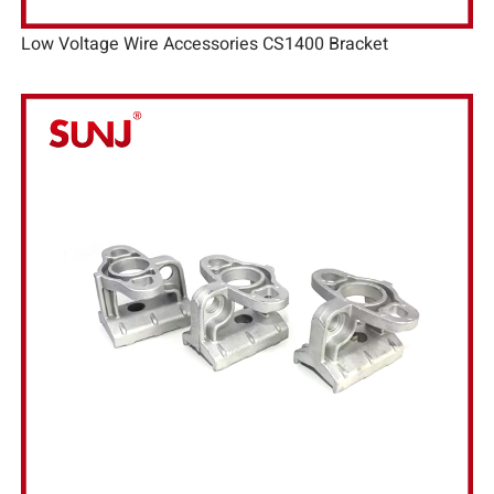
Low Voltage Wire Accessories CS1400 Bracket