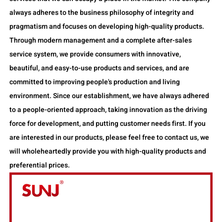
always adheres to the business philosophy of integrity and
pragmatism and focuses on developing high-quality products.
Through modern management and a complete after-sales
service system, we provide consumers with innovative,
beautiful, and easy-to-use products and services, and are
committed to improving people's production and living
environment. Since our establishment, we have always adhered
to a people-oriented approach, taking innovation as the driving
force for development, and putting customer needs first. If you
are interested in our products, please feel free to contact us, we
will wholeheartedly provide you with high-quality products and
preferential prices.