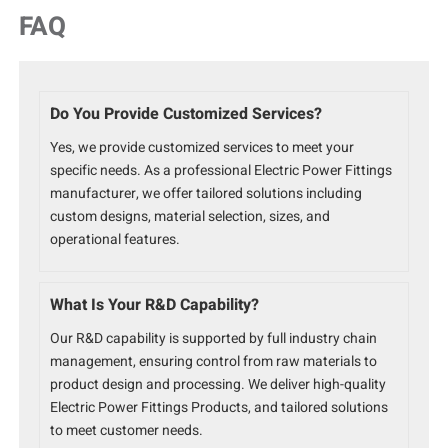
FAQ
Do You Provide Customized Services?
Yes, we provide customized services to meet your
specific needs. As a professional Electric Power Fittings
manufacturer, we offer tailored solutions including
custom designs, material selection, sizes, and
operational features.
What Is Your R&D Capability?
Our R&D capability is supported by full industry chain
management, ensuring control from raw materials to
product design and processing. We deliver high-quality
Electric Power Fittings Products, and tailored solutions
to meet customer needs.