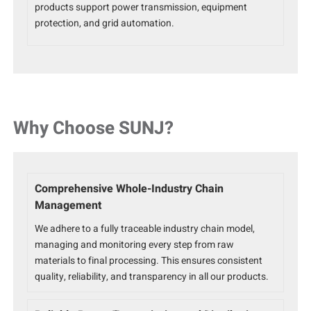
products support power transmission, equipment
protection, and grid automation.
Why Choose SUNJ?
Comprehensive Whole-Industry Chain
Management
We adhere to a fully traceable industry chain model,
managing and monitoring every step from raw
materials to final processing. This ensures consistent
quality, reliability, and transparency in all our products.