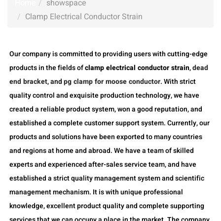
Home
showspace
Clamp Electrical Conductor Strain
Our company is committed to providing users with cutting-edge
products in the fields of
clamp electrical conductor strain
,
dead
end bracket
, and
pg clamp for moose conductor
. With strict
quality control and exquisite production technology, we have
created a reliable product system, won a good reputation, and
established a complete customer support system. Currently, our
products and solutions have been exported to many countries
and regions at home and abroad. We have a team of skilled
experts and experienced after-sales service team, and have
established a strict quality management system and scientific
management mechanism. It is with unique professional
knowledge, excellent product quality and complete supporting
services that we can occupy a place in the market. The company