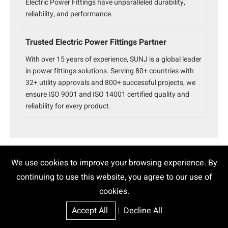
Electric Power Fittings have unparalleled durability,
reliability, and performance.
Trusted Electric Power Fittings Partner
With over 15 years of experience, SUNJ is a global leader
in power fittings solutions. Serving 80+ countries with
32+ utility approvals and 800+ successful projects, we
ensure ISO 9001 and ISO 14001 certified quality and
reliability for every product.
We use cookies to improve your browsing experience. By
continuing to use this website, you agree to our use of
Epoxy Cable Joint
High Voltage Joint
cookies.
10mm Cable Joint
150 Sq Mm Cable Joint Kit Price
Accept All
|
Decline All