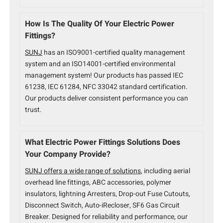
How Is The Quality Of Your Electric Power
Fittings?
SUNJ
has an ISO9001-certified quality management
system and an ISO14001-certified environmental
management system! Our products has passed IEC
61238, IEC 61284, NFC 33042 standard certification.
Our products deliver consistent performance you can
trust.
What Electric Power Fittings Solutions Does
Your Company Provide?
SUNJ offers a wide range of solutions
, including aerial
overhead line fittings, ABC accessories, polymer
insulators, lightning Arresters, Drop-out Fuse Cutouts,
Disconnect Switch, Auto-iRecloser, SF6 Gas Circuit
Breaker. Designed for reliability and performance, our