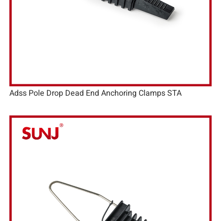
Adss Pole Drop Dead End Anchoring Clamps STA