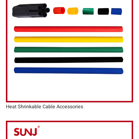
Heat Shrinkable Cable Accessories