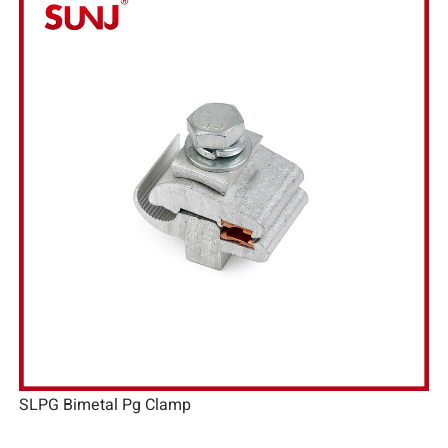
SLPG Bimetal Pg Clamp