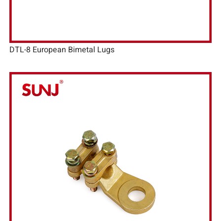
DTL-8 European Bimetal Lugs