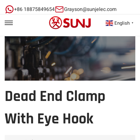
+86 18875849654
Grayson@sunjelec.com
English
▼
Dead End Clamp
With Eye Hook