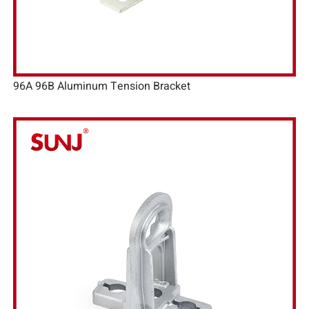
96A 96B Aluminum Tension Bracket