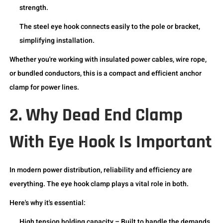
strength.
The steel eye hook connects easily to the pole or bracket,
simplifying installation.
Whether you're working with insulated power cables, wire rope,
or bundled conductors, this is a compact and efficient anchor
clamp for power lines.
2. Why Dead End Clamp
With Eye Hook Is Important
In modern power distribution, reliability and efficiency are
everything. The eye hook clamp plays a vital role in both.
Here's why it's essential:
High tension holding capacity – Built to handle the demands