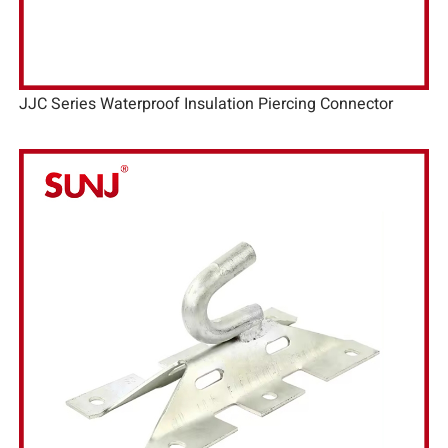
JJC Series Waterproof Insulation Piercing Connector