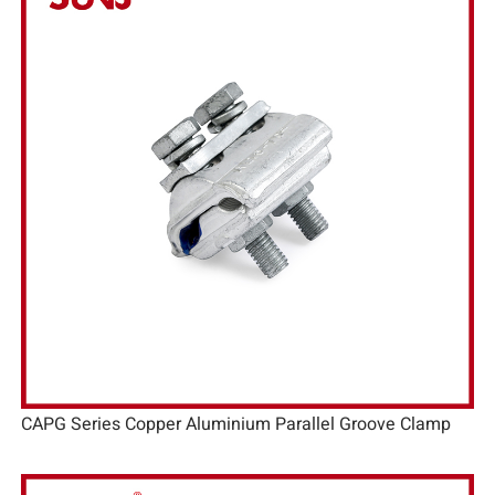
CAPG Series Copper Aluminium Parallel Groove Clamp