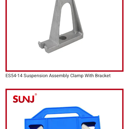
ES54-14 Suspension Assembly Clamp With Bracket