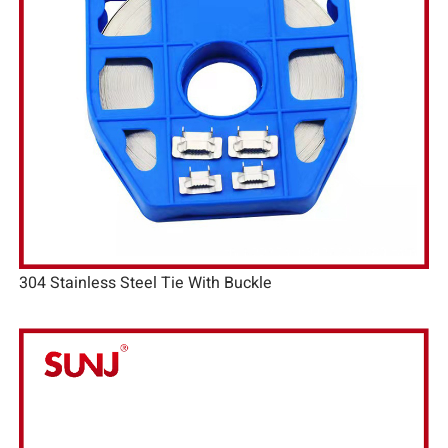
304 Stainless Steel Tie With Buckle