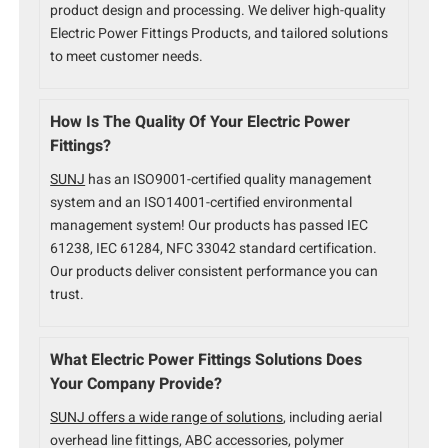
product design and processing. We deliver high-quality
Electric Power Fittings Products, and tailored solutions
to meet customer needs.
How Is The Quality Of Your Electric Power
Fittings?
SUNJ
has an ISO9001-certified quality management
system and an ISO14001-certified environmental
management system! Our products has passed IEC
61238, IEC 61284, NFC 33042 standard certification.
Our products deliver consistent performance you can
trust.
What Electric Power Fittings Solutions Does
Your Company Provide?
SUNJ offers a wide range of solutions
, including aerial
overhead line fittings, ABC accessories, polymer