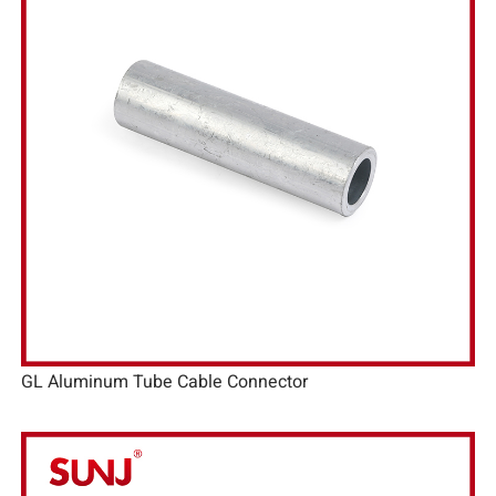
GL Aluminum Tube Cable Connector