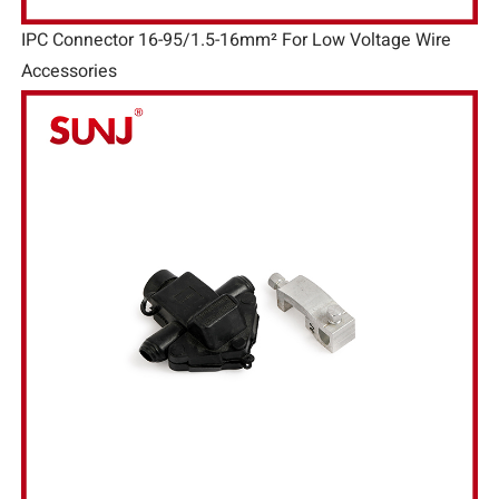
IPC Connector 16-95/1.5-16mm² For Low Voltage Wire
Accessories