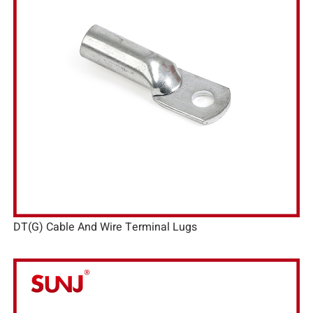
DT(G) Cable And Wire Terminal Lugs