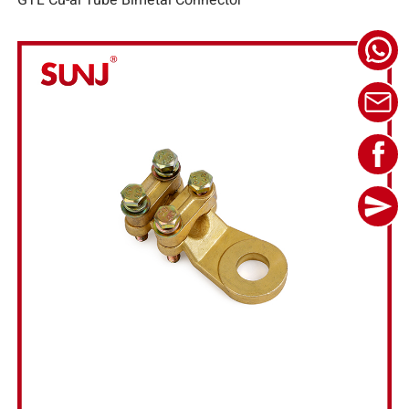
GTL Cu-al Tube Bimetal Connector