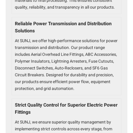
materials to final processing. This ensures consistent
quality, reliability, and transparency in all our products.
Reliable Power Transmission and Distribution
Solutions
At SUNJ, we offer high-performance solutions for power
transmission and distribution. Our product range
includes Aerial Overhead Line Fittings, ABC Accessories,
Polymer Insulators, Lightning Arresters, Fuse Cutouts,
Disconnect Switches, Auto-Reclosers, and SF6 Gas
Circuit Breakers. Designed for durability and precision,
our products ensure efficient power flow, equipment
protection, and grid automation.
Strict Quality Control for Superior Electric Power
Fittings
At SUNJ, we ensure superior quality management by
implementing strict controls across every stage, from