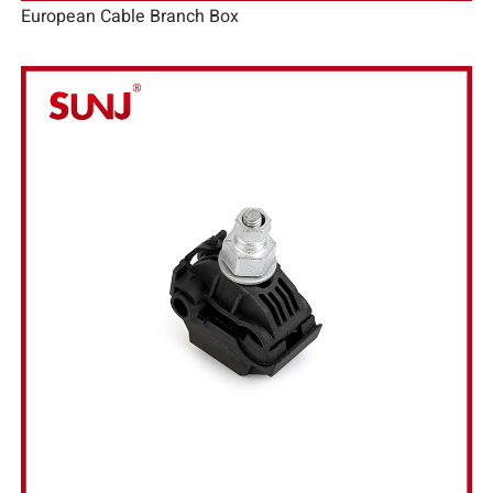
European Cable Branch Box