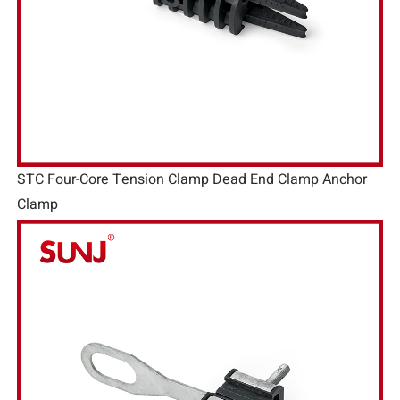
STC Four-Core Tension Clamp Dead End Clamp Anchor
Clamp