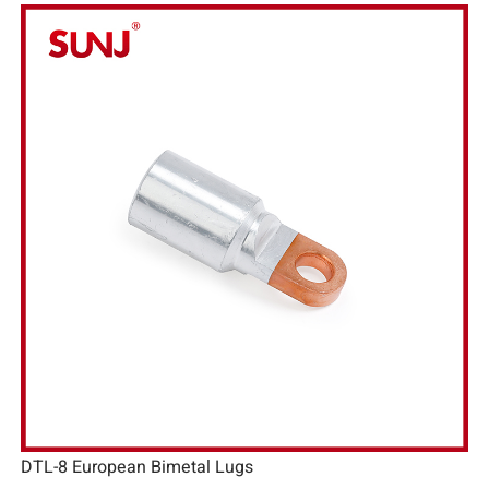
DTL-8 European Bimetal Lugs