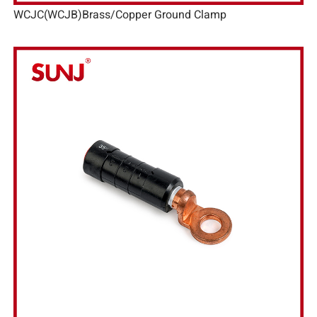
WCJC(WCJB)Brass/Copper Ground Clamp