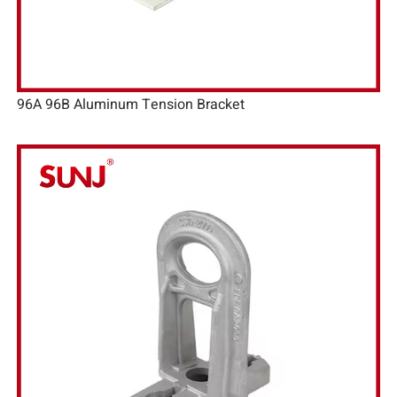
96A 96B Aluminum Tension Bracket