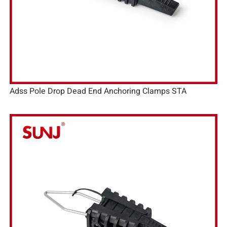
Adss Pole Drop Dead End Anchoring Clamps STA