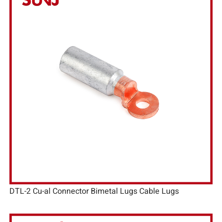
DTL-2 Cu-al Connector Bimetal Lugs Cable Lugs