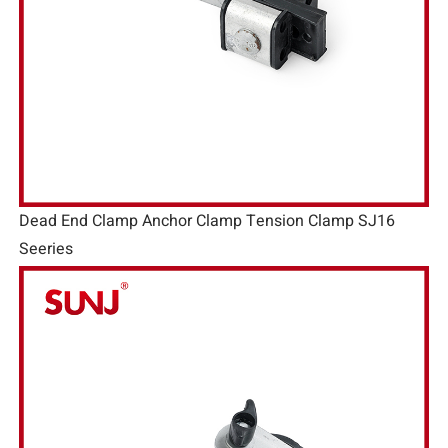
Dead End Clamp Anchor Clamp Tension Clamp SJ16
Seeries