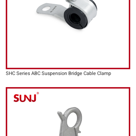
SHC Series ABC Suspension Bridge Cable Clamp