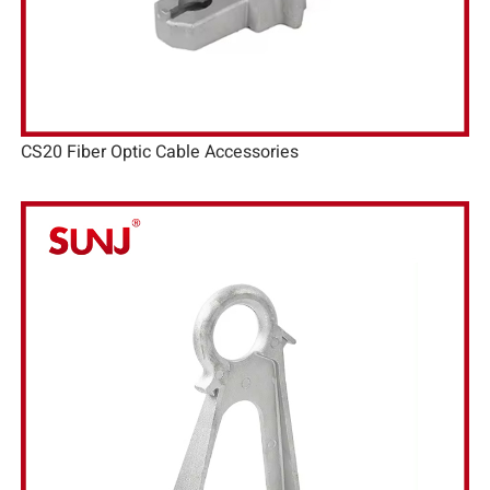
CS20 Fiber Optic Cable Accessories