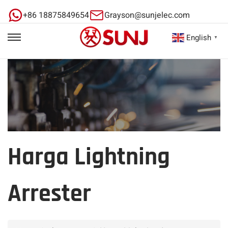
+86 18875849654
Grayson@sunjelec.com
English
▼
Harga Lightning
Arrester