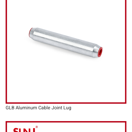
GLB Aluminum Cable Joint Lug