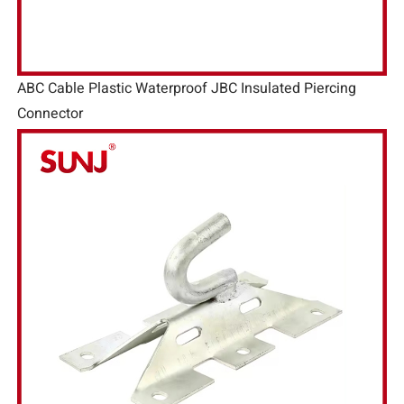
ABC Cable Plastic Waterproof JBC Insulated Piercing
Connector