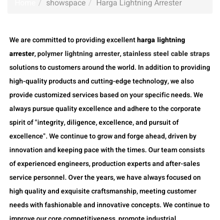
Home
showspace
Harga Lightning Arrester
We are committed to providing excellent
harga lightning
arrester
,
polymer lightning arrester
,
stainless steel cable straps
solutions to customers around the world. In addition to providing
high-quality products and cutting-edge technology, we also
provide customized services based on your specific needs. We
always pursue quality excellence and adhere to the corporate
spirit of "integrity, diligence, excellence, and pursuit of
excellence". We continue to grow and forge ahead, driven by
innovation and keeping pace with the times. Our team consists
of experienced engineers, production experts and after-sales
service personnel. Over the years, we have always focused on
high quality and exquisite craftsmanship, meeting customer
needs with fashionable and innovative concepts. We continue to
improve our core competitiveness, promote industrial