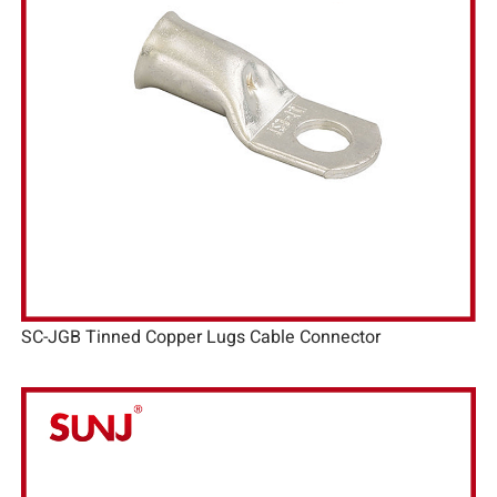
SC-JGB Tinned Copper Lugs Cable Connector