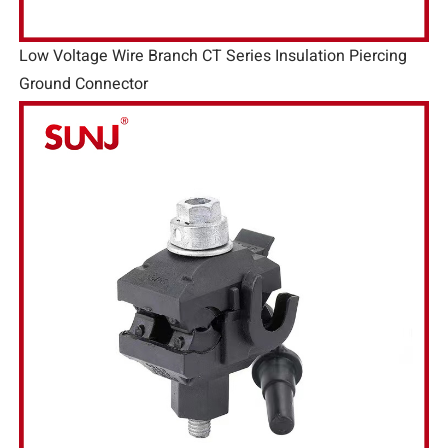
Low Voltage Wire Branch CT Series Insulation Piercing
Ground Connector