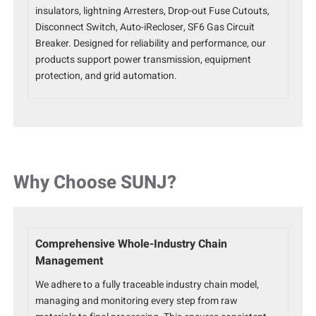
insulators, lightning Arresters, Drop-out Fuse Cutouts,
Disconnect Switch, Auto-iRecloser, SF6 Gas Circuit
Breaker. Designed for reliability and performance, our
products support power transmission, equipment
protection, and grid automation.
Why Choose SUNJ?
Comprehensive Whole-Industry Chain
Management
We adhere to a fully traceable industry chain model,
managing and monitoring every step from raw