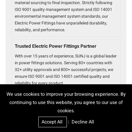
material sourcing to final inspection. Strictly following
ISO 9001 quality management system and ISO 14001
environmental management system standards, our
Electric Power Fittings have unparalleled durability,
reliability, and performance.
Trusted Electric Power Fittings Partner
With over 15 years of experience, SUNJ is a global leader
in power fittings solutions. Serving 80+ countries with
32+ utility approvals and 800+ successful projects, we
ensure ISO 9001 and ISO 14001 certified quality and
reliability for every product.
We use cookies to improve your browsing experience. By
continuing to use this website, you agree to our use of
cookies.
Accept All
|
Decline All
Epoxy Cable Joint
High Voltage Joint