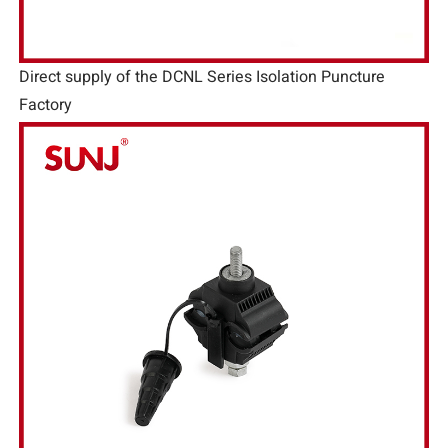
Direct supply of the DCNL Series Isolation Puncture
Factory