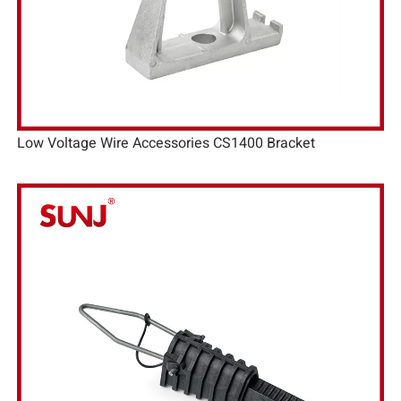
Low Voltage Wire Accessories CS1400 Bracket