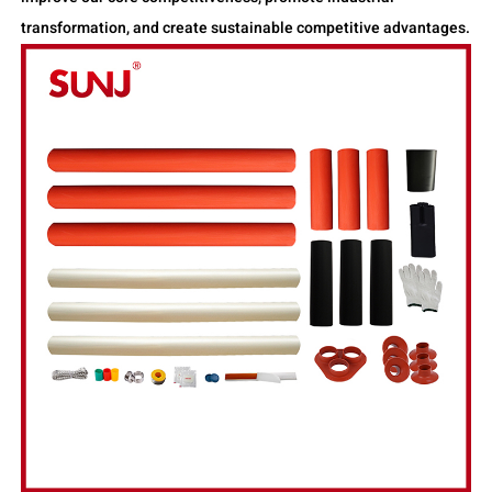
transformation, and create sustainable competitive advantages.