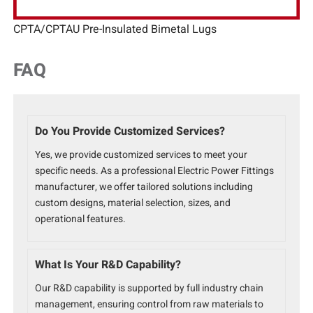
CPTA/CPTAU Pre-Insulated Bimetal Lugs
FAQ
Do You Provide Customized Services?
Yes, we provide customized services to meet your
specific needs. As a professional Electric Power Fittings
manufacturer, we offer tailored solutions including
custom designs, material selection, sizes, and
operational features.
What Is Your R&D Capability?
Our R&D capability is supported by full industry chain
management, ensuring control from raw materials to