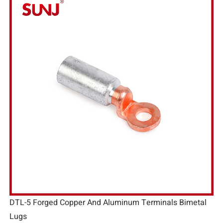
DTL-5 Forged Copper And Aluminum Terminals Bimetal
Lugs