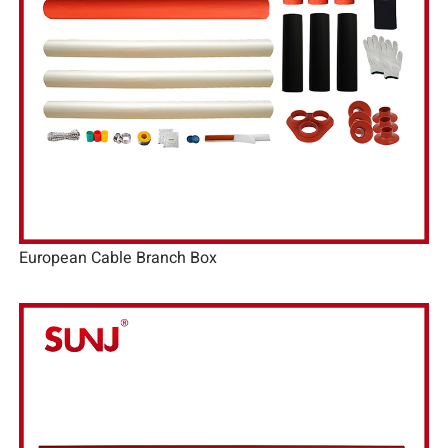
European Cable Branch Box