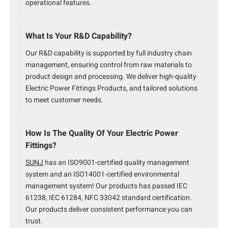
operational features.
What Is Your R&D Capability?
Our R&D capability is supported by full industry chain
management, ensuring control from raw materials to
product design and processing. We deliver high-quality
Electric Power Fittings Products, and tailored solutions
to meet customer needs.
How Is The Quality Of Your Electric Power
Fittings?
SUNJ
has an ISO9001-certified quality management
system and an ISO14001-certified environmental
management system! Our products has passed IEC
61238, IEC 61284, NFC 33042 standard certification.
Our products deliver consistent performance you can
trust.