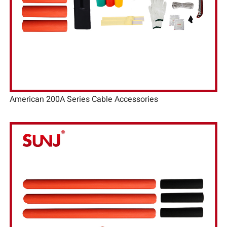
American 200A Series Cable Accessories