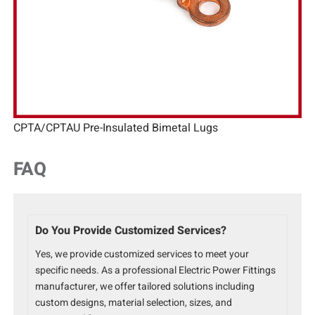
CPTA/CPTAU Pre-Insulated Bimetal Lugs
FAQ
Do You Provide Customized Services?
Yes, we provide customized services to meet your
specific needs. As a professional Electric Power Fittings
manufacturer, we offer tailored solutions including
custom designs, material selection, sizes, and