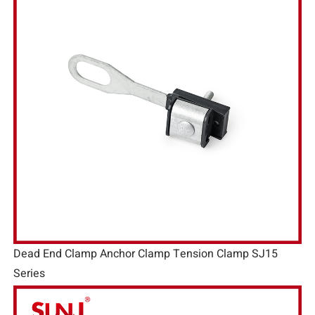
Dead End Clamp Anchor Clamp Tension Clamp SJ15
Series