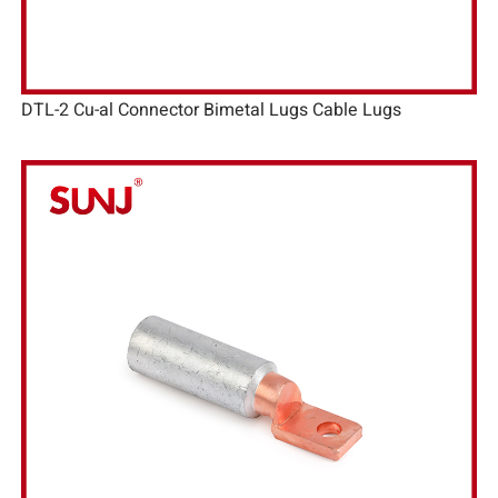
DTL-2 Cu-al Connector Bimetal Lugs Cable Lugs