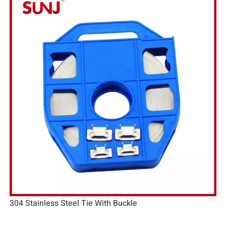
304 Stainless Steel Tie With Buckle