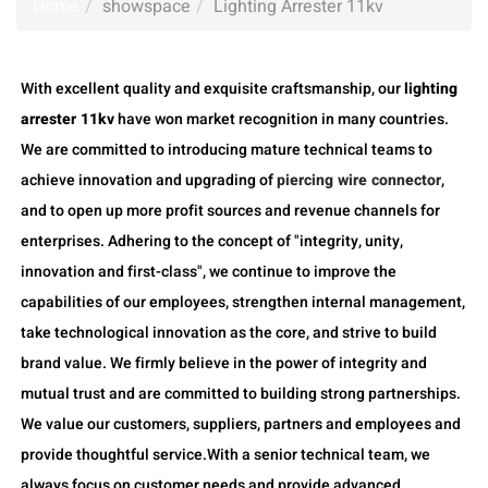
Home
showspace
Lighting Arrester 11kv
With excellent quality and exquisite craftsmanship, our
lighting
arrester 11kv
have won market recognition in many countries.
We are committed to introducing mature technical teams to
achieve innovation and upgrading of
piercing wire connector
,
and to open up more profit sources and revenue channels for
enterprises. Adhering to the concept of "integrity, unity,
innovation and first-class", we continue to improve the
capabilities of our employees, strengthen internal management,
take technological innovation as the core, and strive to build
brand value. We firmly believe in the power of integrity and
mutual trust and are committed to building strong partnerships.
We value our customers, suppliers, partners and employees and
provide thoughtful service.With a senior technical team, we
always focus on customer needs and provide advanced