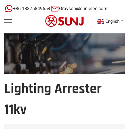
+86 18875849654
Grayson@sunjelec.com
English
▼
Lighting Arrester
11kv