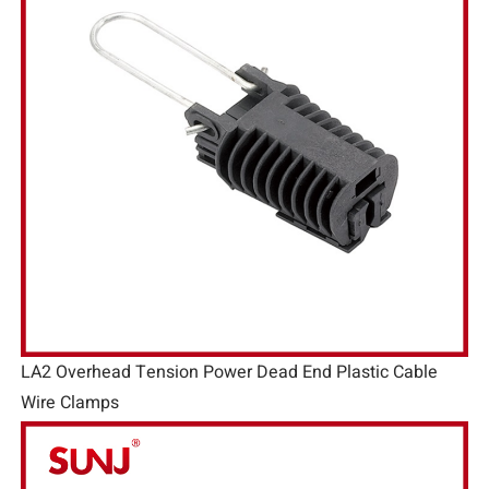
LA2 Overhead Tension Power Dead End Plastic Cable
Wire Clamps