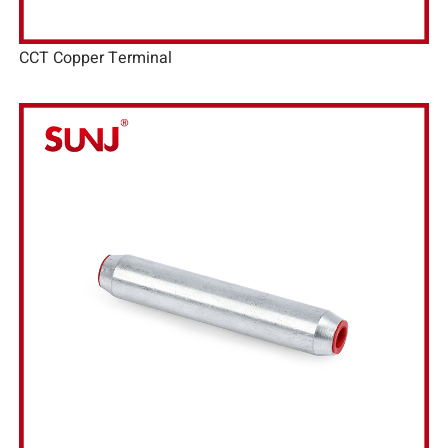
CCT Copper Terminal