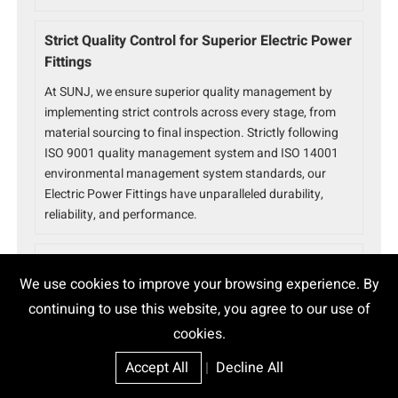
Strict Quality Control for Superior Electric Power
Fittings
At SUNJ, we ensure superior quality management by
implementing strict controls across every stage, from
material sourcing to final inspection. Strictly following
ISO 9001 quality management system and ISO 14001
environmental management system standards, our
Electric Power Fittings have unparalleled durability,
reliability, and performance.
Trusted Electric Power Fittings Partner
We use cookies to improve your browsing experience. By
With over 15 years of experience, SUNJ is a global leader
continuing to use this website, you agree to our use of
in power fittings solutions. Serving 80+ countries with
cookies.
32+ utility approvals and 800+ successful projects, we
ensure ISO 9001 and ISO 14001 certified quality and
Accept All
|
Decline All
reliability for every product.