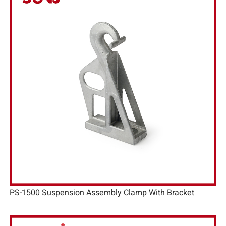
PS-1500 Suspension Assembly Clamp With Bracket