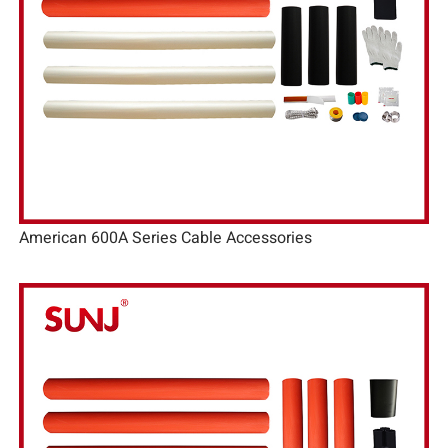
American 600A Series Cable Accessories