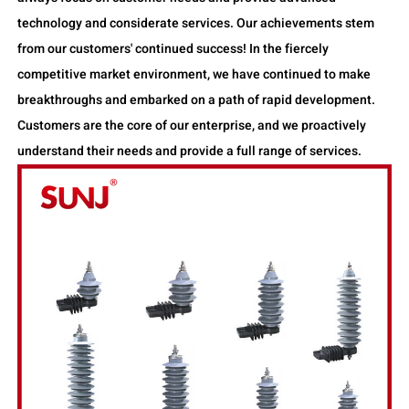
technology and considerate services. Our achievements stem
from our customers' continued success! In the fiercely
competitive market environment, we have continued to make
breakthroughs and embarked on a path of rapid development.
Customers are the core of our enterprise, and we proactively
understand their needs and provide a full range of services.