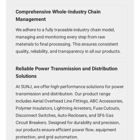
Comprehensive Whole-Industry Chain
Management
We adhere to a fully traceable industry chain model,
managing and monitoring every step from raw
materials to final processing. This ensures consistent
quality, reliability, and transparency in all our products.
Reliable Power Transmission and Distribution
Solutions
At SUNJ, we offer high-performance solutions for power
transmission and distribution. Our product range
includes Aerial Overhead Line Fittings, ABC Accessories,
Polymer Insulators, Lightning Arresters, Fuse Cutouts,
Disconnect Switches, Auto-Reclosers, and SF6 Gas
Circuit Breakers. Designed for durability and precision,
our products ensure efficient power flow, equipment
protection, and grid automation.