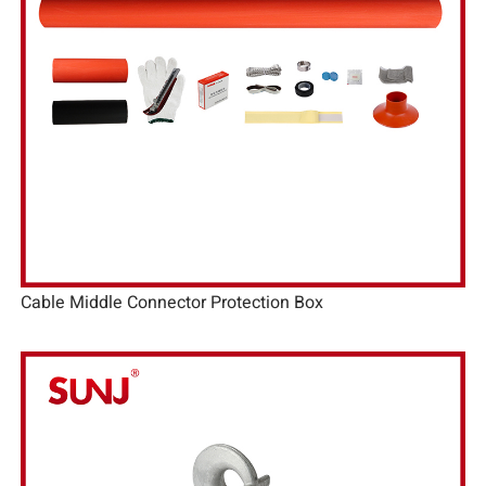
Cable Middle Connector Protection Box