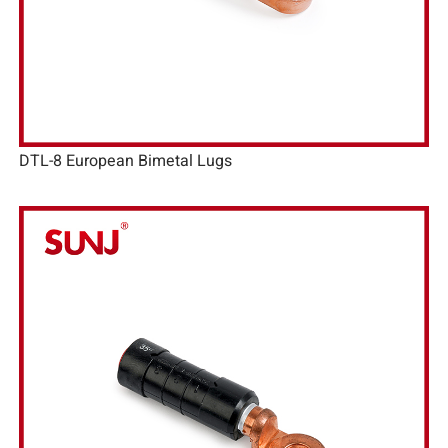
DTL-8 European Bimetal Lugs