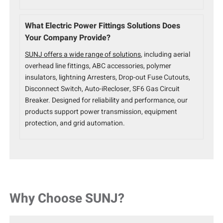
What Electric Power Fittings Solutions Does
Your Company Provide?
SUNJ offers a wide range of solutions
, including aerial
overhead line fittings, ABC accessories, polymer
insulators, lightning Arresters, Drop-out Fuse Cutouts,
Disconnect Switch, Auto-iRecloser, SF6 Gas Circuit
Breaker. Designed for reliability and performance, our
products support power transmission, equipment
protection, and grid automation.
Why Choose SUNJ?