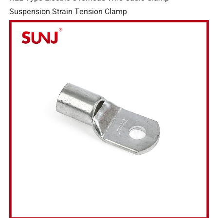
Suspension Strain Tension Clamp