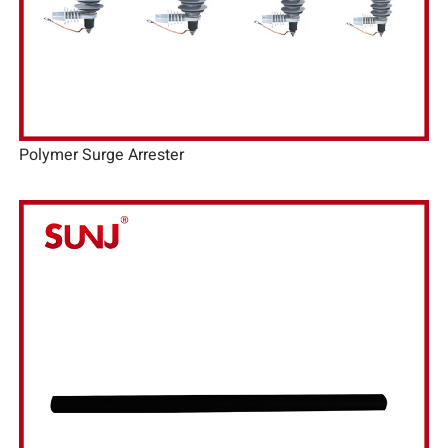
Polymer Surge Arrester