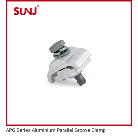
APG Series Aluminium Parallel Groove Clamp