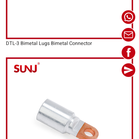
DTL-3 Bimetal Lugs Bimetal Connector