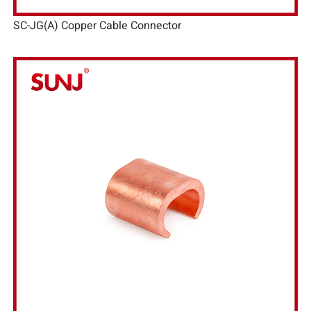
SC-JG(A) Copper Cable Connector