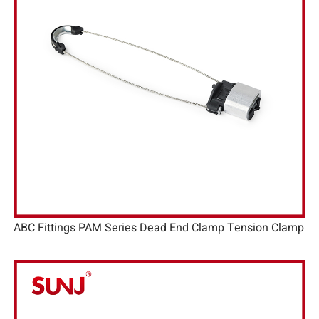
ABC Fittings PAM Series Dead End Clamp Tension Clamp