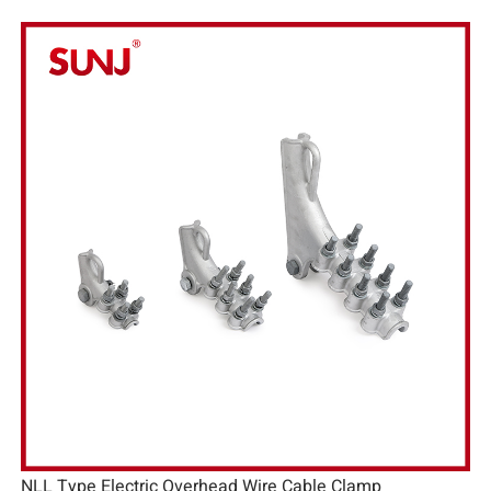
NLL Type Electric Overhead Wire Cable Clamp