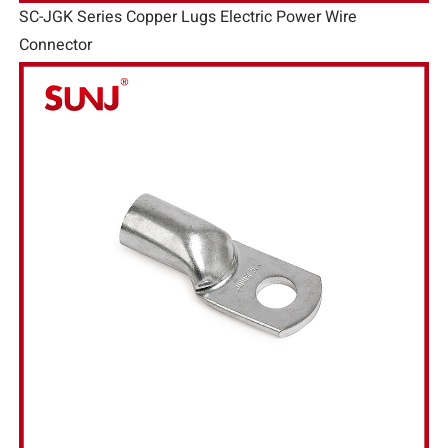
SC-JGK Series Copper Lugs Electric Power Wire
Connector