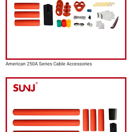
American 250A Series Cable Accessories