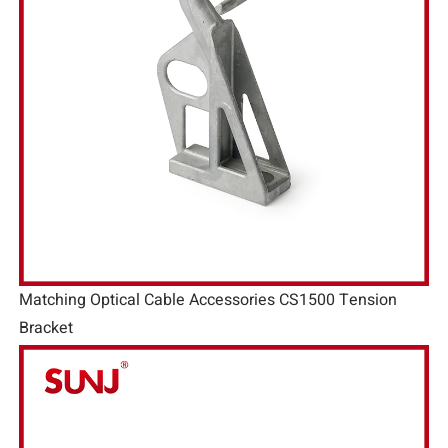
Matching Optical Cable Accessories CS1500 Tension
Bracket