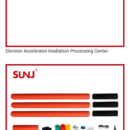
Electron Accelerator Irradiation Processing Center