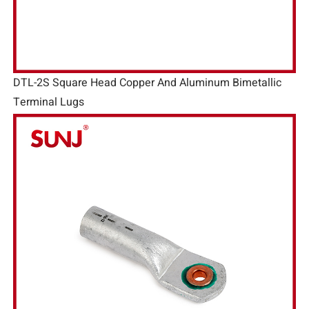
DTL-2S Square Head Copper And Aluminum Bimetallic
Terminal Lugs