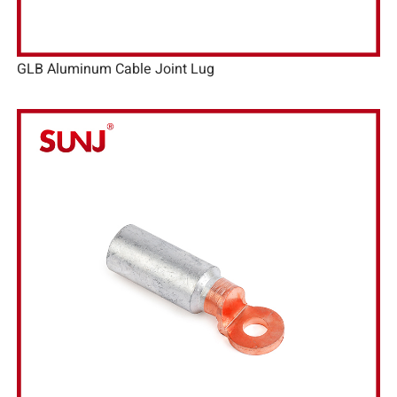
GLB Aluminum Cable Joint Lug