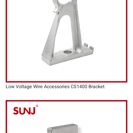
Low Voltage Wire Accessories CS1400 Bracket