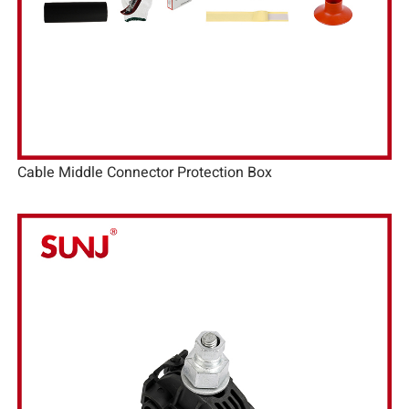
Cable Middle Connector Protection Box