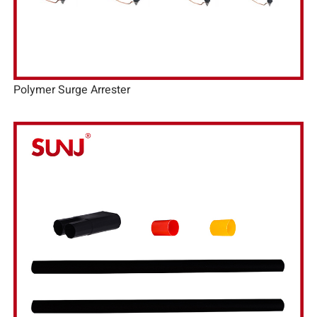
Polymer Surge Arrester