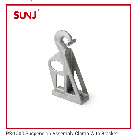
PS-1500 Suspension Assembly Clamp With Bracket