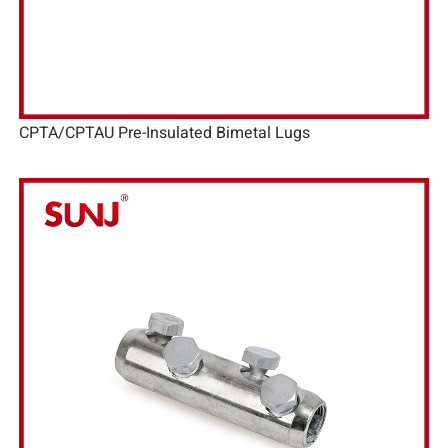
CPTA/CPTAU Pre-Insulated Bimetal Lugs