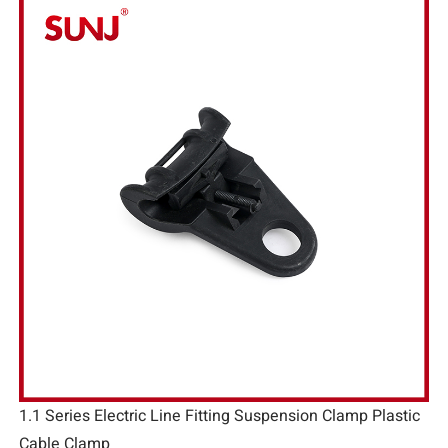
1.1 Series Electric Line Fitting Suspension Clamp Plastic
Cable Clamp