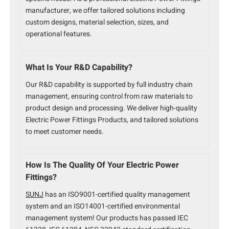
manufacturer, we offer tailored solutions including
custom designs, material selection, sizes, and
operational features.
What Is Your R&D Capability?
Our R&D capability is supported by full industry chain
management, ensuring control from raw materials to
product design and processing. We deliver high-quality
Electric Power Fittings Products, and tailored solutions
to meet customer needs.
How Is The Quality Of Your Electric Power
Fittings?
SUNJ
has an ISO9001-certified quality management
system and an ISO14001-certified environmental
management system! Our products has passed IEC