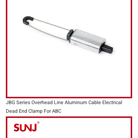
JBG Series Overhead Line Aluminum Cable Electrical
Dead End Clamp For ABC