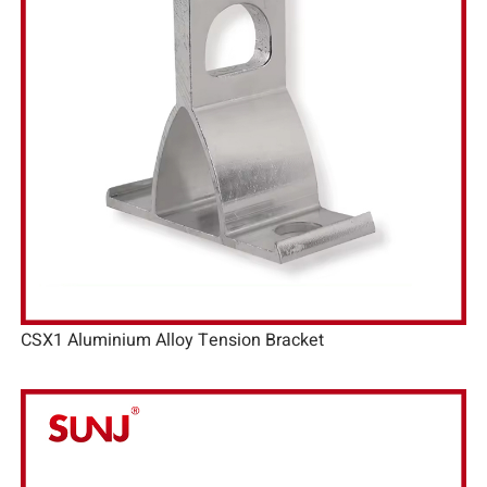
CSX1 Aluminium Alloy Tension Bracket