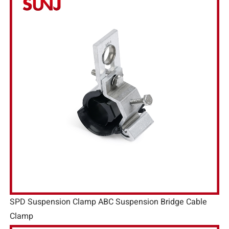
SPD Suspension Clamp ABC Suspension Bridge Cable
Clamp