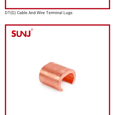
DT(G) Cable And Wire Terminal Lugs