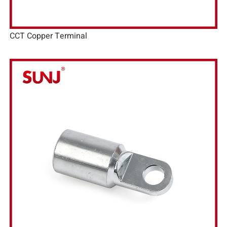
CCT Copper Terminal