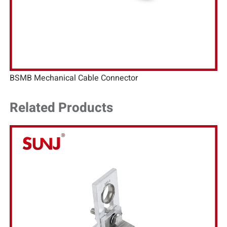
BSMB Mechanical Cable Connector
Related Products