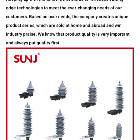
edge technologies to meet the ever-changing needs of our
customers. Based on user needs, the company creates unique
product series, which are sold at home and abroad and win
industry praise. We know that product quality is very important
and always put quality first.