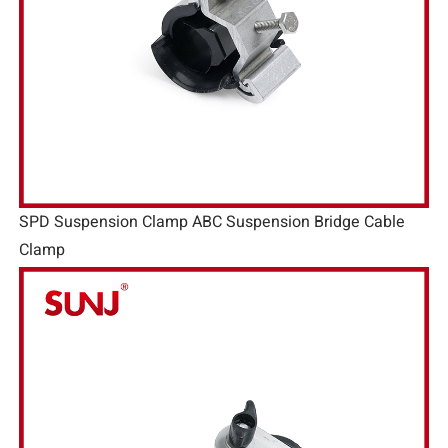
SPD Suspension Clamp ABC Suspension Bridge Cable
Clamp