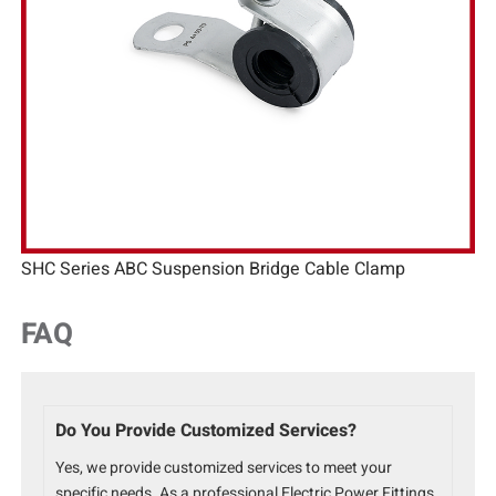
SHC Series ABC Suspension Bridge Cable Clamp
FAQ
Do You Provide Customized Services?
Yes, we provide customized services to meet your
specific needs. As a professional Electric Power Fittings