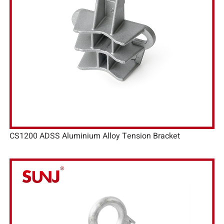
CS1200 ADSS Aluminium Alloy Tension Bracket