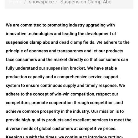
Home
showspace
Suspension Clamp Abc
We are committed to promoting industry upgrading with
innovative technologies and leading the development of
suspension clamp abc
and
dead clamp
fields. We adhere to the
principle of openness and transparency and let our products
face consumers and the market directly so that consumers can
fully understand our
suspension bracket
. We have stable
production capacity and a comprehensive service support
system to ensure continuous supply and timely response. We
adhere to the concept of win-win competition, respect our
competitors, promote cooperation through competition, and
achieve common prosperity in the industry. Our mission is to
provide high-quality products and excellent services to meet the
diverse needs of global customers at competitive prices.
Keeping up with the times, we continue to introduce cutting-