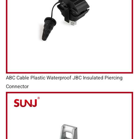
ABC Cable Plastic Waterproof JBC Insulated Piercing
Connector