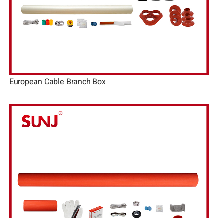
European Cable Branch Box