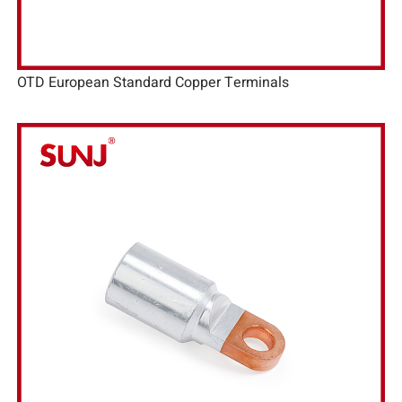
OTD European Standard Copper Terminals