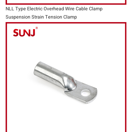
NLL Type Electric Overhead Wire Cable Clamp
Suspension Strain Tension Clamp