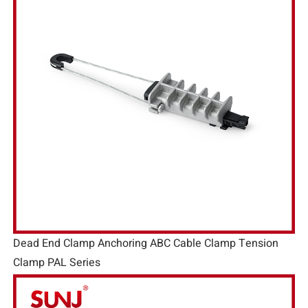
Dead End Clamp Anchoring ABC Cable Clamp Tension
Clamp PAL Series