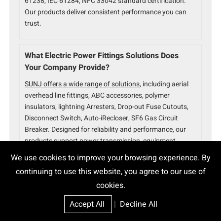
61238, IEC 61284, NFC 33042 standard certification.
Our products deliver consistent performance you can
trust.
What Electric Power Fittings Solutions Does
Your Company Provide?
SUNJ offers a wide range of solutions
, including aerial
overhead line fittings, ABC accessories, polymer
insulators, lightning Arresters, Drop-out Fuse Cutouts,
Disconnect Switch, Auto-iRecloser, SF6 Gas Circuit
Breaker. Designed for reliability and performance, our
products support power transmission, equipment
protection, and grid automation.
We use cookies to improve your browsing experience. By
continuing to use this website, you agree to our use of
cookies.
Accept All
|
Decline All