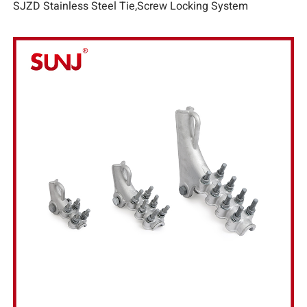
SJZD Stainless Steel Tie,Screw Locking System