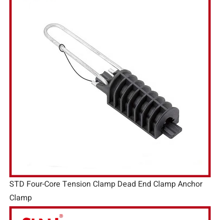
STD Four-Core Tension Clamp Dead End Clamp Anchor
Clamp