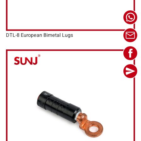
DTL-8 European Bimetal Lugs