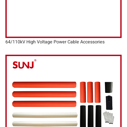
64/110kV High Voltage Power Cable Accessories