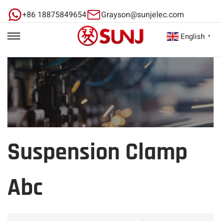
+86 18875849654
Grayson@sunjelec.com
English
▼
Suspension Clamp
Abc