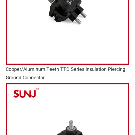
Copper/Aluminum Teeth TTD Series Insulation Piercing
Ground Connector