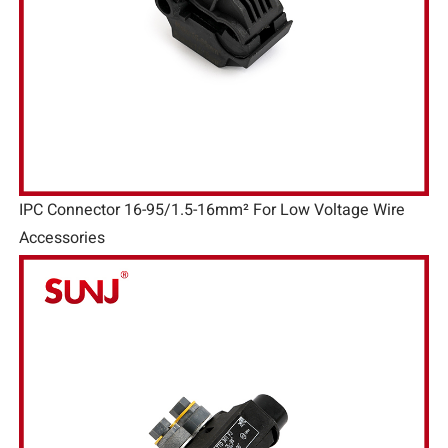
IPC Connector 16-95/1.5-16mm² For Low Voltage Wire
Accessories