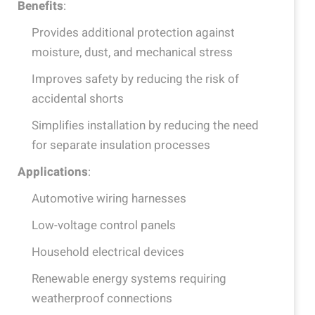
Benefits
:
Provides additional protection against
moisture, dust, and mechanical stress
Improves safety by reducing the risk of
accidental shorts
Simplifies installation by reducing the need
for separate insulation processes
Applications
:
Automotive wiring harnesses
Low-voltage control panels
Household electrical devices
Renewable energy systems requiring
weatherproof connections