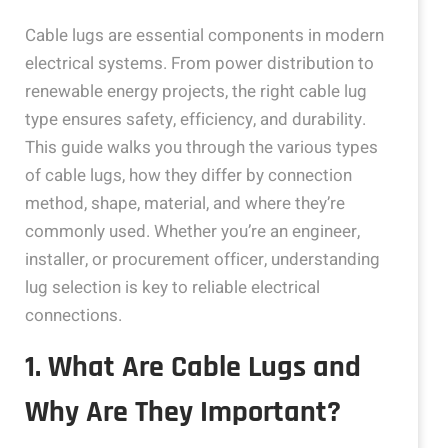
Cable lugs are essential components in modern
electrical systems. From power distribution to
renewable energy projects, the right cable lug
type ensures safety, efficiency, and durability.
This guide walks you through the various types
of cable lugs, how they differ by connection
method, shape, material, and where they’re
commonly used. Whether you’re an engineer,
installer, or procurement officer, understanding
lug selection is key to reliable electrical
connections.
1. What Are Cable Lugs and
Why Are They Important?