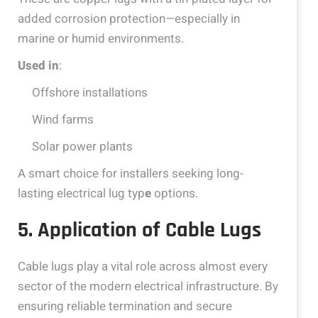
added corrosion protection—especially in
marine or humid environments.
Used in
:
Offshore installations
Wind farms
Solar power plants
A smart choice for installers seeking long-
lasting electrical lug typ
e
options.
5. Application of Cable Lugs
Cable lugs play a vital role across almost every
sector of the modern electrical infrastructure. By
ensuring reliable termination and secure