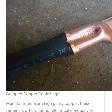
Crimped Copper Cable Lugs
Manufactured from high purity copper, these
terminals offer superior electrical conductivity