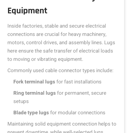
Equipment
Inside factories, stable and secure electrical
connections are crucial for heavy machinery,
motors, control drives, and assembly lines. Lugs
here ensure the safe transfer of electrical loads
to moving or vibrating equipment.
Commonly used cable connector types include:
Fork terminal lugs
for fast installations
Ring terminal lugs
for permanent, secure
setups
Blade type lugs
for modular connections
Maintaining solid equipment connection helps to
prevent downtime, while well-selected lugs