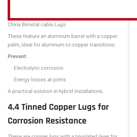
China Bimetal cable Lugs
These feature an aluminum barrel with a copper
palm, ideal for aluminum-to-copper transitions.
Prevent
:
Electrolytic corrosion
Energy losses at joints
A practical solution in hybrid installations.
4.4 Tinned Copper Lugs for
Corrosion Resistance
These are copper lugs with a tin-plated layer for