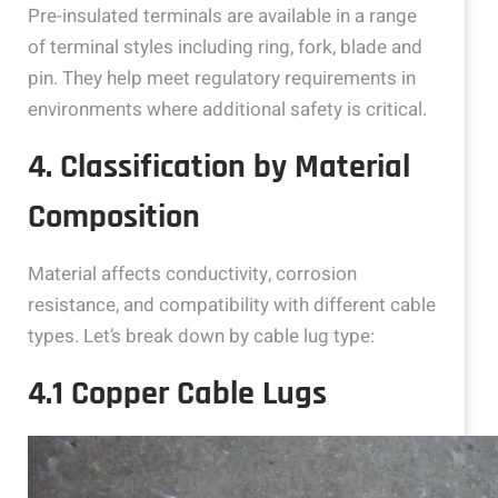
Pre-insulated terminals are available in a range
of terminal styles including ring, fork, blade and
pin. They help meet regulatory requirements in
environments where additional safety is critical.
4. Classification by Material
Composition
Material affects conductivity, corrosion
resistance, and compatibility with different cable
types. Let’s break down by cable lug type:
4.1 Copper Cable Lugs