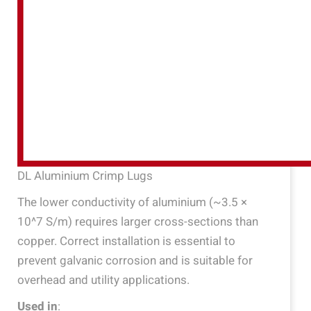
DL Aluminium Crimp Lugs
The lower conductivity of aluminium (~3.5 ×
10^7 S/m) requires larger cross-sections than
copper. Correct installation is essential to
prevent galvanic corrosion and is suitable for
overhead and utility applications.
Used in
: