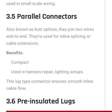
used in small-scale wiring.
3.5 Parallel Connectors
Also known as butt splices, they join two wires
end-to-end. They’re used for inline splicing or
cable extensions.
Benefits
:
Compact
Used in harness repair, lighting setups
This lug type connector ensures smooth inline
cable flow.
3.6 Pre-insulated Lugs