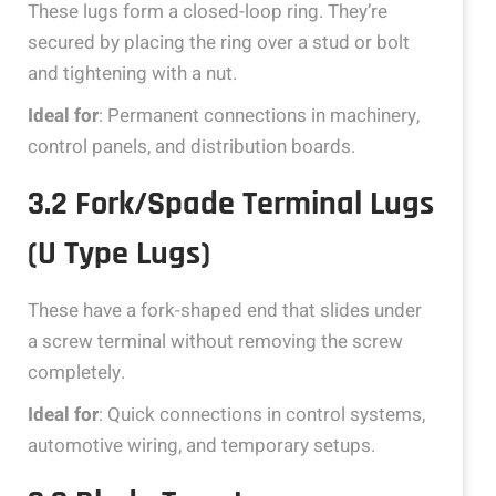
These lugs form a closed-loop ring. They’re
secured by placing the ring over a stud or bolt
and tightening with a nut.
Ideal for
: Permanent connections in machinery,
control panels, and distribution boards.
3.2 Fork/Spade Terminal Lugs
(U Type Lugs)
These have a fork-shaped end that slides under
a screw terminal without removing the screw
completely.
Ideal for
: Quick connections in control systems,
automotive wiring, and temporary setups.