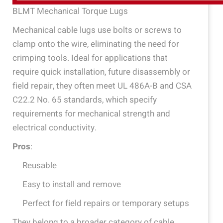
BLMT Mechanical Torque Lugs
Mechanical cable lugs use bolts or screws to
clamp onto the wire, eliminating the need for
crimping tools. Ideal for applications that
require quick installation, future disassembly or
field repair, they often meet UL 486A-B and CSA
C22.2 No. 65 standards, which specify
requirements for mechanical strength and
electrical conductivity.
Pros
:
Reusable
Easy to install and remove
Perfect for field repairs or temporary setups
They belong to a broader category of cable