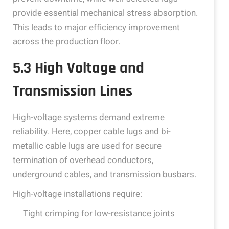
provide essential mechanical stress absorption.
This leads to major efficiency improvement
across the production floor.
5.3 High Voltage and
Transmission Lines
High-voltage systems demand extreme
reliability. Here, copper cable lugs and bi-
metallic cable lugs are used for secure
termination of overhead conductors,
underground cables, and transmission busbars.
High-voltage installations require:
Tight crimping for low-resistance joints