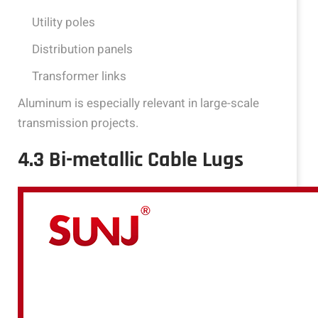
Utility poles
Distribution panels
Transformer links
Aluminum is especially relevant in large-scale
transmission projects.
4.3 Bi-metallic Cable Lugs