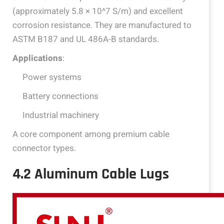
(approximately 5.8 × 10^7 S/m) and excellent
corrosion resistance. They are manufactured to
ASTM B187 and UL 486A-B standards.
Applications
:
Power systems
Battery connections
Industrial machinery
A core component among premium cable
connector types.
4.2 Aluminum Cable Lugs