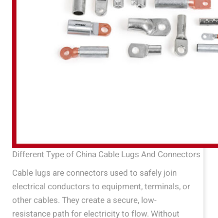
Different Type of China Cable Lugs And Connectors
Cable lugs are connectors used to safely join
electrical conductors to equipment, terminals, or
other cables. They create a secure, low-
resistance path for electricity to flow. Without