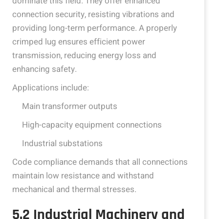
dominate this field. They offer enhanced
connection security, resisting vibrations and
providing long-term performance. A properly
crimped lug ensures efficient power
transmission, reducing energy loss and
enhancing safety.
Applications include:
Main transformer outputs
High-capacity equipment connections
Industrial substations
Code compliance demands that all connections
maintain low resistance and withstand
mechanical and thermal stresses.
5.2 Industrial Machinery and