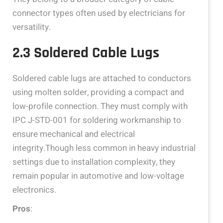
connector types often used by electricians for
versatility.
2.3 Soldered Cable Lugs
Soldered cable lugs are attached to conductors
using molten solder, providing a compact and
low-profile connection. They must comply with
IPC J-STD-001 for soldering workmanship to
ensure mechanical and electrical
integrity.Though less common in heavy industrial
settings due to installation complexity, they
remain popular in automotive and low-voltage
electronics.
Pros
: