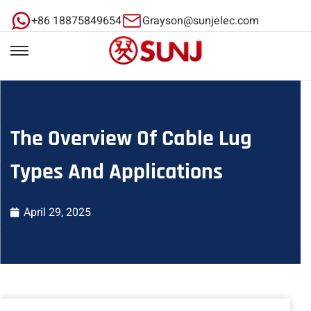
+86 18875849654
Grayson@sunjelec.com
The Overview Of Cable Lug
Types And Applications
April 29, 2025