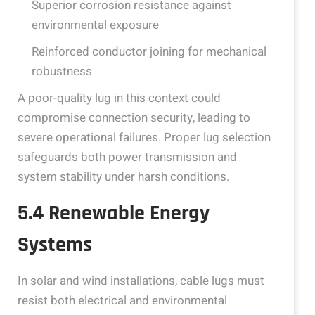
Superior corrosion resistance against
environmental exposure
Reinforced conductor joining for mechanical
robustness
A poor-quality lug in this context could
compromise connection security, leading to
severe operational failures. Proper lug selection
safeguards both power transmission and
system stability under harsh conditions.
5.4 Renewable Energy
Systems
In solar and wind installations, cable lugs must
resist both electrical and environmental