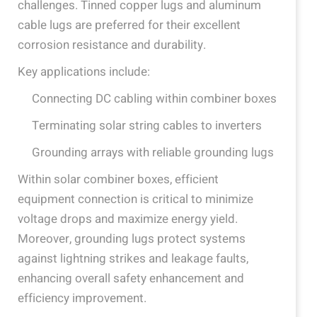
challenges. Tinned copper lugs and aluminum
cable lugs are preferred for their excellent
corrosion resistance and durability.
Key applications include:
Connecting DC cabling within combiner boxes
Terminating solar string cables to inverters
Grounding arrays with reliable grounding lugs
Within solar combiner boxes, efficient
equipment connection is critical to minimize
voltage drops and maximize energy yield.
Moreover, grounding lugs protect systems
against lightning strikes and leakage faults,
enhancing overall safety enhancement and
efficiency improvement.