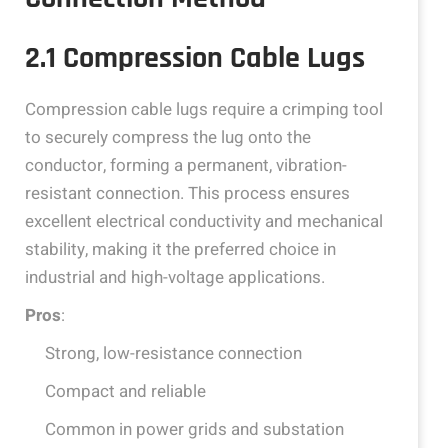
2.1 Compression Cable Lugs
Compression cable lugs require a crimping tool
to securely compress the lug onto the
conductor, forming a permanent, vibration-
resistant connection. This process ensures
excellent electrical conductivity and mechanical
stability, making it the preferred choice in
industrial and high-voltage applications.
Pros
:
Strong, low-resistance connection
Compact and reliable
Common in power grids and substation