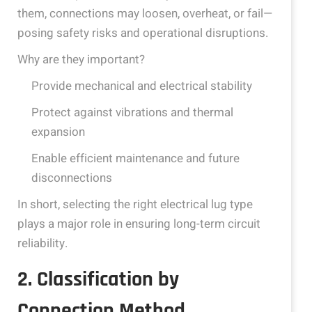
them, connections may loosen, overheat, or fail—
posing safety risks and operational disruptions.
Why are they important?
Provide mechanical and electrical stability
Protect against vibrations and thermal
expansion
Enable efficient maintenance and future
disconnections
In short, selecting the right electrical lug type
plays a major role in ensuring long-term circuit
reliability.
2. Classification by
Connection Method