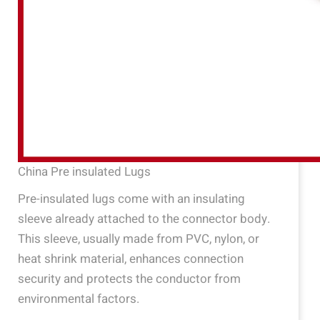
China Pre insulated Lugs
Pre-insulated lugs come with an insulating
sleeve already attached to the connector body.
This sleeve, usually made from PVC, nylon, or
heat shrink material, enhances connection
security and protects the conductor from
environmental factors.