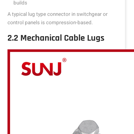
builds
A typical lug type connector in switchgear or
control panels is compression-based.
2.2 Mechanical Cable Lugs