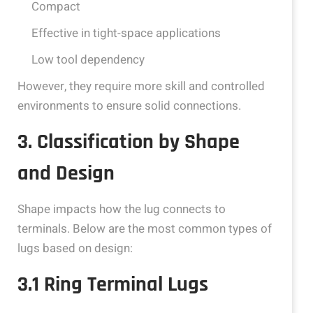
Compact
Effective in tight-space applications
Low tool dependency
However, they require more skill and controlled
environments to ensure solid connections.
3. Classification by Shape
and Design
Shape impacts how the lug connects to
terminals. Below are the most common types of
lugs based on design:
3.1 Ring Terminal Lugs