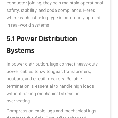
conductor joining, they help maintain operational
safety, stability, and code compliance. Here’s
where each cable lug type is commonly applied
in real-world systems:
5.1 Power Distribution
Systems
In power distribution, lugs connect heavy-duty
power cables to switchgear, transformers,
busbars, and circuit breakers. Reliable
termination is essential to handle high loads
without risking mechanical stress or
overheating.
Compression cable lugs and mechanical lugs