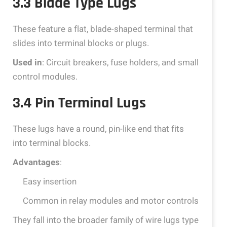
3.3 Blade Type Lugs
These feature a flat, blade-shaped terminal that
slides into terminal blocks or plugs.
Used in
: Circuit breakers, fuse holders, and small
control modules.
3.4 Pin Terminal Lugs
These lugs have a round, pin-like end that fits
into terminal blocks.
Advantages
:
Easy insertion
Common in relay modules and motor controls
They fall into the broader family of wire lugs type