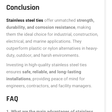
Conclusion
Stainless steel ties
offer unmatched
strength,
durability, and corrosion resistance
, making
them the ideal choice for industrial, construction,
electrical, and marine applications. They
outperform plastic or nylon alternatives in heavy-
duty, outdoor, and harsh environments.
Investing in high-quality stainless steel ties
ensures
safe, reliable, and long-lasting
installations
, providing peace of mind for
engineers, contractors, and facility managers.
FAQ
1. What are the main advantages of stainless