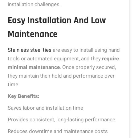
installation challenges.
Easy Installation And Low
Maintenance
Stainless steel ties
are easy to install using hand
tools or automated equipment, and they
require
minimal maintenance
. Once properly secured,
they maintain their hold and performance over
time.
Key Benefits:
Saves labor and installation time
Provides consistent, long-lasting performance
Reduces downtime and maintenance costs