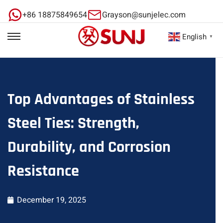
+86 18875849654
Grayson@sunjelec.com
English
▼
Top Advantages of Stainless
Steel Ties: Strength,
Durability, and Corrosion
Resistance
December 19, 2025