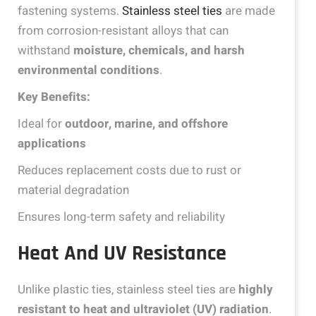
fastening systems.
Stainless steel ties
are made
from corrosion-resistant alloys that can
withstand
moisture, chemicals, and harsh
environmental conditions
.
Key Benefits:
Ideal for
outdoor, marine, and offshore
applications
Reduces replacement costs due to rust or
material degradation
Ensures long-term safety and reliability
Heat And UV Resistance
Unlike plastic ties, stainless steel ties are
highly
resistant to heat and ultraviolet (UV) radiation
.