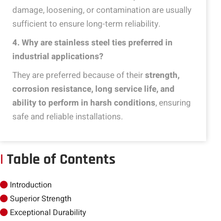
damage, loosening, or contamination are usually
sufficient to ensure long-term reliability.
4
. Why are stainless steel ties preferred in
industrial applications?
They are preferred because of their
strength,
corrosion resistance, long service life, and
ability to perform in harsh conditions
, ensuring
safe and reliable installations.
|
Table of Contents
Introduction
Superior Strength
Exceptional Durability