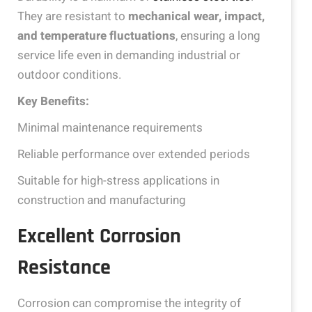
They are resistant to
mechanical wear, impact,
and temperature fluctuations
, ensuring a long
service life even in demanding industrial or
outdoor conditions.
Key Benefits:
Minimal maintenance requirements
Reliable performance over extended periods
Suitable for high-stress applications in
construction and manufacturing
Excellent Corrosion
Resistance
Corrosion can compromise the integrity of