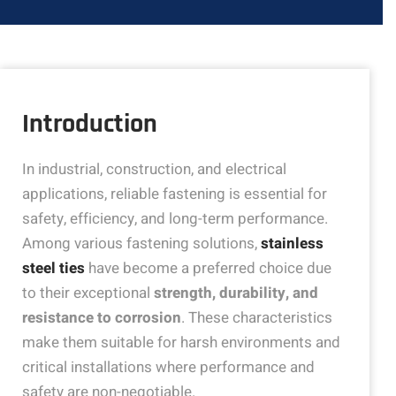
Introduction
In industrial, construction, and electrical
applications, reliable fastening is essential for
safety, efficiency, and long-term performance.
Among various fastening solutions,
stainless
steel ties
have become a preferred choice due
to their exceptional
strength, durability, and
resistance to corrosion
. These characteristics
make them suitable for harsh environments and
critical installations where performance and
safety are non-negotiable.