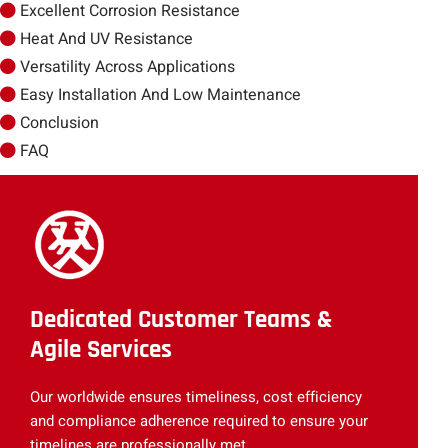
Excellent Corrosion Resistance
Heat And UV Resistance
Versatility Across Applications
Easy Installation And Low Maintenance
Conclusion
FAQ
Dedicated Customer Teams &
Agile Services
Our worldwide ensures timeliness, cost efficiency
and compliance adherence required to ensure your
timelines are professionally met.