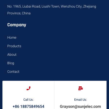
No. 1965, Liubai Road, Liushi Town, Wenzhou City, Zhejiang
Province, China
Company
Home
Products
About
Blog
Contact
Call Us:
Email Us:
+86 18875849654
Grayson@sunjelec.com