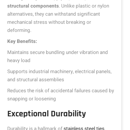
structural components
. Unlike plastic or nylon
alternatives, they can withstand significant
mechanical stress without breaking or
deforming.
Key Benefits:
Maintains secure bundling under vibration and
heavy load
Supports industrial machinery, electrical panels,
and structural assemblies
Reduces the risk of accidental failures caused by
snapping or loosening
Exceptional Durability
Durability is a hallmark of
stainless steel ties
.