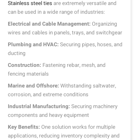
Stainless steel ties
are extremely versatile and
can be used in a wide range of industries:
Electrical and Cable Management:
Organizing
wires and cables in panels, trays, and switchgear
Plumbing and HVAC:
Securing pipes, hoses, and
ducting
Construction:
Fastening rebar, mesh, and
fencing materials
Marine and Offshore:
Withstanding saltwater,
corrosion, and extreme conditions
Industrial Manufacturing:
Securing machinery
components and heavy equipment
Key Benefits:
One solution works for multiple
applications, reducing inventory complexity and