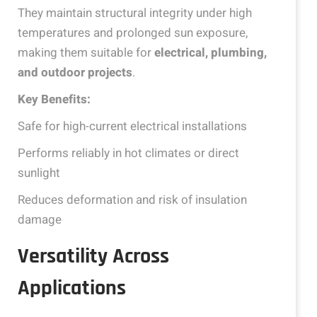
They maintain structural integrity under high
temperatures and prolonged sun exposure,
making them suitable for
electrical, plumbing,
and outdoor projects
.
Key Benefits:
Safe for high-current electrical installations
Performs reliably in hot climates or direct
sunlight
Reduces deformation and risk of insulation
damage
Versatility Across
Applications