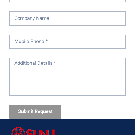
Submit Request