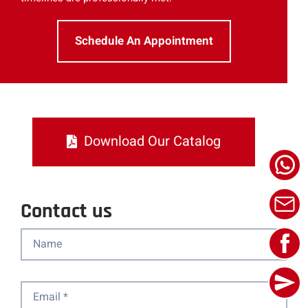
Schedule An Appointment
Download Our Catalog
Contact us