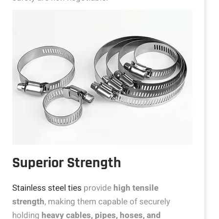
Superior Strength
Stainless steel ties
provide
high tensile
strength
, making them capable of securely
holding
heavy cables, pipes, hoses, and