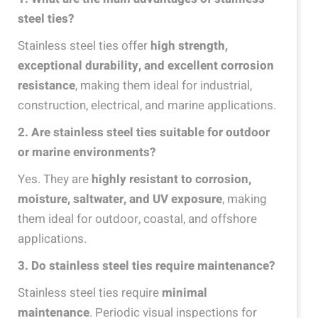
steel ties?
Stainless steel ties offer
high strength,
exceptional durability, and excellent corrosion
resistance
, making them ideal for industrial,
construction, electrical, and marine applications.
2
. Are stainless steel ties suitable for outdoor
or marine environments?
Yes. They are
highly resistant to corrosion,
moisture, saltwater, and UV exposure
, making
them ideal for outdoor, coastal, and offshore
applications.
3
. Do stainless steel ties require maintenance?
Stainless steel ties require
minimal
maintenance
. Periodic visual inspections for