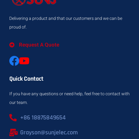
Delivering a product and that our customers and we can be
proud of.
Request A Quote
Quick Contact
If you have any questions or need help, feel free to contact with
our team.
+86 18875849654
Grayson@sunjelec.com