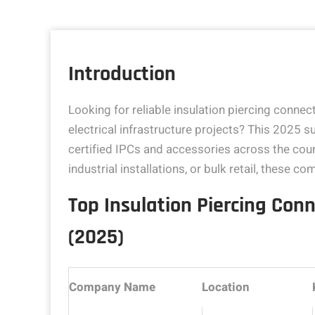
Introduction
Looking for reliable insulation piercing connecto
electrical infrastructure projects? This 2025 su
certified IPCs and accessories across the cou
industrial installations, or bulk retail, these 
Top Insulation Piercing Conn
(2025)
Company Name
Location