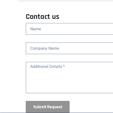
Contact us
Submit Request