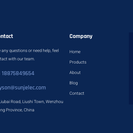
ontact
Company
 any questions or need help, feel
Home
ntact with our team.
Products
 18875849654
About
Blog
yson@sunjelec.com
Contact
Liubai Road, Liushi Town, Wenzhou
iang Province, China