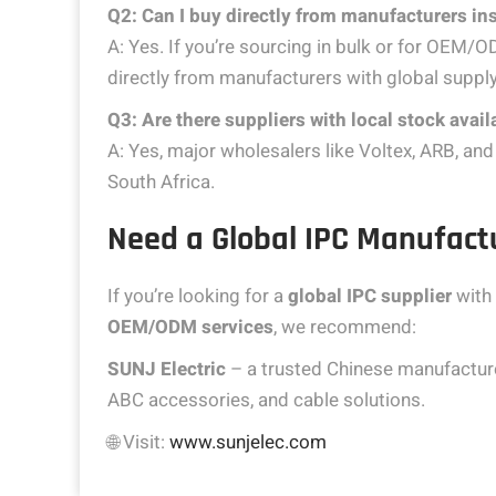
Q2: Can I buy directly from manufacturers ins
A: Yes. If you’re sourcing in bulk or for OEM/O
directly from manufacturers with global supply
Q3: Are there suppliers with local stock availa
A: Yes, major wholesalers like Voltex, ARB, 
South Africa.
Need a Global IPC Manufactu
If you’re looking for a
global IPC supplier
with 
OEM/ODM services
, we recommend:
SUNJ Electric
– a trusted Chinese manufacturer
ABC accessories, and cable solutions.
🌐 Visit:
www.sunjelec.com