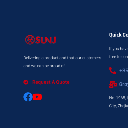
Quick C
If you have
free to co
Delivering a product and that our customers
and we can be proud of.
+86
Request A Quote
Gra
No. 1965, 
City, Zhej