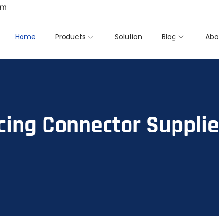
om
Home
Products
Solution
Blog
Abo
cing Connector Supplie