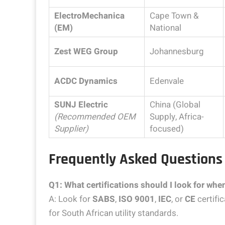
ElectroMechanica
Cape Town &
(EM)
National
Zest WEG Group
Johannesburg
ACDC Dynamics
Edenvale
SUNJ Electric
China (Global
(Recommended OEM
Supply, Africa-
Supplier)
focused)
Frequently Asked Questions
Q1: What certifications should I look for wh
A: Look for
SABS
,
ISO 9001
,
IEC
, or
CE
certifi
for South African utility standards.