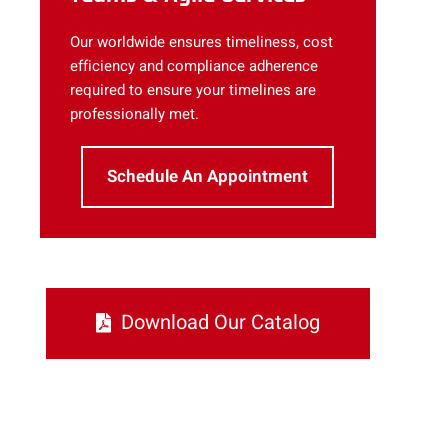
Our worldwide ensures timeliness, cost
efficiency and compliance adherence
required to ensure your timelines are
professionally met.
Schedule An Appointment
Download Our Catalog