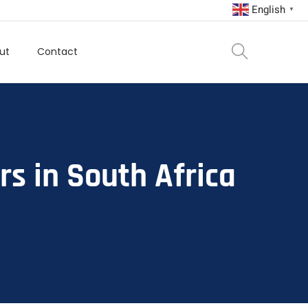
English
▼
ut
Contact
rs in South Africa