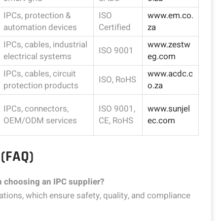
IPCs, protection &
ISO
www.em.co.
automation devices
Certified
za
IPCs, cables, industrial
www.zestw
ISO 9001
electrical systems
eg.com
IPCs, cables, circuit
www.acdc.c
ISO, RoHS
protection products
o.za
IPCs, connectors,
ISO 9001,
www.sunjel
OEM/ODM services
CE, RoHS
ec.com
 (FAQ)
en choosing an IPC supplier?
cations, which ensure safety, quality, and compliance