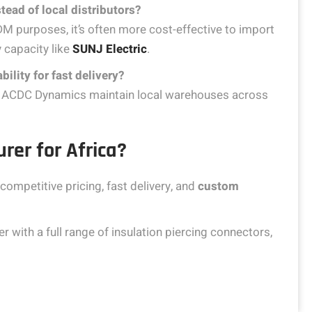
tead of local distributors?
DM purposes, it’s often more cost-effective to import
 capacity like
SUNJ Electric
.
bility for fast delivery?
and ACDC Dynamics maintain local warehouses across
rer for Africa?
competitive pricing, fast delivery, and
custom
 with a full range of insulation piercing connectors,