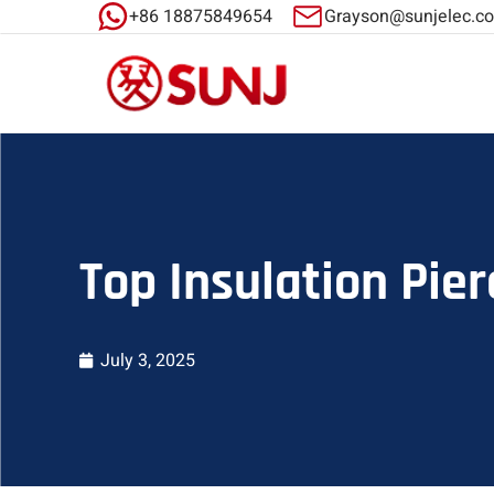
+86 18875849654
Grayson@sunjelec.c
Top Insulation Pier
July 3, 2025