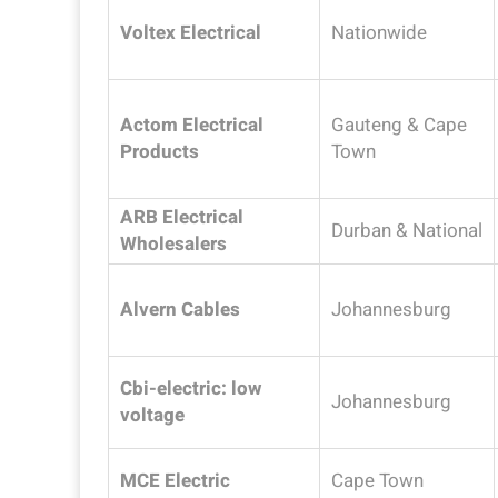
Voltex Electrical
Nationwide
Actom Electrical
Gauteng & Cape
Products
Town
ARB Electrical
Durban & National
Wholesalers
Alvern Cables
Johannesburg
Cbi-electric: low
Johannesburg
voltage
MCE Electric
Cape Town