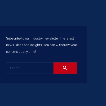
Subscribe to our industry newsletter, the latest
news, ideas and insights. You can withdraw your
consent at any time!