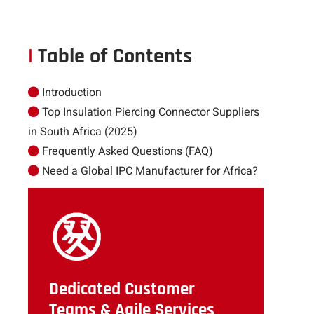
|
Table of Contents
Introduction
Top Insulation Piercing Connector Suppliers
in South Africa (2025)
Frequently Asked Questions (FAQ)
Need a Global IPC Manufacturer for Africa?
Dedicated Customer
Teams & Agile Services