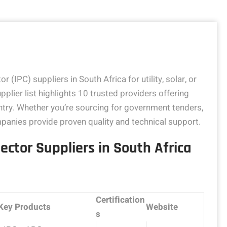
r (IPC) suppliers in South Africa for utility, solar, or
pplier list highlights 10 trusted providers offering
ntry. Whether you’re sourcing for government tenders,
companies provide proven quality and technical support.
ector Suppliers in South Africa
Certification
Key Products
Website
s