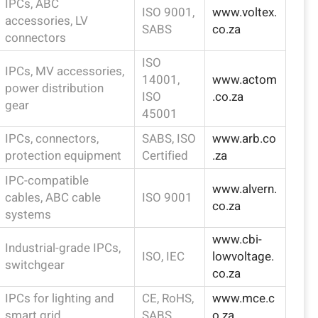
IPCs, ABC
ISO 9001,
www.voltex.
accessories, LV
SABS
co.za
connectors
ISO
IPCs, MV accessories,
14001,
www.actom
power distribution
ISO
.co.za
gear
45001
IPCs, connectors,
SABS, ISO
www.arb.co
protection equipment
Certified
.za
IPC-compatible
www.alvern.
cables, ABC cable
ISO 9001
co.za
systems
www.cbi-
Industrial-grade IPCs,
ISO, IEC
lowvoltage.
switchgear
co.za
IPCs for lighting and
CE, RoHS,
www.mce.c
smart grid
SABS
o.za