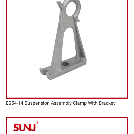
ES54-14 Suspension Assembly Clamp With Bracket