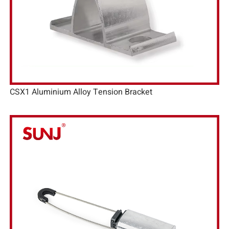
CSX1 Aluminium Alloy Tension Bracket