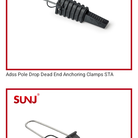
Adss Pole Drop Dead End Anchoring Clamps STA