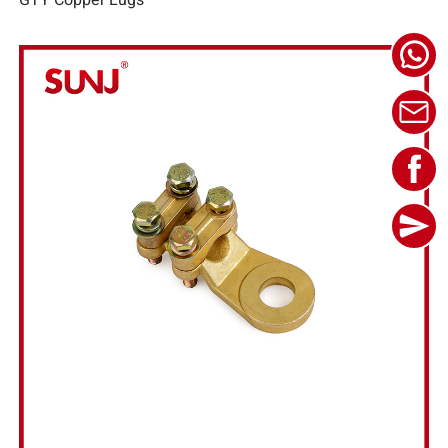
GTY Copper Lugs