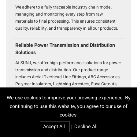
We adhere to a fully traceable industry chain model,
managing and monitoring every step from raw
materials to final processing. This ensures consistent
quality, reliability, and transparency in all our products.
Reliable Power Transmission and Distribution
Solutions
At SUNJ, we offer high-performance solutions for power
transmission and distribution. Our product range
includes Aerial Overhead Line Fittings, ABC Accessories,
Polymer Insulators, Lightning Arresters, Fuse Cutouts,
Disconnect Switches, Auto-Reclosers, and SF6 Gas
We use cookies to improve your browsing experience. By
Circuit Breakers. Designed for durability and precision,
our products ensure efficient power flow, equipment
continuing to use this website, you agree to our use of
protection, and grid automation.
cookies.
Accept All
|
Decline All
Strict Quality Control for Superior Electric Power
Fittings