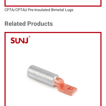
CPTA/CPTAU Pre-Insulated Bimetal Lugs
Related Products