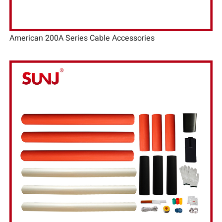
American 200A Series Cable Accessories