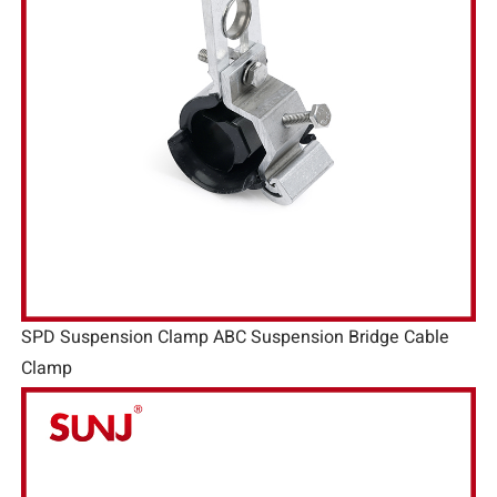
SPD Suspension Clamp ABC Suspension Bridge Cable
Clamp