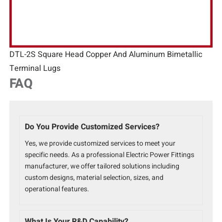
DTL-2S Square Head Copper And Aluminum Bimetallic
Terminal Lugs
FAQ
Do You Provide Customized Services?
Yes, we provide customized services to meet your
specific needs. As a professional Electric Power Fittings
manufacturer, we offer tailored solutions including
custom designs, material selection, sizes, and
operational features.
What Is Your R&D Capability?