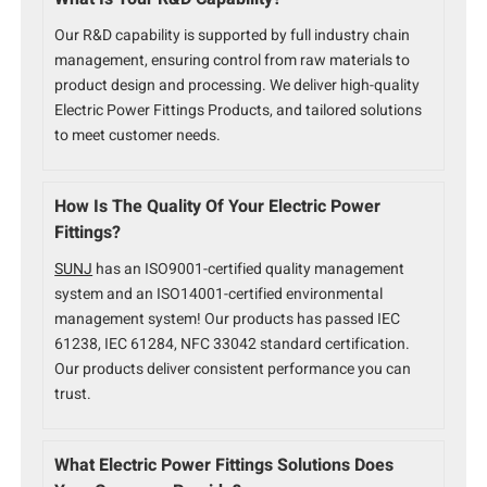
Our R&D capability is supported by full industry chain
management, ensuring control from raw materials to
product design and processing. We deliver high-quality
Electric Power Fittings Products, and tailored solutions
to meet customer needs.
How Is The Quality Of Your Electric Power
Fittings?
SUNJ
has an ISO9001-certified quality management
system and an ISO14001-certified environmental
management system! Our products has passed IEC
61238, IEC 61284, NFC 33042 standard certification.
Our products deliver consistent performance you can
trust.
What Electric Power Fittings Solutions Does