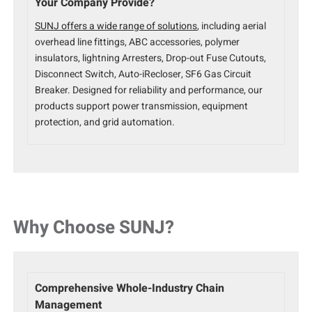
Your Company Provide?
SUNJ offers a wide range of solutions
, including aerial
overhead line fittings, ABC accessories, polymer
insulators, lightning Arresters, Drop-out Fuse Cutouts,
Disconnect Switch, Auto-iRecloser, SF6 Gas Circuit
Breaker. Designed for reliability and performance, our
products support power transmission, equipment
protection, and grid automation.
Why Choose SUNJ?
Comprehensive Whole-Industry Chain
Management