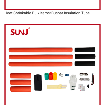
Heat Shrinkable Bulk Items/Busbar Insulation Tube