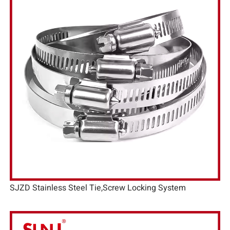
SJZD Stainless Steel Tie,Screw Locking System