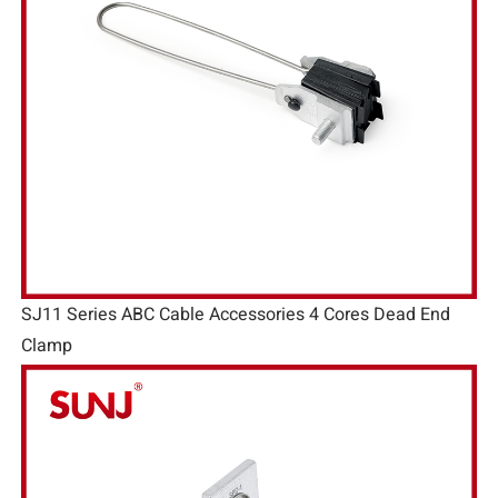
SJ11 Series ABC Cable Accessories 4 Cores Dead End
Clamp