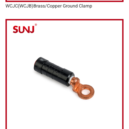
WCJC(WCJB)Brass/Copper Ground Clamp