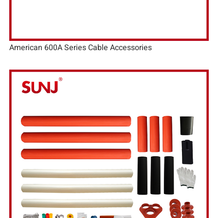
American 600A Series Cable Accessories