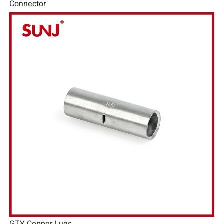
Connector