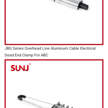
JBG Series Overhead Line Aluminum Cable Electrical
Dead End Clamp For ABC