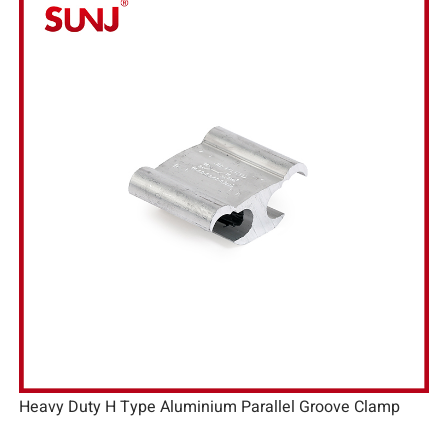
Heavy Duty H Type Aluminium Parallel Groove Clamp