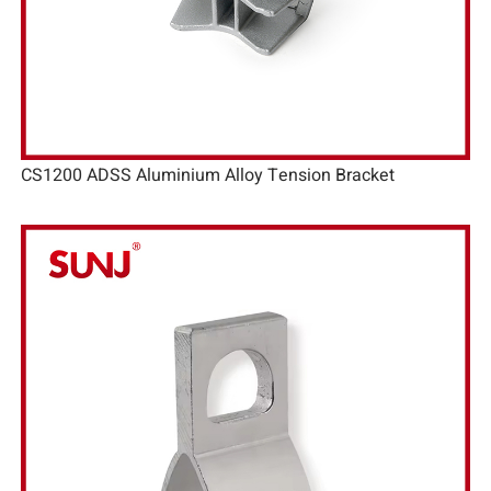
CS1200 ADSS Aluminium Alloy Tension Bracket