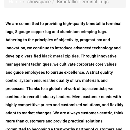
Home
showspace
Bimetallic Terminal Lugs
We are committed to providing high-quality
bimetallic terminal
lugs
,
8 gauge copper lug
and
aluminium crimping lugs
.
Adhering to the principles of objectivity, pragmatism and
innovation, we continue to introduce advanced technology and
develop diversified
black metal zip ties
. Through innovative
management techniques, we cultivate corporate core values
and guide employees to pursue excellence. A strict quality
control system ensures the quality of raw materials and
processes. Thanks to a global network of top scientists, we
continue to recruit industry leaders. Meet customer needs with
highly competitive prices and customized solutions, and flexibly
adapt to market changes. We are always customer-centric, think
more than customers and provide practical solutions.
Committed to becoming a trustworthy partner of customers and