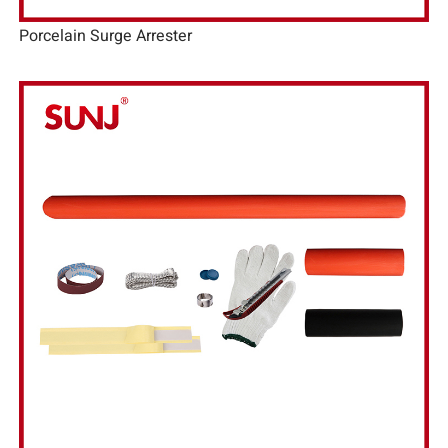
Porcelain Surge Arrester