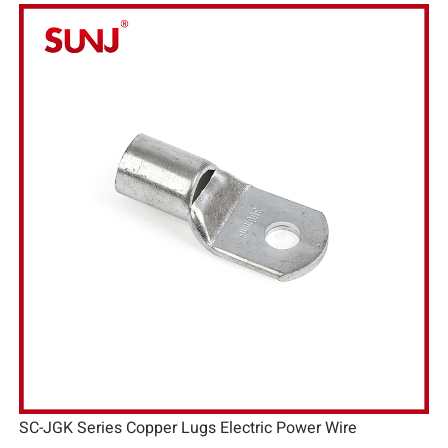
SC-JGK Series Copper Lugs Electric Power Wire