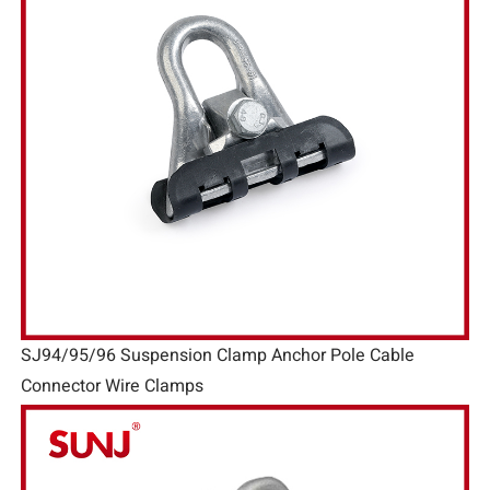
SJ94/95/96 Suspension Clamp Anchor Pole Cable
Connector Wire Clamps