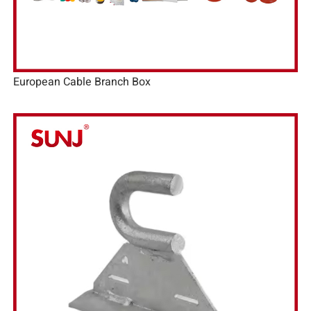
European Cable Branch Box