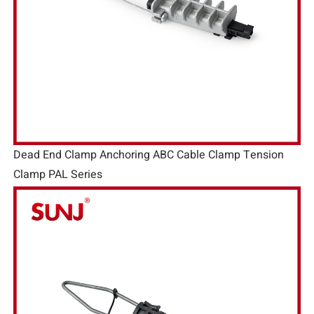
Dead End Clamp Anchoring ABC Cable Clamp Tension
Clamp PAL Series