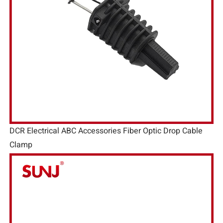
DCR Electrical ABC Accessories Fiber Optic Drop Cable
Clamp