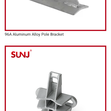
96A Aluminum Alloy Pole Bracket