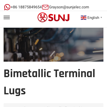
+86 18875849654
Grayson@sunjelec.com
English
▼
Bimetallic Terminal
Lugs