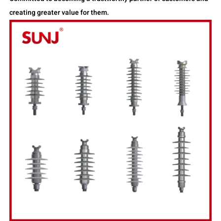
creating greater value for them.