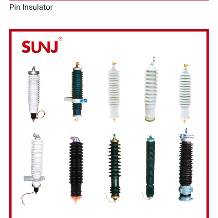
Pin Insulator