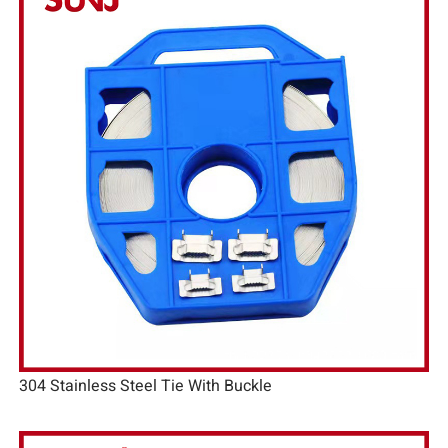
304 Stainless Steel Tie With Buckle