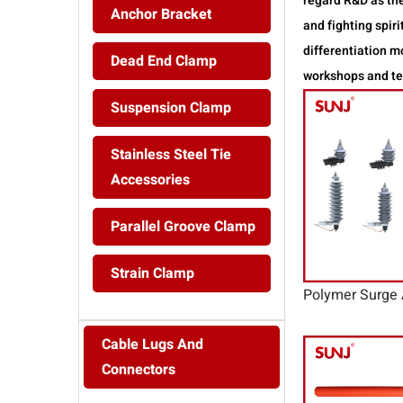
regard R&D as the
Anchor Bracket
and fighting spi
differentiation 
Dead End Clamp
workshops and tes
Suspension Clamp
Stainless Steel Tie
Accessories
Parallel Groove Clamp
Strain Clamp
Polymer Surge 
Cable Lugs And
Connectors