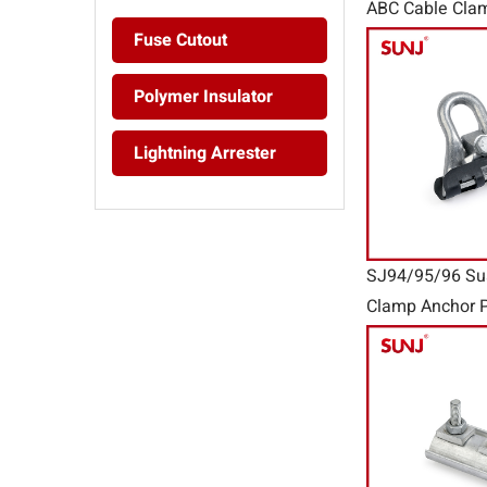
ABC Cable Cla
Clamp PAL Ser
Fuse Cutout
Polymer Insulator
Lightning Arrester
SJ94/95/96 Su
Clamp Anchor P
Connector Wir