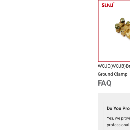
WCJC(WCJB)Br
Ground Clamp
FAQ
Do You Pro
Yes, we prov
professional 