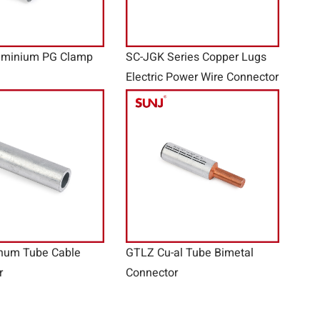
uminium PG Clamp
SC-JGK Series Copper Lugs
Electric Power Wire Connector
num Tube Cable
GTLZ Cu-al Tube Bimetal
r
Connector