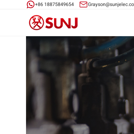
+86 18875849654
Grayson@sunjelec.c