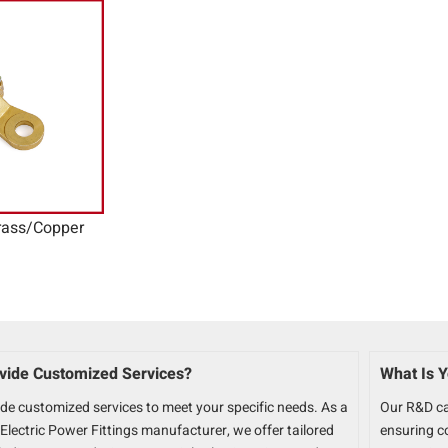
ass/Copper
vide Customized Services?
What Is Y
ide customized services to meet your specific needs. As a
Our R&D ca
Electric Power Fittings manufacturer, we offer tailored
ensuring c