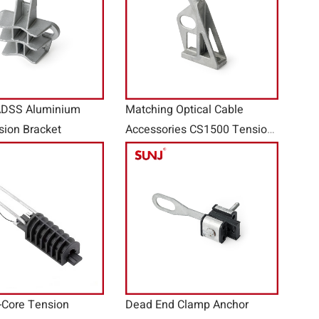
ADSS Aluminium
Matching Optical Cable
sion Bracket
Accessories CS1500 Tension
Bracket
-Core Tension
Dead End Clamp Anchor