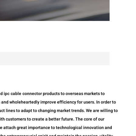
nd
ipc cable connector
products to overseas markets to
 and wholeheartedly improve efficiency for users. In order to
ct lines to adapt to changing market trends. We are willing to
th customers to create a better future. The core of our
We attach great importance to technological innovation and