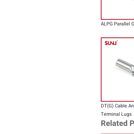
ALPG Parallel 
DT(G) Cable An
Terminal Lugs
Related 