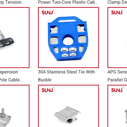
mp Tension
Power Two-Core Plastic Cable
Clamp De
ies
Wire Clamps STB
Anchor C
spension
304 Stainless Steel Tie With
APG Seri
ole Cable
Buckle
Parallel 
e Clamps