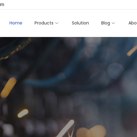
om
Home
Products
Solution
Blog
Abo