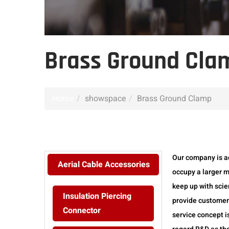
Brass Ground Cla
Home
showspace
Brass Ground Clamp
Our company is a
Aerial Cable Accessories
occupy a larger m
keep up with scie
Insulation Piercing
provide customers
Connector
service concept i