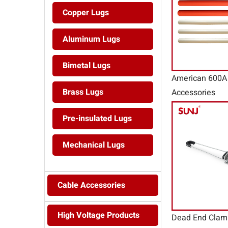
Copper Lugs
Aluminum Lugs
Bimetal Lugs
American 600A 
Brass Lugs
Accessories
Pre-insulated Lugs
Mechanical Lugs
Cable Accessories
High Voltage Products
Dead End Clam