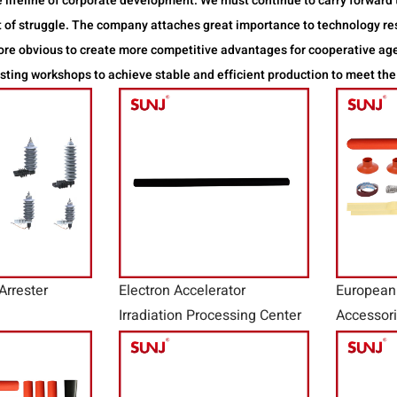
 lifeline of corporate development. We must continue to carry forward t
rit of struggle. The company attaches great importance to technology 
more obvious to create more competitive advantages for cooperative a
ting workshops to achieve stable and efficient production to meet the
Arrester
Electron Accelerator
European
Irradiation Processing Center
Accessor