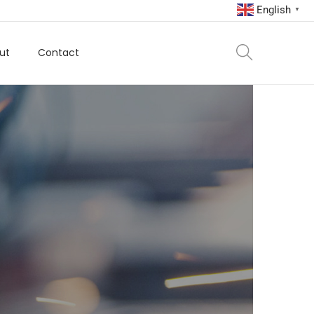
English
▼
ut
Contact