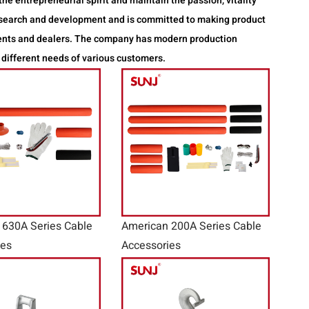
he entrepreneurial spirit and maintain the passion, vitality
research and development and is committed to making product
gents and dealers. The company has modern production
 different needs of various customers.
 630A Series Cable
American 200A Series Cable
ies
Accessories