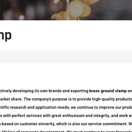
mp
ctively developing its own brands and exporting
brass ground clamp
a
arket share. The company's purpose is to provide high-quality products
ntific research and application needs, we continue to improve our produ
 with perfect services with great enthusiasm and integrity, and work wi
s based on customer sincerity, which is also our service commitment. 