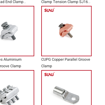
ad End Clamp
Clamp Tension Clamp SJ16
lamp
Seeries
es Aluminium
CUPG Copper Parallel Groove
Groove Clamp
Clamp