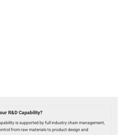
our R&D Capability?
pability is supported by full industry chain management,
ontrol from raw materials to product design and