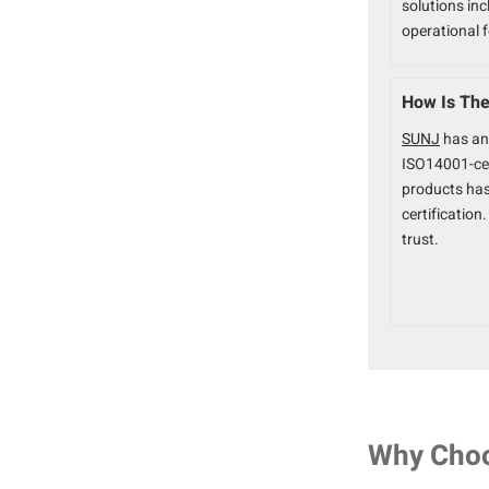
solutions inc
operational 
How Is The 
SUNJ
has an
ISO14001-ce
products ha
certificatio
trust.
Why Cho