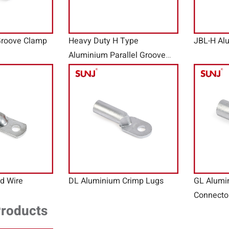
Groove Clamp
Heavy Duty H Type
JBL-H Al
Aluminium Parallel Groove
Clamp
d Wire
DL Aluminium Crimp Lugs
GL Alumi
Connecto
Products