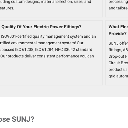
luding custom designs, material selection, sizes, and
processing.
features.
and tailor
Quality Of Your Electric Power Fittings?
What Elec
Provide?
 ISO9001-certified quality management system and an
rtified environmental management system! Our
SUNJ offer
s passed IEC 61238, IEC 61284, NFC 33042 standard
fittings, A
n. Our products deliver consistent performance you can
Drop-out F
Circuit Bre
products s
grid autom
ose SUNJ?