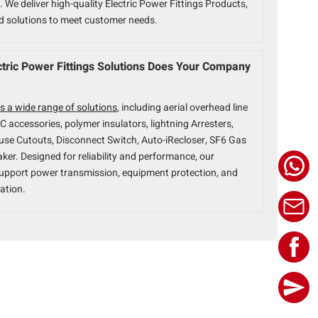
 We deliver high-quality Electric Power Fittings Products,
ed solutions to meet customer needs.
tric Power Fittings Solutions Does Your Company
s a wide range of solutions
, including aerial overhead line
BC accessories, polymer insulators, lightning Arresters,
use Cutouts, Disconnect Switch, Auto-iRecloser, SF6 Gas
aker. Designed for reliability and performance, our
upport power transmission, equipment protection, and
ation.