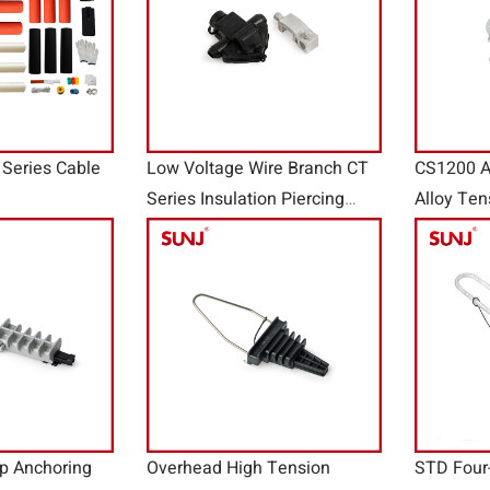
Series Cable
Low Voltage Wire Branch CT
CS1200 
Series Insulation Piercing
Alloy Ten
Ground Connector
p Anchoring
Overhead High Tension
STD Four