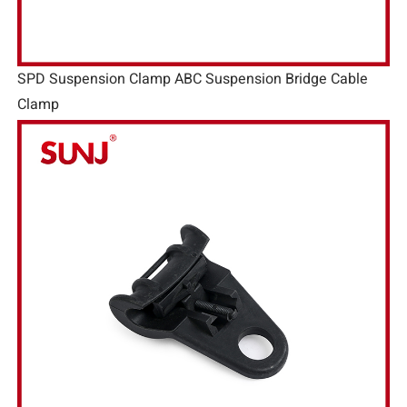
SPD Suspension Clamp ABC Suspension Bridge Cable
Clamp