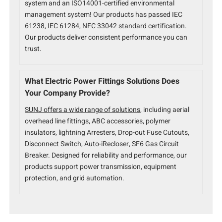
system and an ISO14001-certified environmental
management system! Our products has passed IEC
61238, IEC 61284, NFC 33042 standard certification.
Our products deliver consistent performance you can
trust.
What Electric Power Fittings Solutions Does
Your Company Provide?
SUNJ offers a wide range of solutions
, including aerial
overhead line fittings, ABC accessories, polymer
insulators, lightning Arresters, Drop-out Fuse Cutouts,
Disconnect Switch, Auto-iRecloser, SF6 Gas Circuit
Breaker. Designed for reliability and performance, our
products support power transmission, equipment
protection, and grid automation.