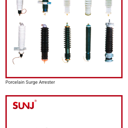
Porcelain Surge Arrester