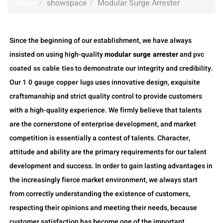
Home
showspace
Modular Surge Arrester
Since the beginning of our establishment, we have always
insisted on using high-quality
modular surge arrester
and
pvc
coated ss cable ties
to demonstrate our integrity and credibility.
Our
1 0 gauge copper lugs
uses innovative design, exquisite
craftsmanship and strict quality control to provide customers
with a high-quality experience. We firmly believe that talents
are the cornerstone of enterprise development, and market
competition is essentially a contest of talents. Character,
attitude and ability are the primary requirements for our talent
development and success. In order to gain lasting advantages in
the increasingly fierce market environment, we always start
from correctly understanding the existence of customers,
respecting their opinions and meeting their needs, because
customer satisfaction has become one of the important