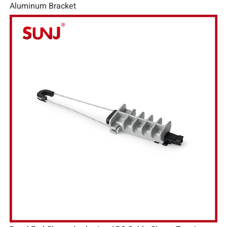
Aluminum Bracket