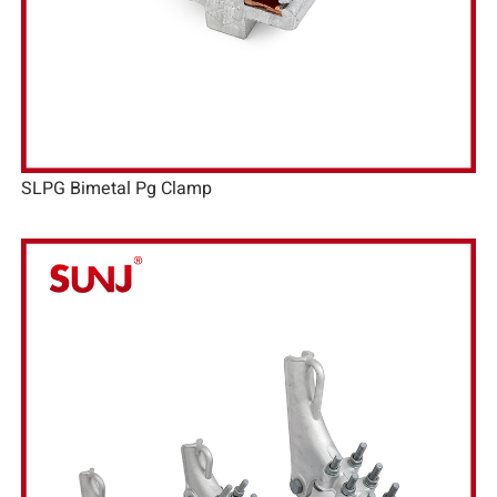
SLPG Bimetal Pg Clamp