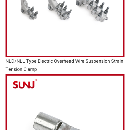
NLD/NLL Type Electric Overhead Wire Suspension Strain
Tension Clamp