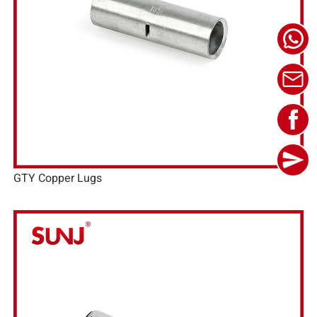
GTY Copper Lugs