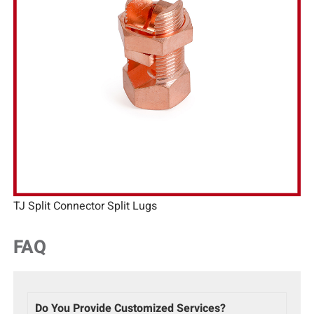
TJ Split Connector Split Lugs
FAQ
Do You Provide Customized Services?