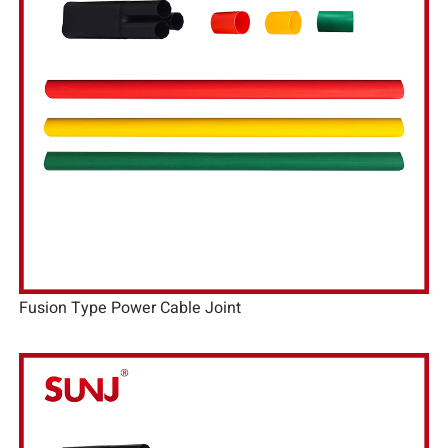
Fusion Type Power Cable Joint