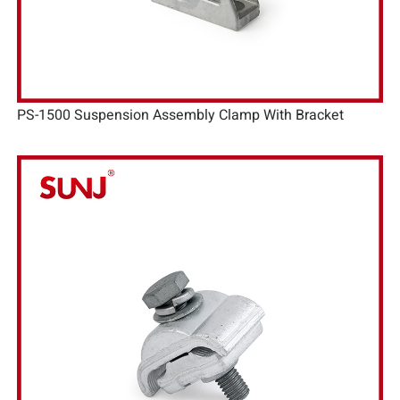
PS-1500 Suspension Assembly Clamp With Bracket