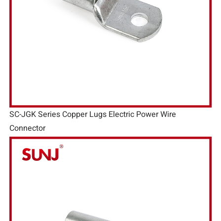
SC-JGK Series Copper Lugs Electric Power Wire
Connector