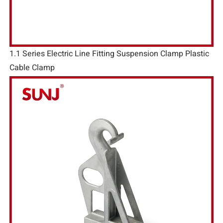
1.1 Series Electric Line Fitting Suspension Clamp Plastic
Cable Clamp