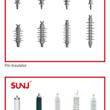
Pin Insulator