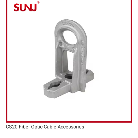
CS20 Fiber Optic Cable Accessories