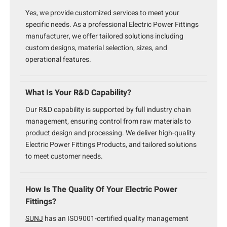
Yes, we provide customized services to meet your
specific needs. As a professional Electric Power Fittings
manufacturer, we offer tailored solutions including
custom designs, material selection, sizes, and
operational features.
What Is Your R&D Capability?
Our R&D capability is supported by full industry chain
management, ensuring control from raw materials to
product design and processing. We deliver high-quality
Electric Power Fittings Products, and tailored solutions
to meet customer needs.
How Is The Quality Of Your Electric Power
Fittings?
SUNJ
has an ISO9001-certified quality management