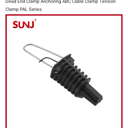
Dead End Clamp Anchoring ABC Cable Clamp Tension
Clamp PAL Series