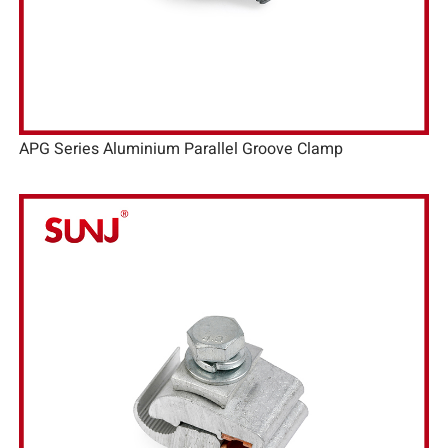
APG Series Aluminium Parallel Groove Clamp