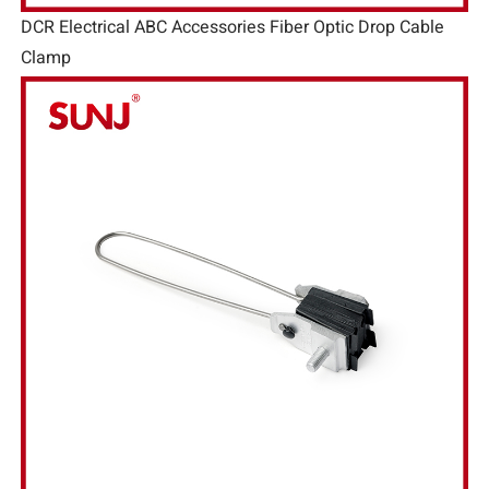
DCR Electrical ABC Accessories Fiber Optic Drop Cable
Clamp