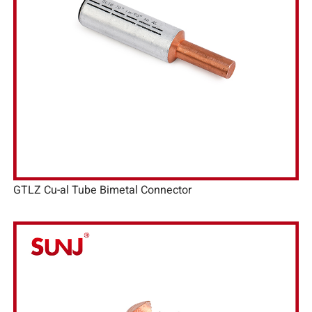
GTLZ Cu-al Tube Bimetal Connector