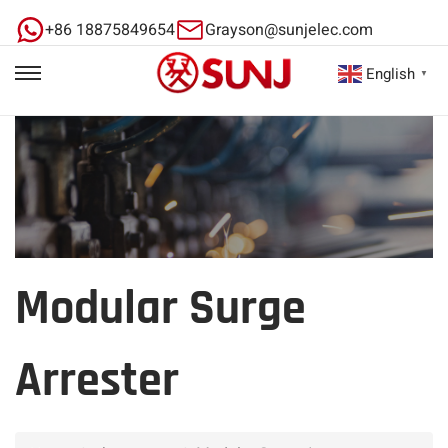
+86 18875849654
Grayson@sunjelec.com
English
▼
Modular Surge
Arrester