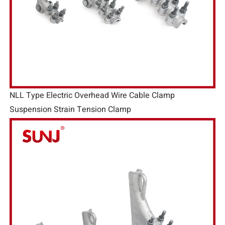
NLL Type Electric Overhead Wire Cable Clamp
Suspension Strain Tension Clamp