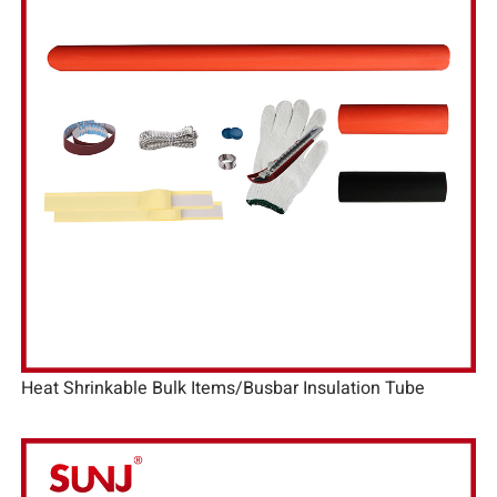
Heat Shrinkable Bulk Items/Busbar Insulation Tube