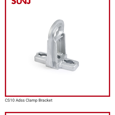
CS10 Adss Clamp Bracket