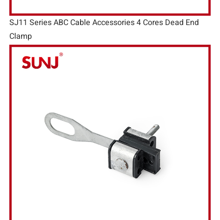
SJ11 Series ABC Cable Accessories 4 Cores Dead End
Clamp