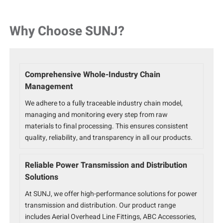
Why Choose SUNJ?
Comprehensive Whole-Industry Chain
Management
We adhere to a fully traceable industry chain model,
managing and monitoring every step from raw
materials to final processing. This ensures consistent
quality, reliability, and transparency in all our products.
Reliable Power Transmission and Distribution
Solutions
At SUNJ, we offer high-performance solutions for power
transmission and distribution. Our product range
includes Aerial Overhead Line Fittings, ABC Accessories,