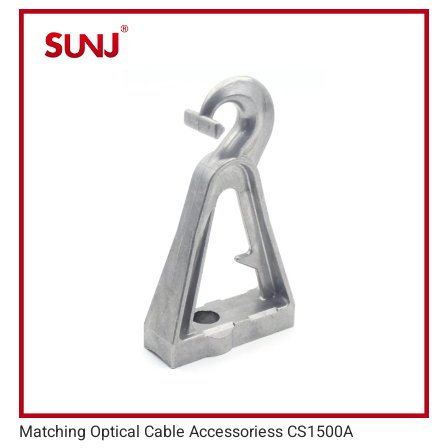
Matching Optical Cable Accessoriess CS1500A