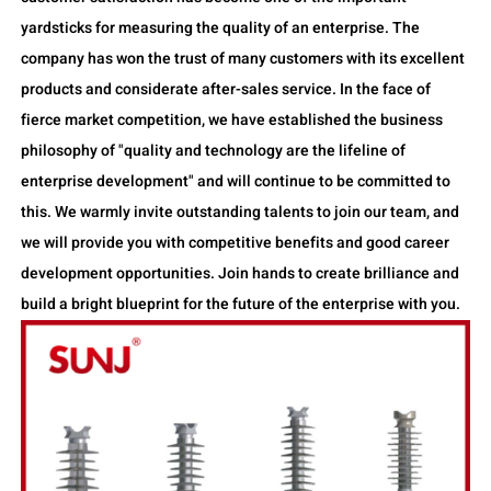
yardsticks for measuring the quality of an enterprise. The
company has won the trust of many customers with its excellent
products and considerate after-sales service. In the face of
fierce market competition, we have established the business
philosophy of "quality and technology are the lifeline of
enterprise development" and will continue to be committed to
this. We warmly invite outstanding talents to join our team, and
we will provide you with competitive benefits and good career
development opportunities. Join hands to create brilliance and
build a bright blueprint for the future of the enterprise with you.