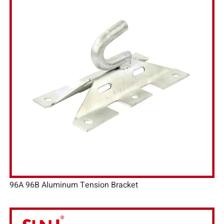
96A 96B Aluminum Tension Bracket