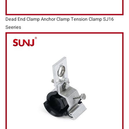
Dead End Clamp Anchor Clamp Tension Clamp SJ16
Seeries