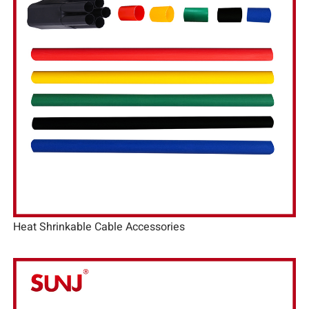
Heat Shrinkable Cable Accessories