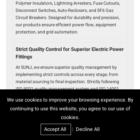
Polymer Insulators, Lightning Arresters, Fuse Cutouts,
Disconnect Switches, Auto-Reclosers, and SF6 Gas
Circuit Breakers. Designed for durability and precision,
our products ensure efficient power flow, equipment
protection, and grid automation.
Strict Quality Control for Superior Electric Power
Fittings
At SUNJ, we ensure superior quality management by
implementing strict controls across every stage, from
material sourcing to final inspection. Strictly following
ISO 9001 quality management system and ISO 14001
environmental management system standards, our
We use cookies to improve your browsing experience. By
Electric Power Fittings have unparalleled durability,
continuing to use this website, you agree to our use of
reliability, and performance.
cookies.
Trusted Electric Power Fittings Partner
Accept All
|
Decline All
With over 15 years of experience, SUNJ is a global leader