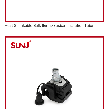
Heat Shrinkable Bulk Items/Busbar Insulation Tube