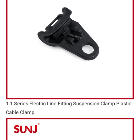
1.1 Series Electric Line Fitting Suspension Clamp Plastic
Cable Clamp