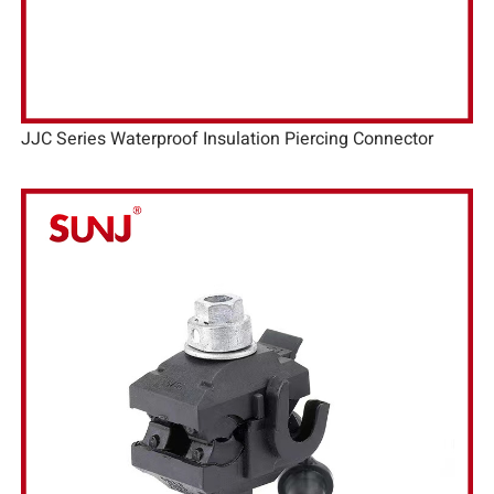
JJC Series Waterproof Insulation Piercing Connector