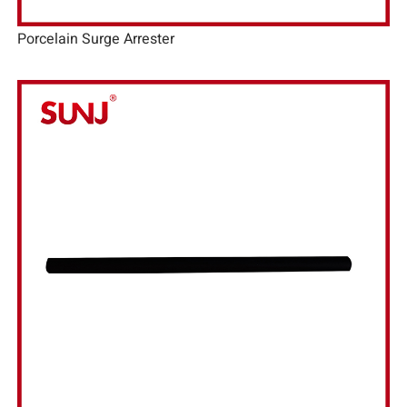
Porcelain Surge Arrester