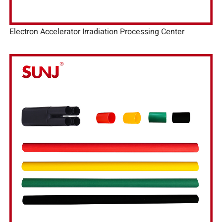
Electron Accelerator Irradiation Processing Center