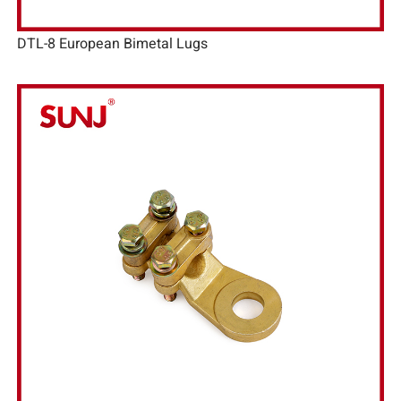
DTL-8 European Bimetal Lugs