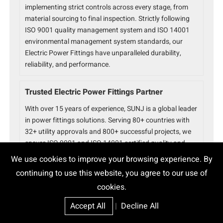
implementing strict controls across every stage, from
material sourcing to final inspection. Strictly following
ISO 9001 quality management system and ISO 14001
environmental management system standards, our
Electric Power Fittings have unparalleled durability,
reliability, and performance.
Trusted Electric Power Fittings Partner
With over 15 years of experience, SUNJ is a global leader
in power fittings solutions. Serving 80+ countries with
32+ utility approvals and 800+ successful projects, we
ensure ISO 9001 and ISO 14001 certified quality and
reliability for every product.
We use cookies to improve your browsing experience. By
continuing to use this website, you agree to our use of
cookies.
Accept All
|
Decline All