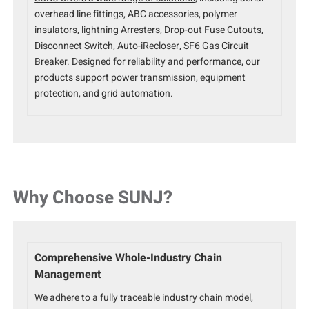
overhead line fittings, ABC accessories, polymer
insulators, lightning Arresters, Drop-out Fuse Cutouts,
Disconnect Switch, Auto-iRecloser, SF6 Gas Circuit
Breaker. Designed for reliability and performance, our
products support power transmission, equipment
protection, and grid automation.
Why Choose SUNJ?
Comprehensive Whole-Industry Chain
Management
We adhere to a fully traceable industry chain model,