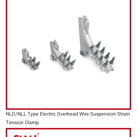
NLD/NLL Type Electric Overhead Wire Suspension Strain
Tension Clamp