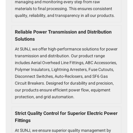
managing and monitoring every step from raw
materials to final processing. This ensures consistent
quality, reliability, and transparency in all our products.
Reliable Power Transmission and Distribution
Solutions
At SUNJ, we offer high-performance solutions for power
transmission and distribution. Our product range
includes Aerial Overhead Line Fittings, ABC Accessories,
Polymer Insulators, Lightning Arresters, Fuse Cutouts,
Disconnect Switches, Auto-Reclosers, and SF6 Gas
Circuit Breakers. Designed for durability and precision,
our products ensure efficient power flow, equipment
protection, and grid automation.
Strict Quality Control for Superior Electric Power
Fittings
At SUNJ, we ensure superior quality management by