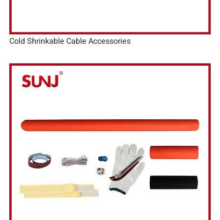
Cold Shrinkable Cable Accessories