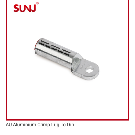
AU Aluminium Crimp Lug To Din