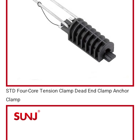
STD Four-Core Tension Clamp Dead End Clamp Anchor
Clamp