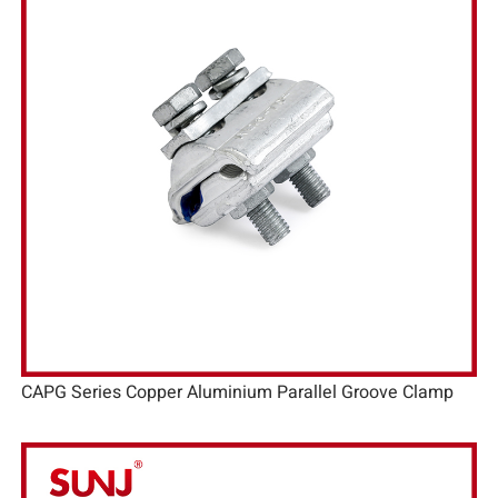
CAPG Series Copper Aluminium Parallel Groove Clamp