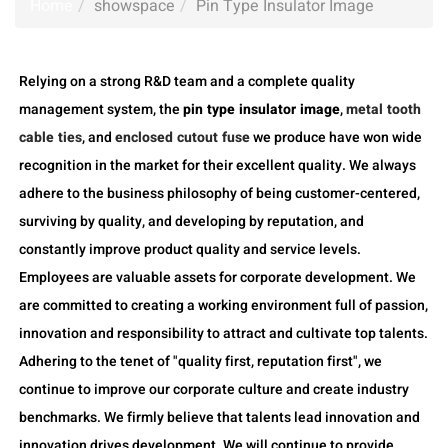
Home
showspace
Pin Type Insulator Image
Relying on a strong R&D team and a complete quality
management system, the
pin type insulator image
,
metal tooth
cable ties
, and
enclosed cutout fuse
we produce have won wide
recognition in the market for their excellent quality. We always
adhere to the business philosophy of being customer-centered,
surviving by quality, and developing by reputation, and
constantly improve product quality and service levels.
Employees are valuable assets for corporate development. We
are committed to creating a working environment full of passion,
innovation and responsibility to attract and cultivate top talents.
Adhering to the tenet of "quality first, reputation first", we
continue to improve our corporate culture and create industry
benchmarks. We firmly believe that talents lead innovation and
innovation drives development. We will continue to provide