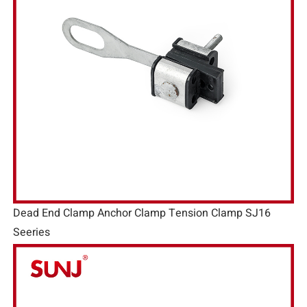
Dead End Clamp Anchor Clamp Tension Clamp SJ16
Seeries