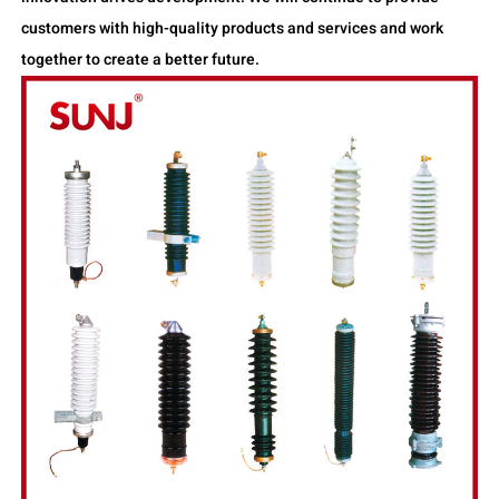
customers with high-quality products and services and work
together to create a better future.