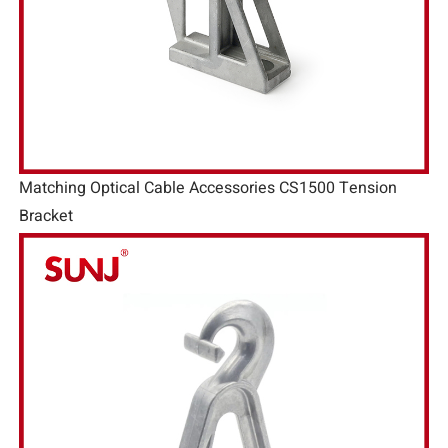
Matching Optical Cable Accessories CS1500 Tension
Bracket