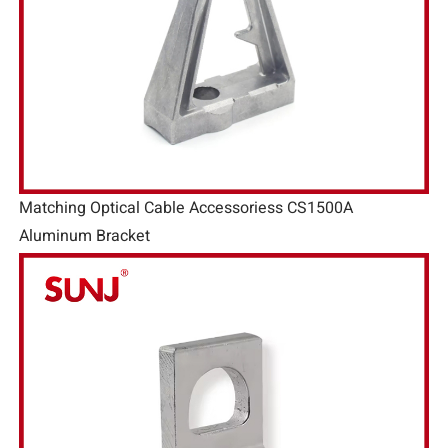
Matching Optical Cable Accessoriess CS1500A
Aluminum Bracket