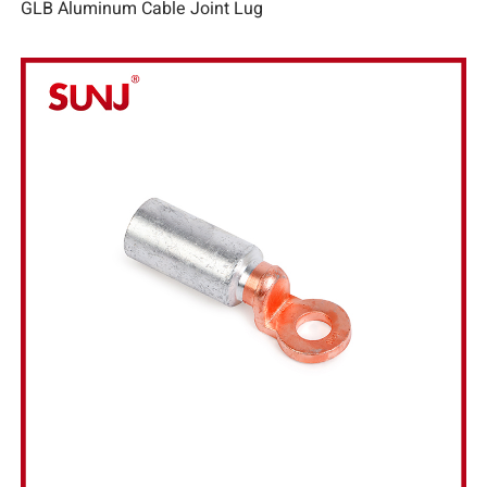
GLB Aluminum Cable Joint Lug