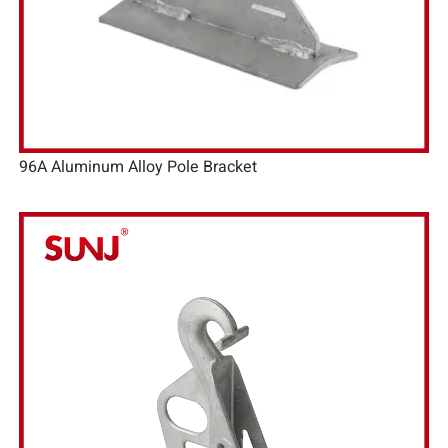
96A Aluminum Alloy Pole Bracket