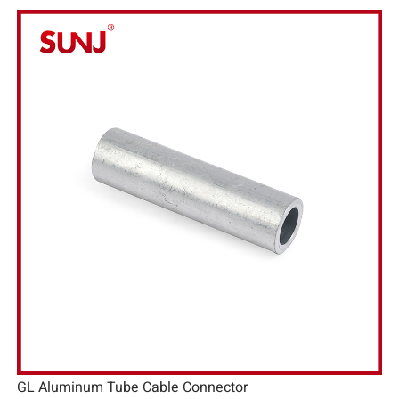
GL Aluminum Tube Cable Connector