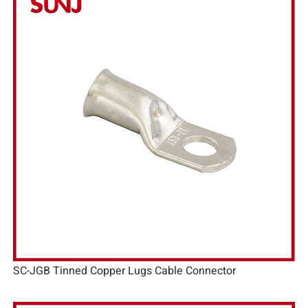
SC-JGB Tinned Copper Lugs Cable Connector