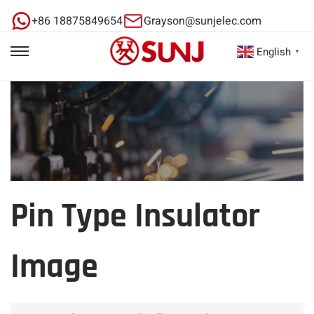
+86 18875849654
Grayson@sunjelec.com
English
▼
Pin Type Insulator
Image