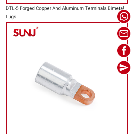
DTL-5 Forged Copper And Aluminum Terminals Bimetal
Lugs