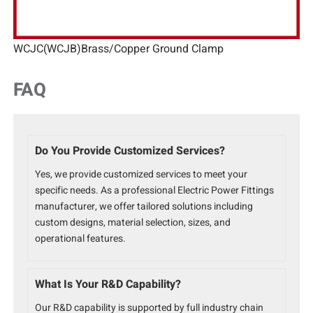
WCJC(WCJB)Brass/Copper Ground Clamp
FAQ
Do You Provide Customized Services?
Yes, we provide customized services to meet your
specific needs. As a professional Electric Power Fittings
manufacturer, we offer tailored solutions including
custom designs, material selection, sizes, and
operational features.
What Is Your R&D Capability?
Our R&D capability is supported by full industry chain