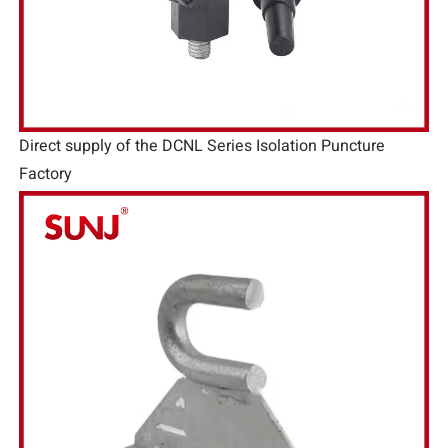
Direct supply of the DCNL Series Isolation Puncture
Factory