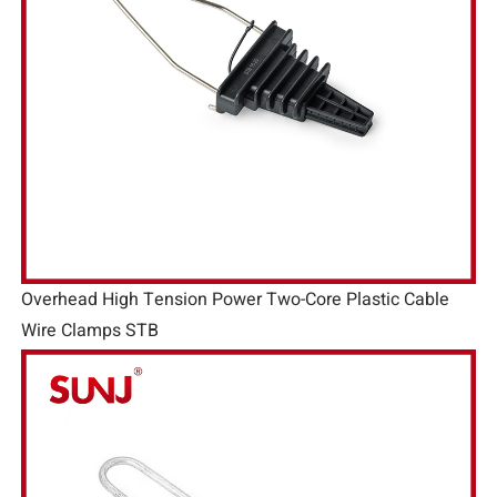
Overhead High Tension Power Two-Core Plastic Cable
Wire Clamps STB