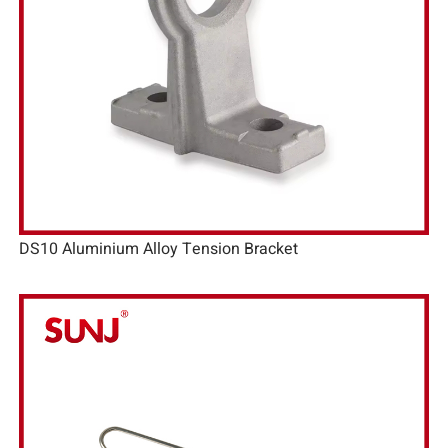
DS10 Aluminium Alloy Tension Bracket