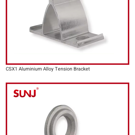
CSX1 Aluminium Alloy Tension Bracket