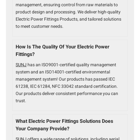
management, ensuring control from raw materials to
product design and processing. We deliver high-quality
Electric Power Fittings Products, and tailored solutions
to meet customer needs.
How Is The Quality Of Your Electric Power
Fittings?
SUNJ
has an ISO9001-certified quality management
system and an ISO14001-certified environmental
management system! Our products has passed IEC
61238, IEC 61284, NFC 33042 standard certification.
Our products deliver consistent performance you can
trust.
What Electric Power Fittings Solutions Does
Your Company Provide?
SUNJ offers a wide range of solutions
, including aerial