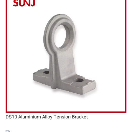
DS10 Aluminium Alloy Tension Bracket