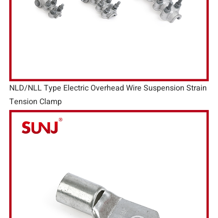
NLD/NLL Type Electric Overhead Wire Suspension Strain
Tension Clamp