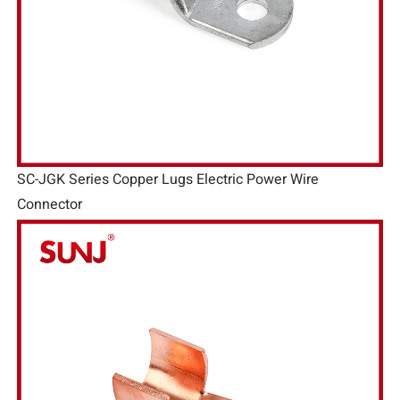
SC-JGK Series Copper Lugs Electric Power Wire
Connector