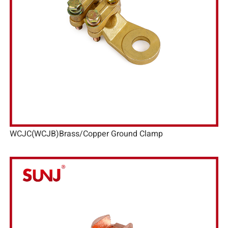
WCJC(WCJB)Brass/Copper Ground Clamp