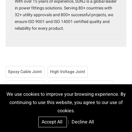
With over 15 years of experience, SUNJ is a global leader
in power fittings solutions. Serving 80+ countries with
32+ utility approvals and 800+ successful projects, we
ensure ISO 9001 and ISO 14001 certified quality and
reliability for every product.
Epoxy Cable Joint
High Voltage Joint
10mm Cable Joint
150 Sq Mm Cable Joint Kit Price
We use cookies to improve your browsing experience. By
185 Sq Mm Cable Joint Kit
240 Sq Mm Cable Joint Kit
continuing to use this website, you agree to our use of
cookies.
25 Sq Mm Cable Joint Kit
70mm Cable Joint Kit
Accept All
|
Decline All
95 Sq Mm Cable Joint Kit
95mm Cable Joint Kit