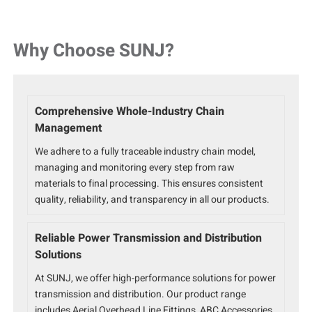
Why Choose SUNJ?
Comprehensive Whole-Industry Chain
Management
We adhere to a fully traceable industry chain model,
managing and monitoring every step from raw
materials to final processing. This ensures consistent
quality, reliability, and transparency in all our products.
Reliable Power Transmission and Distribution
Solutions
At SUNJ, we offer high-performance solutions for power
transmission and distribution. Our product range
includes Aerial Overhead Line Fittings, ABC Accessories,