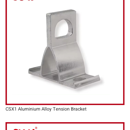
CSX1 Aluminium Alloy Tension Bracket