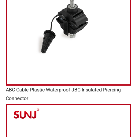
ABC Cable Plastic Waterproof JBC Insulated Piercing
Connector