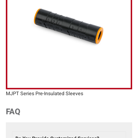
MJPT Series Pre-Insulated Sleeves
FAQ