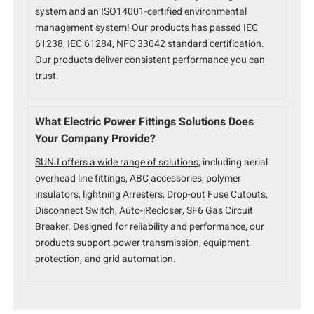
system and an ISO14001-certified environmental
management system! Our products has passed IEC
61238, IEC 61284, NFC 33042 standard certification.
Our products deliver consistent performance you can
trust.
What Electric Power Fittings Solutions Does
Your Company Provide?
SUNJ offers a wide range of solutions
, including aerial
overhead line fittings, ABC accessories, polymer
insulators, lightning Arresters, Drop-out Fuse Cutouts,
Disconnect Switch, Auto-iRecloser, SF6 Gas Circuit
Breaker. Designed for reliability and performance, our
products support power transmission, equipment
protection, and grid automation.