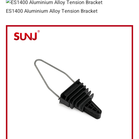
ES1400 Aluminium Alloy Tension Bracket