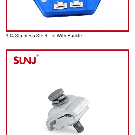
304 Stainless Steel Tie With Buckle