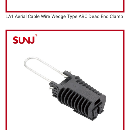
LA1 Aerial Cable Wire Wedge Type ABC Dead End Clamp