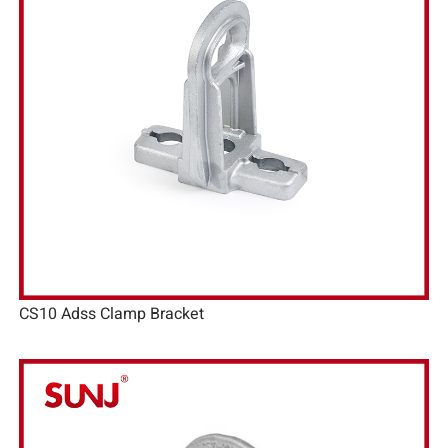
CS10 Adss Clamp Bracket