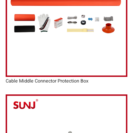
Cable Middle Connector Protection Box