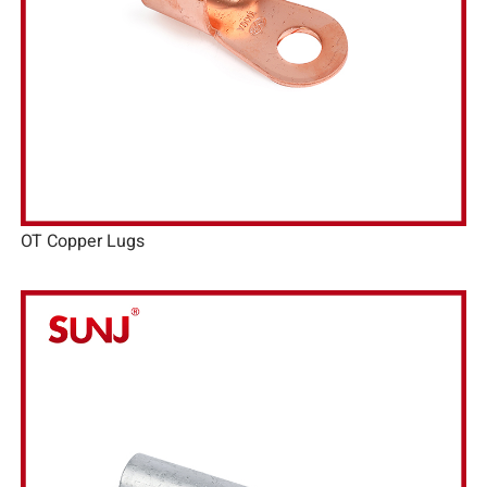
OT Copper Lugs