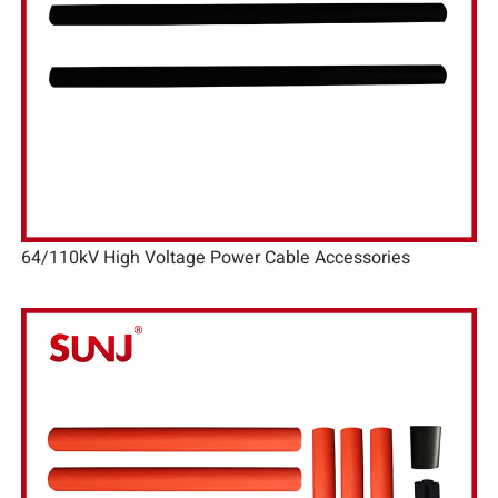
64/110kV High Voltage Power Cable Accessories