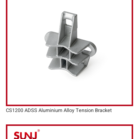
CS1200 ADSS Aluminium Alloy Tension Bracket