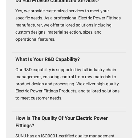
Do You Provide Customized Services?
Yes, we provide customized services to meet your
specific needs. As a professional Electric Power Fittings
manufacturer, we offer tailored solutions including
custom designs, material selection, sizes, and
operational features.
What Is Your R&D Capability?
Our R&D capability is supported by full industry chain
management, ensuring control from raw materials to
product design and processing. We deliver high-quality
Electric Power Fittings Products, and tailored solutions
to meet customer needs.
How Is The Quality Of Your Electric Power
Fittings?
SUNJ
has an ISO9001-certified quality management