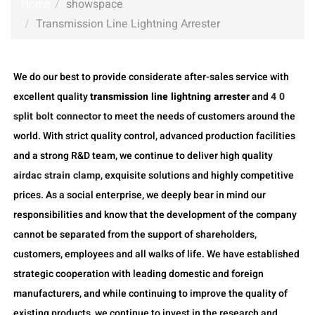
Home
showspace
Transmission Line Lightning Arrester
We do our best to provide considerate after-sales service with
excellent quality
transmission line lightning arrester
and
4 0
split bolt connector
to meet the needs of customers around the
world. With strict quality control, advanced production facilities
and a strong R&D team, we continue to deliver high quality
airdac strain clamp
, exquisite solutions and highly competitive
prices. As a social enterprise, we deeply bear in mind our
responsibilities and know that the development of the company
cannot be separated from the support of shareholders,
customers, employees and all walks of life. We have established
strategic cooperation with leading domestic and foreign
manufacturers, and while continuing to improve the quality of
existing products, we continue to invest in the research and