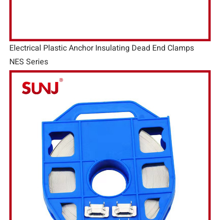
Electrical Plastic Anchor Insulating Dead End Clamps
NES Series