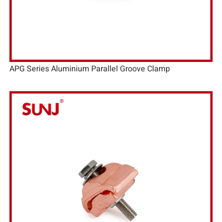
APG Series Aluminium Parallel Groove Clamp