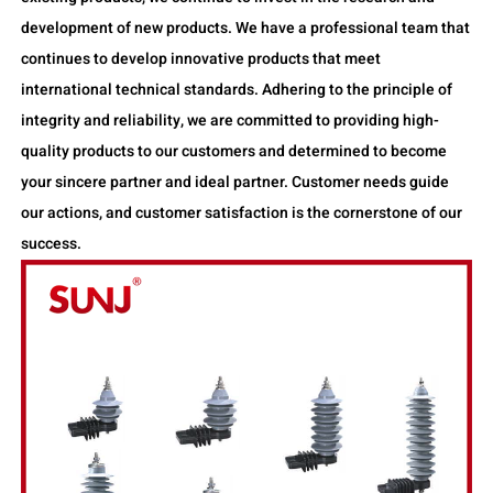
development of new products. We have a professional team that
continues to develop innovative products that meet
international technical standards. Adhering to the principle of
integrity and reliability, we are committed to providing high-
quality products to our customers and determined to become
your sincere partner and ideal partner. Customer needs guide
our actions, and customer satisfaction is the cornerstone of our
success.