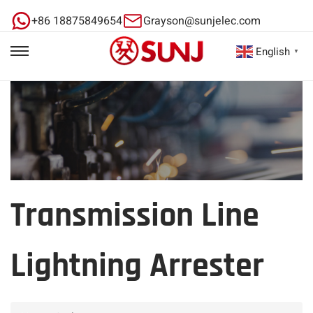
+86 18875849654
Grayson@sunjelec.com
English
▼
Transmission Line
Lightning Arrester