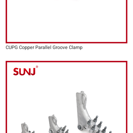
CUPG Copper Parallel Groove Clamp