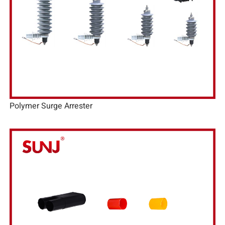
Polymer Surge Arrester