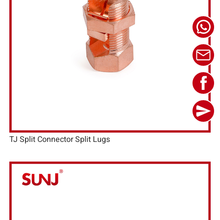
TJ Split Connector Split Lugs