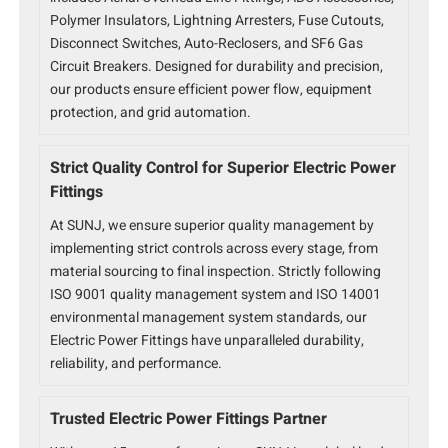
Polymer Insulators, Lightning Arresters, Fuse Cutouts,
Disconnect Switches, Auto-Reclosers, and SF6 Gas
Circuit Breakers. Designed for durability and precision,
our products ensure efficient power flow, equipment
protection, and grid automation.
Strict Quality Control for Superior Electric Power
Fittings
At SUNJ, we ensure superior quality management by
implementing strict controls across every stage, from
material sourcing to final inspection. Strictly following
ISO 9001 quality management system and ISO 14001
environmental management system standards, our
Electric Power Fittings have unparalleled durability,
reliability, and performance.
Trusted Electric Power Fittings Partner