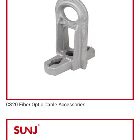
CS20 Fiber Optic Cable Accessories