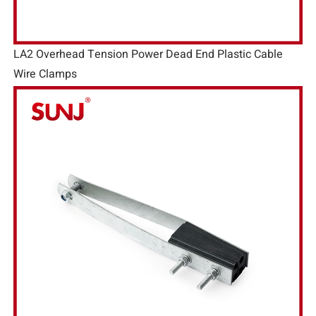
LA2 Overhead Tension Power Dead End Plastic Cable
Wire Clamps