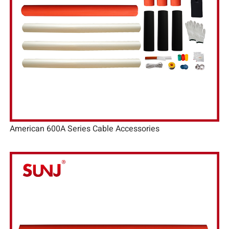
American 600A Series Cable Accessories