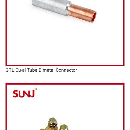
GTL Cu-al Tube Bimetal Connector