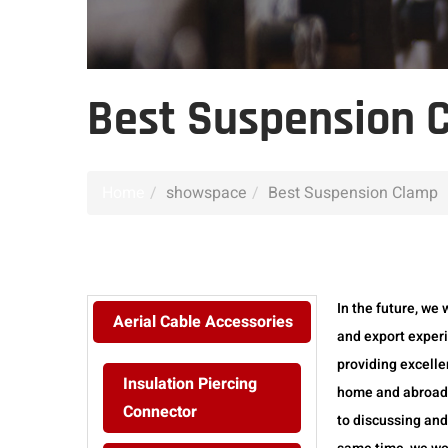
Best Suspension 
Home
showspace
Best Suspension Clamp
In the future, we 
Aerial Cable Accessories
and export exper
providing excelle
Insulation Piercing
home and abroad. 
Connector
to discussing and