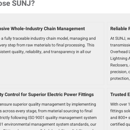
ose SUNJ?
sive Whole-Industry Chain Management
Reliable 
 a fully traceable industry chain model, managing and
At SUNJ, w
ery step from raw materials to final processing. This
transmissio
stent quality, reliability, and transparency in all our
Overhead L
Lightning 
Reclosers, 
precision,
protection
ity Control for Superior Electric Power Fittings
Trusted E
ensure superior quality management by implementing
With over 1
ls across every stage, from material sourcing to final
fittings so
Strictly following ISO 9001 quality management system
and 800+ s
01 environmental management system standards, our
certified qu