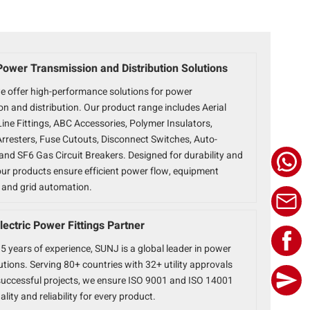
Power Transmission and Distribution Solutions
e offer high-performance solutions for power
n and distribution. Our product range includes Aerial
ine Fittings, ABC Accessories, Polymer Insulators,
Arresters, Fuse Cutouts, Disconnect Switches, Auto-
and SF6 Gas Circuit Breakers. Designed for durability and
 our products ensure efficient power flow, equipment
, and grid automation.
lectric Power Fittings Partner
5 years of experience, SUNJ is a global leader in power
lutions. Serving 80+ countries with 32+ utility approvals
uccessful projects, we ensure ISO 9001 and ISO 14001
ality and reliability for every product.