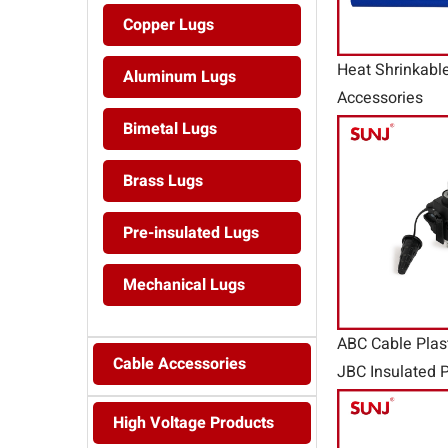
Copper Lugs
Heat Shrinkabl
Aluminum Lugs
Accessories
Bimetal Lugs
Brass Lugs
Pre-insulated Lugs
Mechanical Lugs
ABC Cable Plas
Cable Accessories
JBC Insulated P
Connector
High Voltage Products