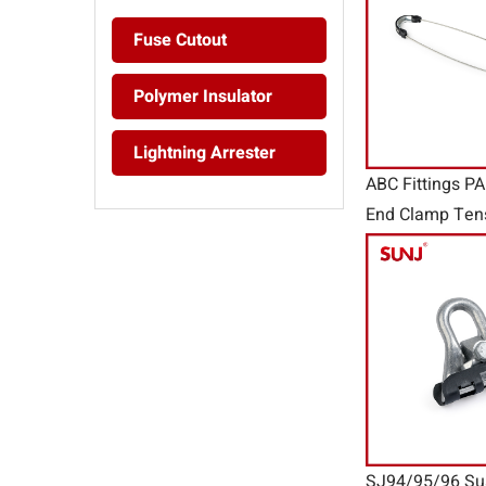
Fuse Cutout
Polymer Insulator
Lightning Arrester
ABC Fittings P
End Clamp Ten
SJ94/95/96 Su