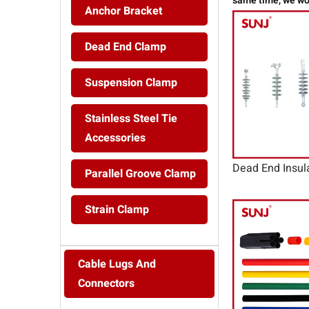
same time, we wor
Anchor Bracket
Dead End Clamp
Suspension Clamp
Stainless Steel Tie
Accessories
Dead End Insul
Parallel Groove Clamp
Strain Clamp
Cable Lugs And
Connectors