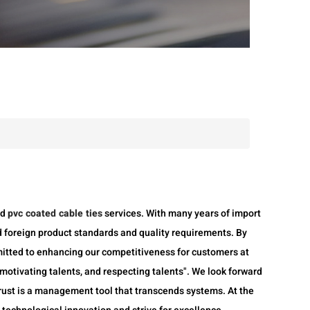
nd
pvc coated cable ties
services. With many years of import
 foreign product standards and quality requirements. By
mitted to enhancing our competitiveness for customers at
otivating talents, and respecting talents". We look forward
 trust is a management tool that transcends systems. At the