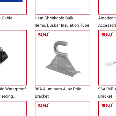
e Cable
Heat Shrinkable Bulk
American
Items/Busbar Insulation Tube
Accessor
tic Waterproof
96A Aluminum Alloy Pole
96A 96B 
iercing
Bracket
Bracket