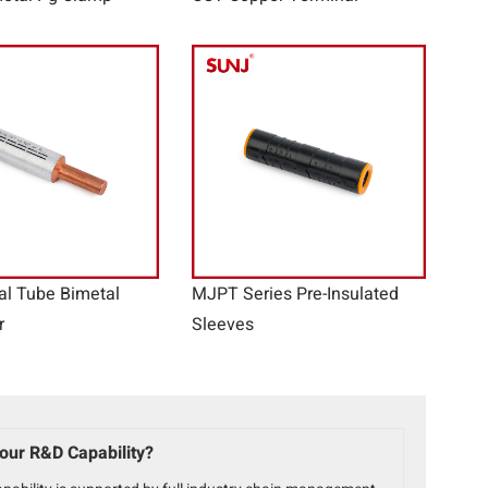
al Tube Bimetal
MJPT Series Pre-Insulated
r
Sleeves
our R&D Capability?