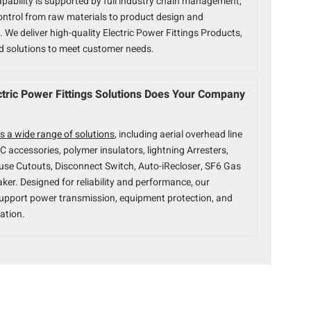
pability is supported by full industry chain management,
ontrol from raw materials to product design and
 We deliver high-quality Electric Power Fittings Products,
ed solutions to meet customer needs.
tric Power Fittings Solutions Does Your Company
s a wide range of solutions
, including aerial overhead line
BC accessories, polymer insulators, lightning Arresters,
use Cutouts, Disconnect Switch, Auto-iRecloser, SF6 Gas
aker. Designed for reliability and performance, our
upport power transmission, equipment protection, and
ation.