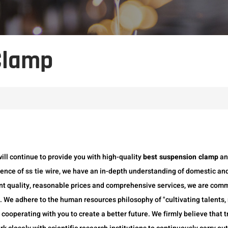
Clamp
will continue to provide you with high-quality
best suspension clamp
a
ience of
ss tie wire
, we have an in-depth understanding of domestic and
nt quality, reasonable prices and comprehensive services, we are com
We adhere to the human resources philosophy of "cultivating talents, m
 cooperating with you to create a better future. We firmly believe that