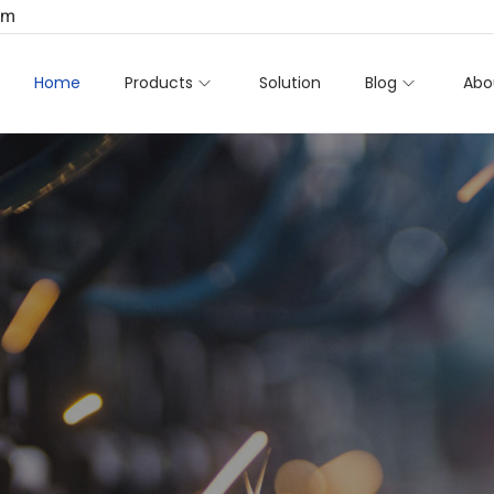
om
Home
Products
Solution
Blog
Abo