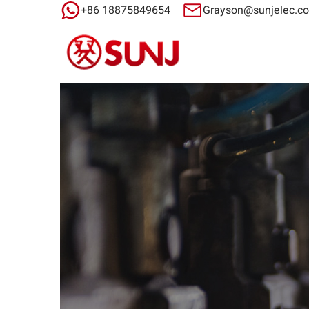
+86 18875849654
Grayson@sunjelec.c