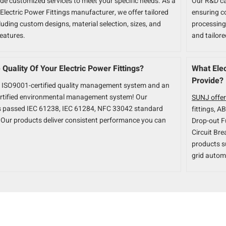
ide customized services to meet your specific needs. As a
Our R&D ca
Electric Power Fittings manufacturer, we offer tailored
ensuring c
luding custom designs, material selection, sizes, and
processing.
features.
and tailor
Quality Of Your Electric Power Fittings?
What Elec
Provide?
 ISO9001-certified quality management system and an
rtified environmental management system! Our
SUNJ offer
s passed IEC 61238, IEC 61284, NFC 33042 standard
fittings, A
n. Our products deliver consistent performance you can
Drop-out F
Circuit Bre
products s
grid autom