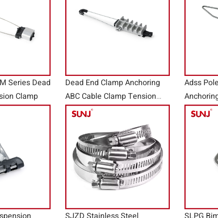
AM Series Dead
Dead End Clamp Anchoring
Adss Pol
sion Clamp
ABC Cable Clamp Tension
Anchorin
Clamp PAL Series
spension
SJZD Stainless Steel
SLPG Bim