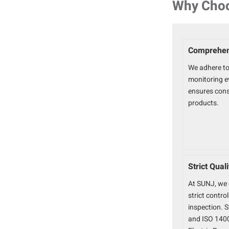
Why Cho
Comprehen
We adhere to
monitoring ev
ensures consi
products.
Strict Qual
At SUNJ, we 
strict contro
inspection. 
and ISO 140