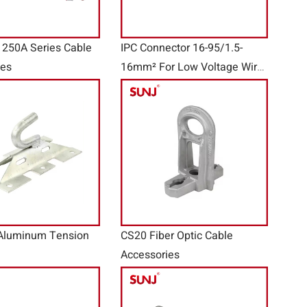
 250A Series Cable
IPC Connector 16-95/1.5-
ies
16mm² For Low Voltage Wire
Accessories
Aluminum Tension
CS20 Fiber Optic Cable
Accessories