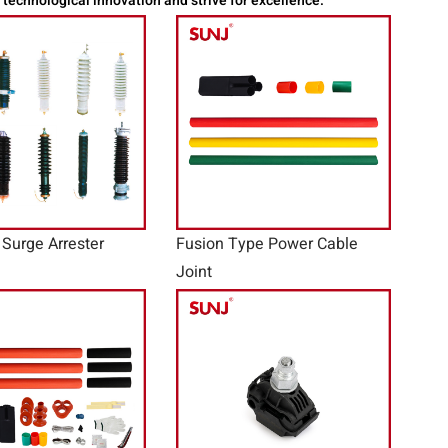
t technological innovation and strive for excellence.
 Surge Arrester
Fusion Type Power Cable
Joint