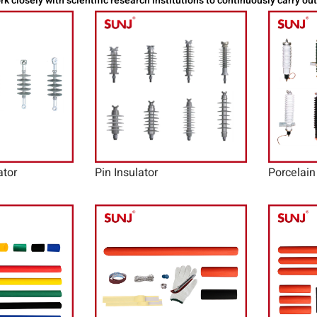
k closely with scientific research institutions to continuously carry ou
ator
Pin Insulator
Porcelain