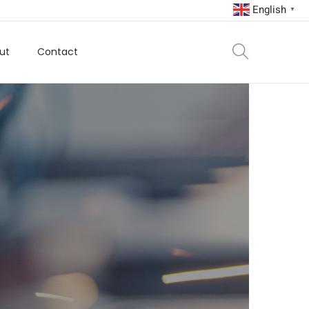
English
▼
ut
Contact