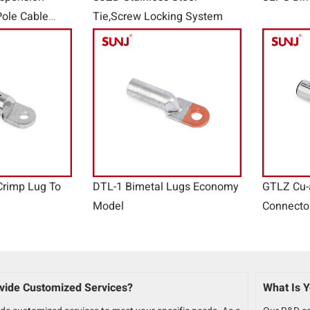
ole Cable
Tie,Screw Locking System
e Clamps
Crimp Lug To
DTL-1 Bimetal Lugs Economy
GTLZ Cu-
Model
Connecto
vide Customized Services?
What Is Y