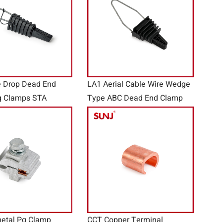
e Drop Dead End
LA1 Aerial Cable Wire Wedge
g Clamps STA
Type ABC Dead End Clamp
etal Pg Clamp
CCT Copper Terminal