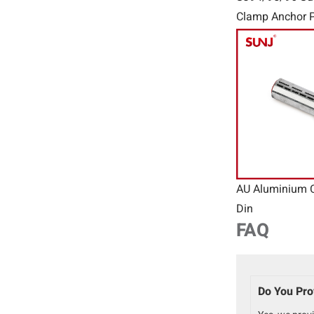
Clamp Anchor P
Connector Wir
AU Aluminium 
Din
FAQ
Do You Pro