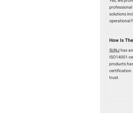
Yes, we prov
professional 
solutions inc
operational 
How Is The 
SUNJ
has an
ISO14001-ce
products ha
certificatio
trust.