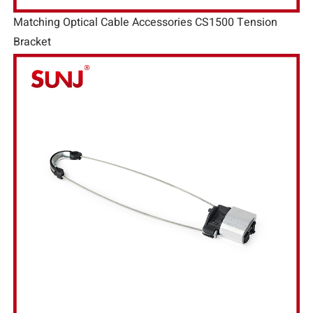
Matching Optical Cable Accessories CS1500 Tension
Bracket