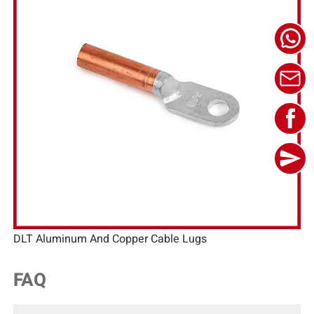
DLT Aluminum And Copper Cable Lugs
FAQ