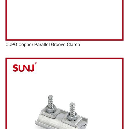
CUPG Copper Parallel Groove Clamp