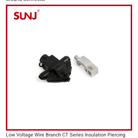
Low Voltage Wire Branch CT Series Insulation Piercing