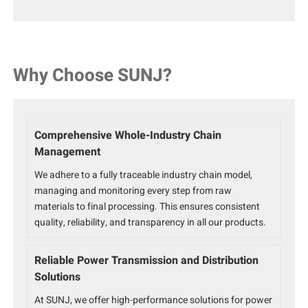
Why Choose SUNJ?
Comprehensive Whole-Industry Chain
Management
We adhere to a fully traceable industry chain model,
managing and monitoring every step from raw
materials to final processing. This ensures consistent
quality, reliability, and transparency in all our products.
Reliable Power Transmission and Distribution
Solutions
At SUNJ, we offer high-performance solutions for power