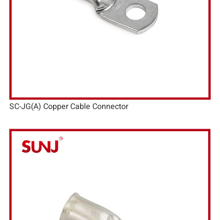
SC-JG(A) Copper Cable Connector