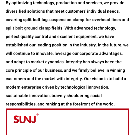
By optimizing technology, production and services, we provide
diversified solutions that meet customers' individual needs,
covering
split bolt lug
,
suspension clamp for overhead lines
and
split bolt ground clamp
fields. With advanced technology,
perfect quality control and excellent equipment, we have
established our leading position in the industry. In the future, we
will continue to innovate, leverage our corporate advantages,
and adapt to market dynamics. Integrity has always been the
core principle of our business, and we firmly believe in winning
customers and the market with integrity. Our vision is to build a
modern enterprise driven by technological innovation,
sustainable innovation, bravely shouldering social
responsibilities, and ranking at the forefront of the world.