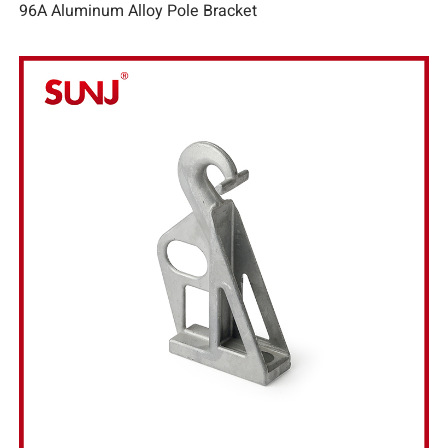
96A Aluminum Alloy Pole Bracket