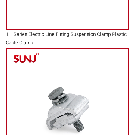
1.1 Series Electric Line Fitting Suspension Clamp Plastic
Cable Clamp