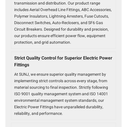
transmission and distribution. Our product range
includes Aerial Overhead Line Fittings, ABC Accessories,
Polymer Insulators, Lightning Arresters, Fuse Cutouts,
Disconnect Switches, Auto-Reclosers, and SF6 Gas
Circuit Breakers. Designed for durability and precision,
our products ensure efficient power flow, equipment
protection, and grid automation.
Strict Quality Control for Superior Electric Power
Fittings
At SUNJ, we ensure superior quality management by
implementing strict controls across every stage, from
material sourcing to final inspection. Strictly following
ISO 9001 quality management system and ISO 14001
environmental management system standards, our
Electric Power Fittings have unparalleled durability,
reliability, and performance.