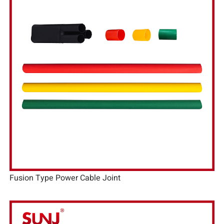
Fusion Type Power Cable Joint