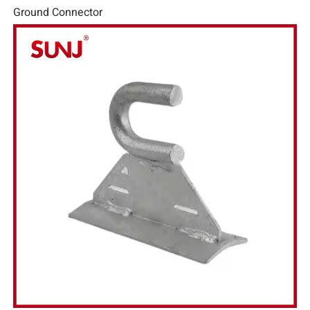
Ground Connector