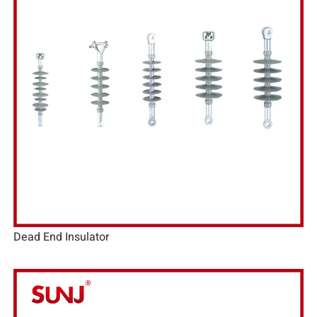
Dead End Insulator