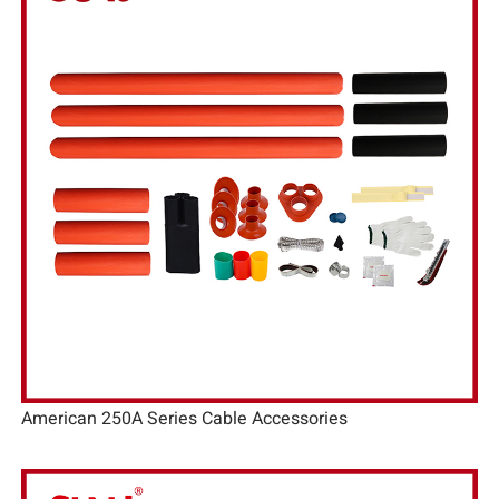
American 250A Series Cable Accessories