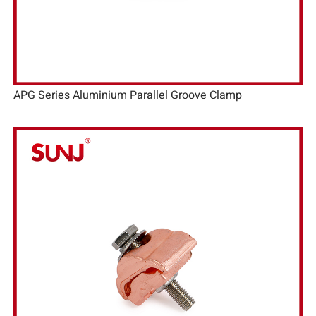
APG Series Aluminium Parallel Groove Clamp