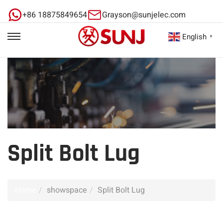
+86 18875849654
Grayson@sunjelec.com
English
▼
Split Bolt Lug
Home
showspace
Split Bolt Lug