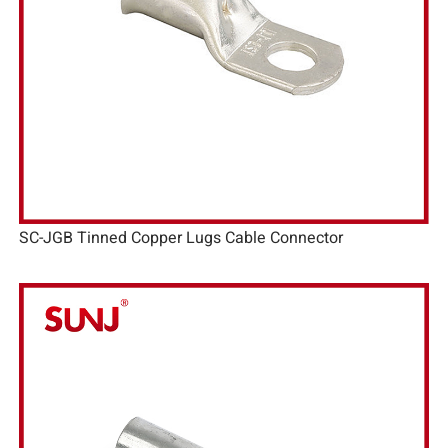
SC-JGB Tinned Copper Lugs Cable Connector