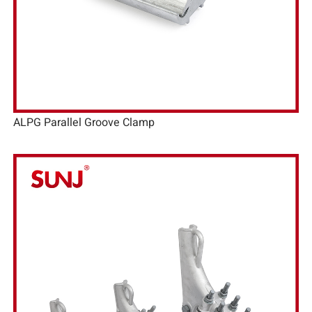
ALPG Parallel Groove Clamp