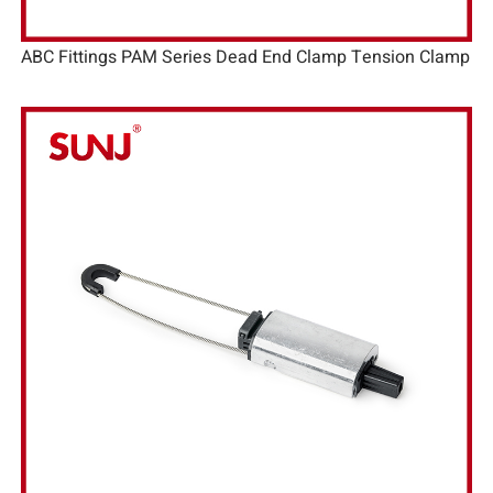
ABC Fittings PAM Series Dead End Clamp Tension Clamp