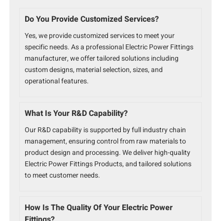
Do You Provide Customized Services?
Yes, we provide customized services to meet your
specific needs. As a professional Electric Power Fittings
manufacturer, we offer tailored solutions including
custom designs, material selection, sizes, and
operational features.
What Is Your R&D Capability?
Our R&D capability is supported by full industry chain
management, ensuring control from raw materials to
product design and processing. We deliver high-quality
Electric Power Fittings Products, and tailored solutions
to meet customer needs.
How Is The Quality Of Your Electric Power
Fittings?