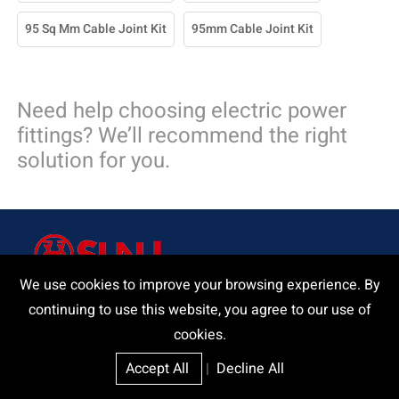
95 Sq Mm Cable Joint Kit
95mm Cable Joint Kit
Need help choosing electric power
fittings? We’ll recommend the right
solution for you.
We use cookies to improve your browsing experience. By
continuing to use this website, you agree to our use of
Delivering a product and that our customers and we can be
cookies.
proud of.
Accept All
|
Decline All
Request A Quote