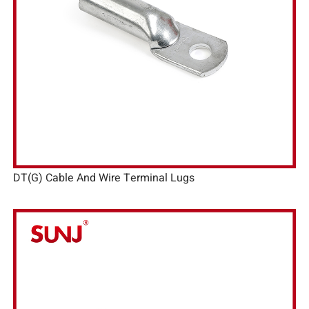
DT(G) Cable And Wire Terminal Lugs