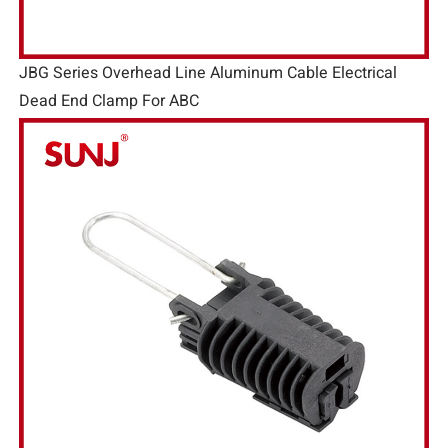
JBG Series Overhead Line Aluminum Cable Electrical
Dead End Clamp For ABC