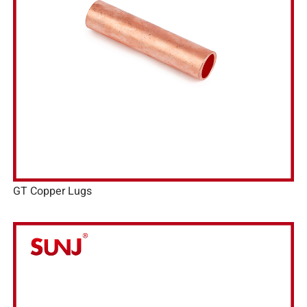
GT Copper Lugs