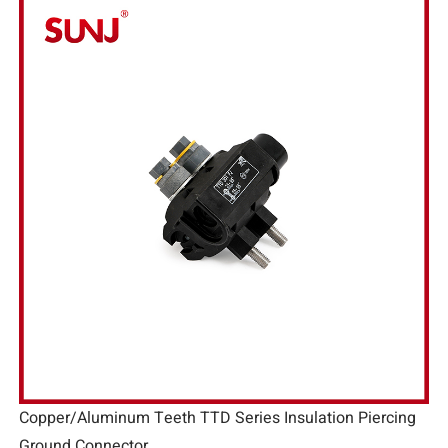
Copper/Aluminum Teeth TTD Series Insulation Piercing
Ground Connector