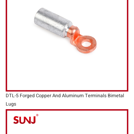
DTL-5 Forged Copper And Aluminum Terminals Bimetal
Lugs