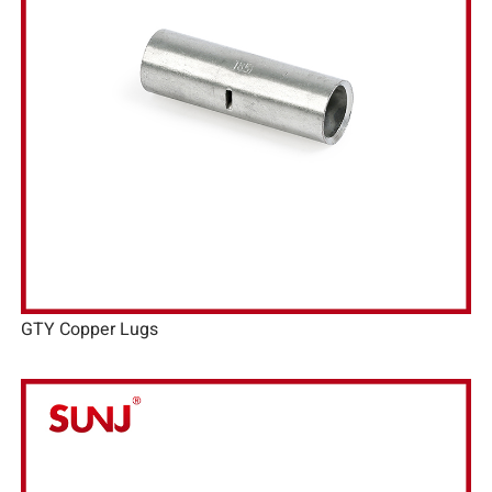
GTY Copper Lugs