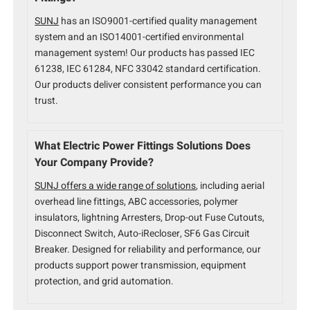
SUNJ
has an ISO9001-certified quality management
system and an ISO14001-certified environmental
management system! Our products has passed IEC
61238, IEC 61284, NFC 33042 standard certification.
Our products deliver consistent performance you can
trust.
What Electric Power Fittings Solutions Does
Your Company Provide?
SUNJ offers a wide range of solutions
, including aerial
overhead line fittings, ABC accessories, polymer
insulators, lightning Arresters, Drop-out Fuse Cutouts,
Disconnect Switch, Auto-iRecloser, SF6 Gas Circuit
Breaker. Designed for reliability and performance, our
products support power transmission, equipment
protection, and grid automation.