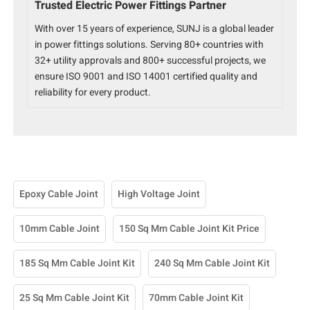
Trusted Electric Power Fittings Partner
With over 15 years of experience, SUNJ is a global leader
in power fittings solutions. Serving 80+ countries with
32+ utility approvals and 800+ successful projects, we
ensure ISO 9001 and ISO 14001 certified quality and
reliability for every product.
Epoxy Cable Joint
High Voltage Joint
10mm Cable Joint
150 Sq Mm Cable Joint Kit Price
185 Sq Mm Cable Joint Kit
240 Sq Mm Cable Joint Kit
25 Sq Mm Cable Joint Kit
70mm Cable Joint Kit