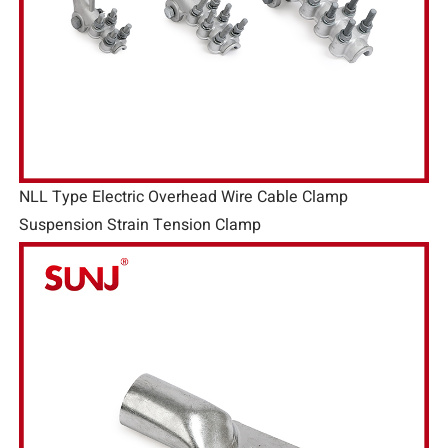
NLL Type Electric Overhead Wire Cable Clamp
Suspension Strain Tension Clamp