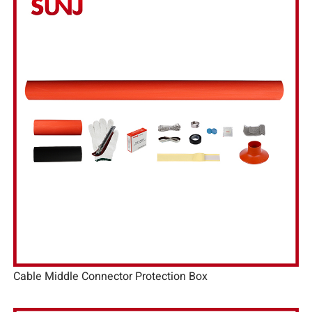
Cable Middle Connector Protection Box