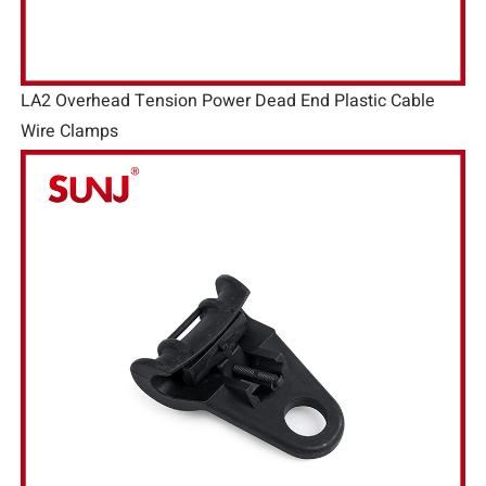
LA2 Overhead Tension Power Dead End Plastic Cable
Wire Clamps