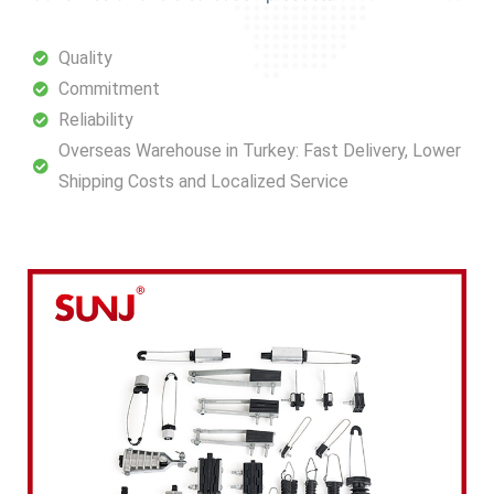
Quality
Commitment
Reliability
Overseas Warehouse in Turkey: Fast Delivery, Lower
Shipping Costs and Localized Service