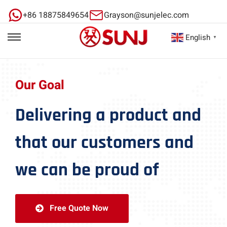
+86 18875849654
Grayson@sunjelec.com
English
▼
Our Goal
Delivering a product and
that our customers and
we can be proud of
Free Quote Now