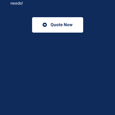
needs!
Quote Now