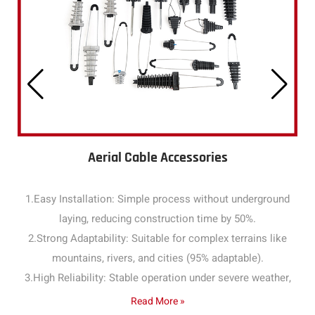
Aerial Cable Accessories
1.Easy Installation: Simple process without underground
laying, reducing construction time by 50%.
2.Strong Adaptability: Suitable for complex terrains like
mountains, rivers, and cities (95% adaptable).
3.High Reliability: Stable operation under severe weather,
with a failure rate below 1% annually.
Read More »