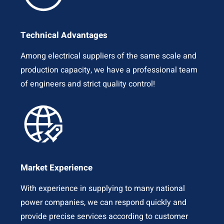
Technical Advantages
Among electrical suppliers of the same scale and
production capacity, we have a professional team
of engineers and strict quality control!
Market Experience
With experience in supplying to many national
power companies, we can respond quickly and
provide precise services according to customer