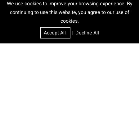
We use cookies to improve your browsing experience. By
continuing to use this website, you agree to our use of
cookies.
Accept All
|
Decline All