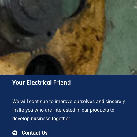
Your Electrical Friend
We will continue to improve ourselves and sincerely
invite you who are interested in our products to
develop business together.
Contact Us