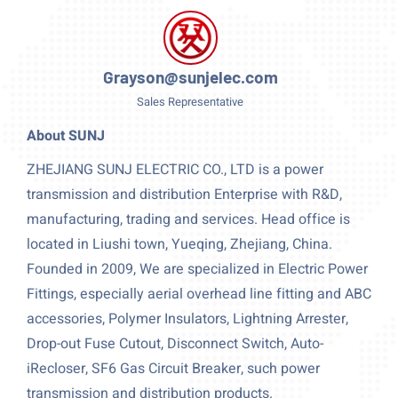
Grayson@sunjelec.com
Sales Representative
About SUNJ
ZHEJIANG SUNJ ELECTRIC CO., LTD is a power
transmission and distribution Enterprise with R&D,
manufacturing, trading and services. Head office is
located in Liushi town, Yueqing, Zhejiang, China.
Founded in 2009, We are specialized in Electric Power
Fittings, especially aerial overhead line fitting and ABC
accessories, Polymer Insulators, Lightning Arrester,
Drop-out Fuse Cutout, Disconnect Switch, Auto-
iRecloser, SF6 Gas Circuit Breaker, such power
transmission and distribution products.