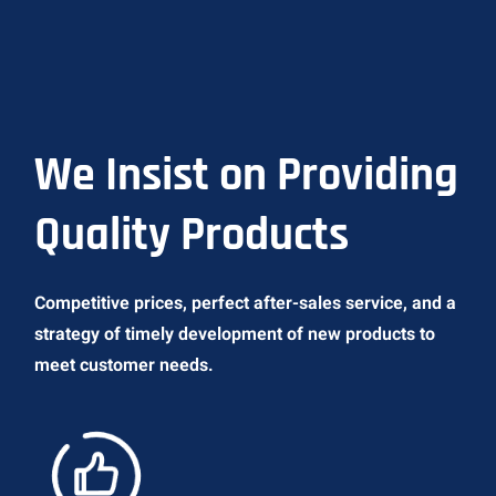
We Insist on Providing
Quality Products
Competitive prices, perfect after-sales service, and a
strategy of timely development of new products to
meet customer needs.