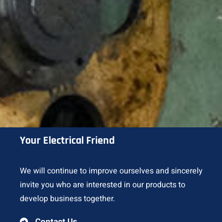
Your Electrical Friend
We will continue to improve ourselves and sincerely
invite you who are interested in our products to
develop business together.
Contact Us