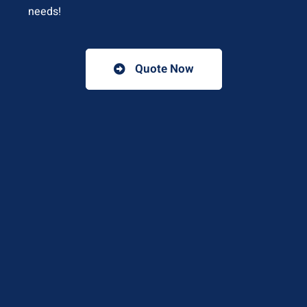
needs!
Quote Now