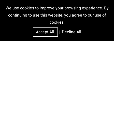
We use cookies to improve your browsing experience. By
continuing to use this website, you agree to our use of
cookies.
Accept All
|
Decline All