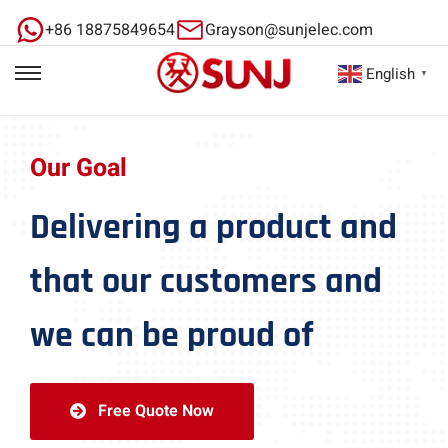
+86 18875849654
Grayson@sunjelec.com
English
▼
Our Goal
Delivering a product and
that our customers and
we can be proud of
Free Quote Now