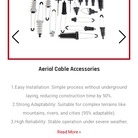
Aerial Cable Accessories
1.Easy Installation: Simple process without underground
laying, reducing construction time by 50%.
2.Strong Adaptability: Suitable for complex terrains like
mountains, rivers, and cities (95% adaptable).
3.High Reliability: Stable operation under severe weather,
with a failure rate below 1% annually.
Read More »