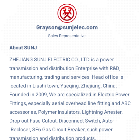
Grayson@sunjelec.com
Sales Representative
About SUNJ
ZHEJIANG SUNJ ELECTRIC CO., LTD is a power
transmission and distribution Enterprise with R&D,
manufacturing, trading and services. Head office is
located in Liushi town, Yueqing, Zhejiang, China.
Founded in 2009, We are specialized in Electric Power
Fittings, especially aerial overhead line fitting and ABC
accessories, Polymer Insulators, Lightning Arrester,
Drop-out Fuse Cutout, Disconnect Switch, Auto-
iRecloser, SF6 Gas Circuit Breaker, such power
transmission and distribution products.