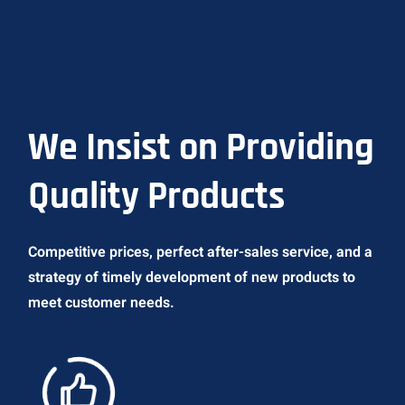
We Insist on Providing
Quality Products
Competitive prices, perfect after-sales service, and a
strategy of timely development of new products to
meet customer needs.