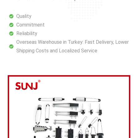
Quality
Commitment
Reliability
Overseas Warehouse in Turkey: Fast Delivery, Lower
Shipping Costs and Localized Service