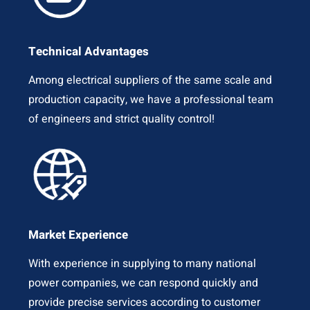
Technical Advantages
Among electrical suppliers of the same scale and
production capacity, we have a professional team
of engineers and strict quality control!
Market Experience
With experience in supplying to many national
power companies, we can respond quickly and
provide precise services according to customer