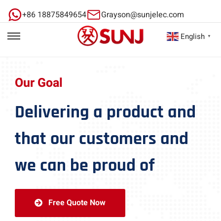
+86 18875849654
Grayson@sunjelec.com
English
▼
Our Goal
Delivering a product and
that our customers and
we can be proud of
Free Quote Now