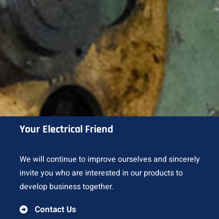
Your Electrical Friend
We will continue to improve ourselves and sincerely
invite you who are interested in our products to
develop business together.
Contact Us