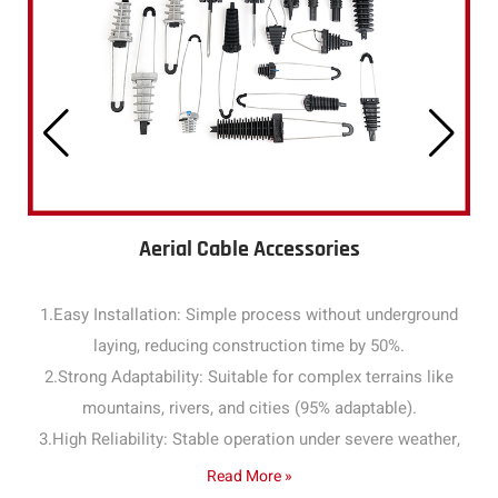
Aerial Cable Accessories
1.Easy Installation: Simple process without underground
laying, reducing construction time by 50%.
2.Strong Adaptability: Suitable for complex terrains like
mountains, rivers, and cities (95% adaptable).
3.High Reliability: Stable operation under severe weather,
with a failure rate below 1% annually.
Read More »