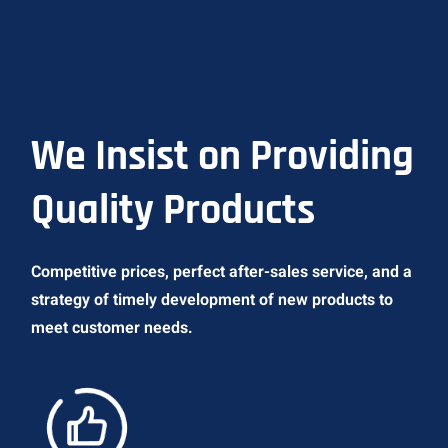
We Insist on Providing
Quality Products
Competitive prices, perfect after-sales service, and a
strategy of timely development of new products to
meet customer needs.