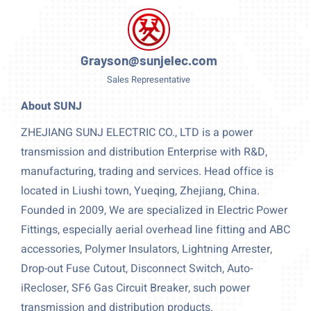
Grayson@sunjelec.com
Sales Representative
About SUNJ
ZHEJIANG SUNJ ELECTRIC CO., LTD is a power
transmission and distribution Enterprise with R&D,
manufacturing, trading and services. Head office is
located in Liushi town, Yueqing, Zhejiang, China.
Founded in 2009, We are specialized in Electric Power
Fittings, especially aerial overhead line fitting and ABC
accessories, Polymer Insulators, Lightning Arrester,
Drop-out Fuse Cutout, Disconnect Switch, Auto-
iRecloser, SF6 Gas Circuit Breaker, such power
transmission and distribution products.