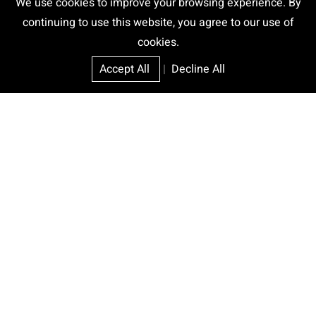
We use cookies to improve your browsing experience. By
continuing to use this website, you agree to our use of
cookies.
Accept All
|
Decline All