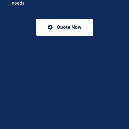
needs!
Quote Now