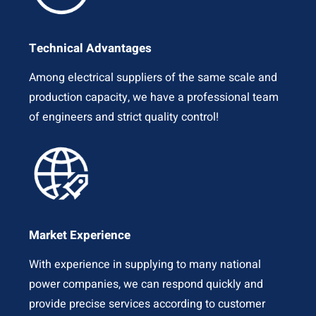
Technical Advantages
Among electrical suppliers of the same scale and
production capacity, we have a professional team
of engineers and strict quality control!
Market Experience
With experience in supplying to many national
power companies, we can respond quickly and
provide precise services according to customer