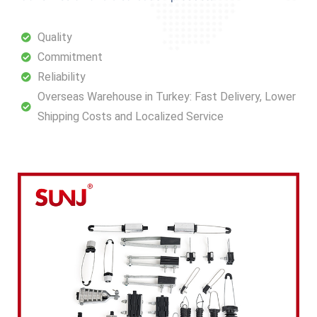
Quality
Commitment
Reliability
Overseas Warehouse in Turkey: Fast Delivery, Lower
Shipping Costs and Localized Service