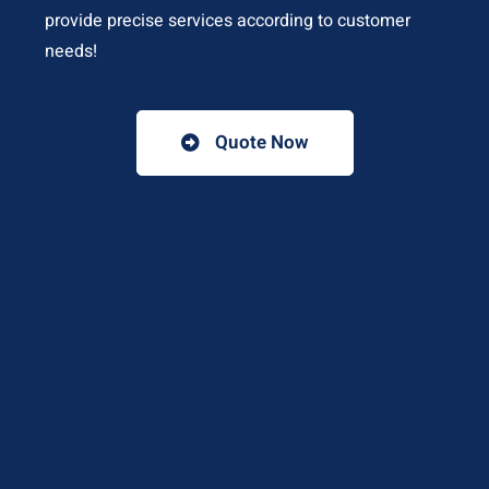
provide precise services according to customer
needs!
Quote Now