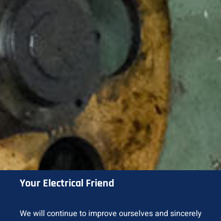
Your Electrical Friend
We will continue to improve ourselves and sincerely