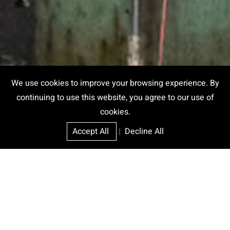
We use cookies to improve your browsing experience. By
continuing to use this website, you agree to our use of
cookies.
Accept All
|
Decline All