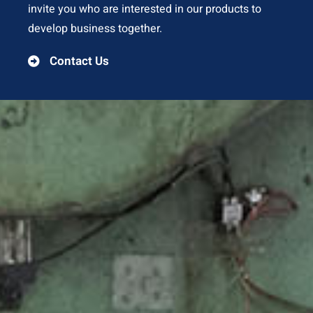
invite you who are interested in our products to
develop business together.
Contact Us