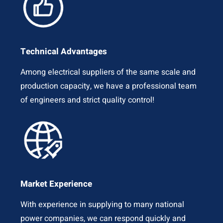
Technical Advantages
Among electrical suppliers of the same scale and
production capacity, we have a professional team
of engineers and strict quality control!
Market Experience
With experience in supplying to many national
power companies, we can respond quickly and