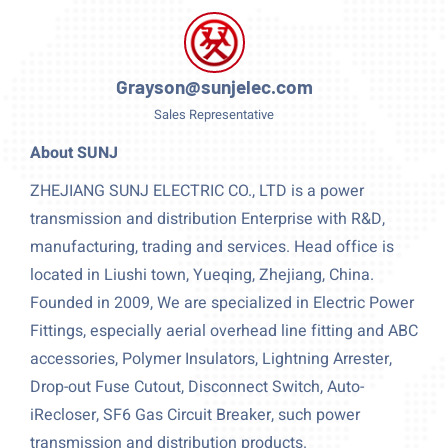
Grayson@sunjelec.com
Sales Representative
About SUNJ
ZHEJIANG SUNJ ELECTRIC CO., LTD is a power
transmission and distribution Enterprise with R&D,
manufacturing, trading and services. Head office is
located in Liushi town, Yueqing, Zhejiang, China.
Founded in 2009, We are specialized in Electric Power
Fittings, especially aerial overhead line fitting and ABC
accessories, Polymer Insulators, Lightning Arrester,
Drop-out Fuse Cutout, Disconnect Switch, Auto-
iRecloser, SF6 Gas Circuit Breaker, such power
transmission and distribution products.