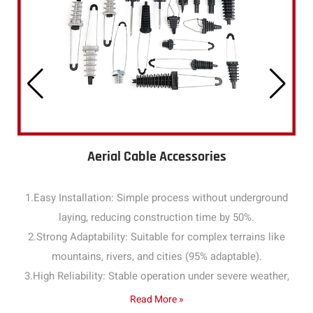
Aerial Cable Accessories
1.Easy Installation: Simple process without underground
laying, reducing construction time by 50%.
2.Strong Adaptability: Suitable for complex terrains like
mountains, rivers, and cities (95% adaptable).
3.High Reliability: Stable operation under severe weather,
with a failure rate below 1% annually.
Read More »