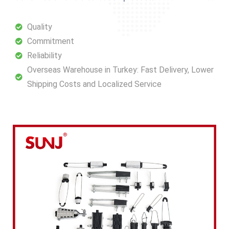
Quality
Commitment
Reliability
Overseas Warehouse in Turkey: Fast Delivery, Lower
Shipping Costs and Localized Service