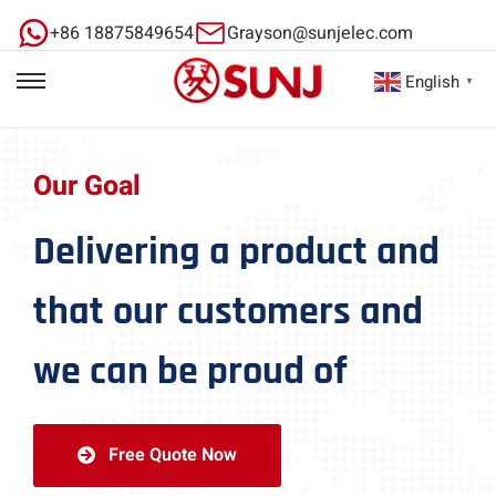
+86 18875849654
Grayson@sunjelec.com
English
▼
Our Goal
Delivering a product and
that our customers and
we can be proud of
Free Quote Now