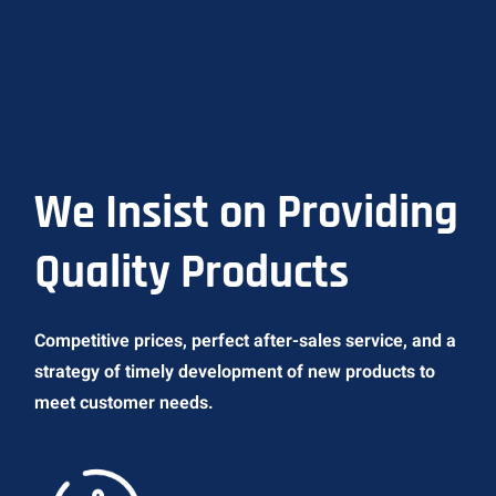
We Insist on Providing
Quality Products
Competitive prices, perfect after-sales service, and a
strategy of timely development of new products to
meet customer needs.