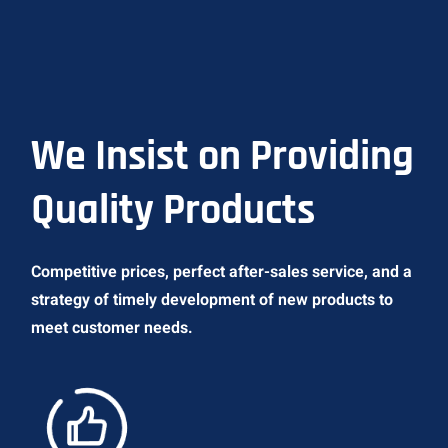
We Insist on Providing
Quality Products
Competitive prices, perfect after-sales service, and a
strategy of timely development of new products to
meet customer needs.