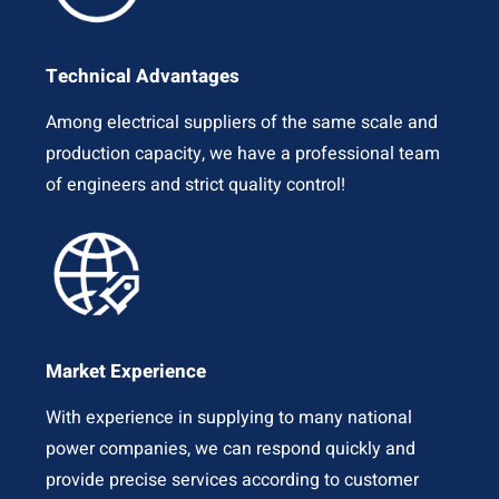
Technical Advantages
Among electrical suppliers of the same scale and
production capacity, we have a professional team
of engineers and strict quality control!
Market Experience
With experience in supplying to many national
power companies, we can respond quickly and
provide precise services according to customer