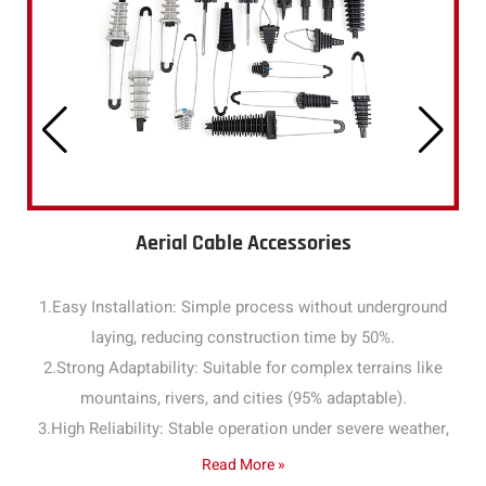
Aerial Cable Accessories
1.Easy Installation: Simple process without underground
laying, reducing construction time by 50%.
2.Strong Adaptability: Suitable for complex terrains like
mountains, rivers, and cities (95% adaptable).
3.High Reliability: Stable operation under severe weather,
with a failure rate below 1% annually.
Read More »