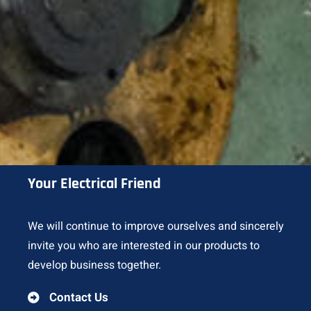
Your Electrical Friend
We will continue to improve ourselves and sincerely
invite you who are interested in our products to
develop business together.
Contact Us