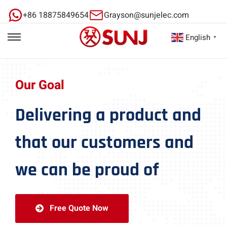
+86 18875849654
Grayson@sunjelec.com
English
▼
Our Goal
Delivering a product and
that our customers and
we can be proud of
Free Quote Now