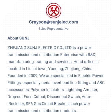
Grayson@sunjelec.com
Sales Representative
About SUNJ
ZHEJIANG SUNJ ELECTRIC CO., LTD is a power
transmission and distribution Enterprise with R&D,
manufacturing, trading and services. Head office is
located in Liushi town, Yueqing, Zhejiang, China.
Founded in 2009, We are specialized in Electric Power
Fittings, especially aerial overhead line fitting and ABC
accessories, Polymer Insulators, Lightning Arrester,
Drop-out Fuse Cutout, Disconnect Switch, Auto-
iRecloser, SF6 Gas Circuit Breaker, such power
transmission and distribution products.