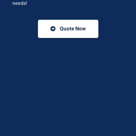
needs!
Quote Now