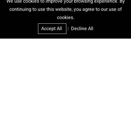
We use cookies to improve your browsing experience. By
continuing to use this website, you agree to our use of
cookies.
Accept All
|
Decline All