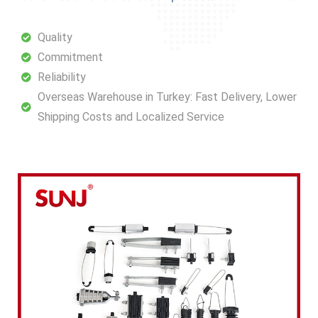
Quality
Commitment
Reliability
Overseas Warehouse in Turkey: Fast Delivery, Lower
Shipping Costs and Localized Service