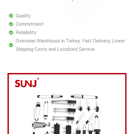
Quality
Commitment
Reliability
Overseas Warehouse in Turkey: Fast Delivery, Lower
Shipping Costs and Localized Service