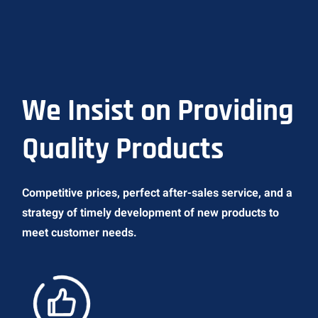
We Insist on Providing
Quality Products
Competitive prices, perfect after-sales service, and a
strategy of timely development of new products to
meet customer needs.