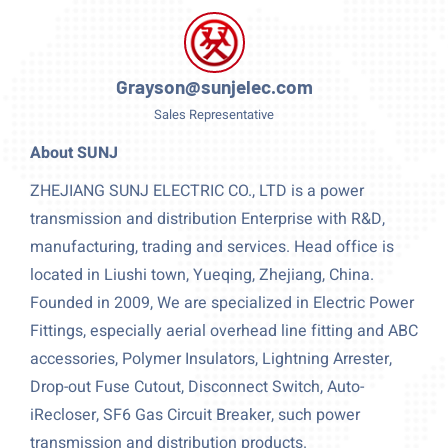
Grayson@sunjelec.com
Sales Representative
About SUNJ
ZHEJIANG SUNJ ELECTRIC CO., LTD is a power
transmission and distribution Enterprise with R&D,
manufacturing, trading and services. Head office is
located in Liushi town, Yueqing, Zhejiang, China.
Founded in 2009, We are specialized in Electric Power
Fittings, especially aerial overhead line fitting and ABC
accessories, Polymer Insulators, Lightning Arrester,
Drop-out Fuse Cutout, Disconnect Switch, Auto-
iRecloser, SF6 Gas Circuit Breaker, such power
transmission and distribution products.