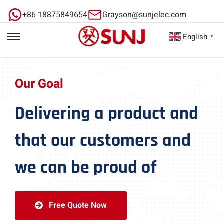
+86 18875849654
Grayson@sunjelec.com
English
▼
Our Goal
Delivering a product and
that our customers and
we can be proud of
Free Quote Now