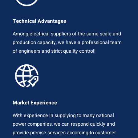
Technical Advantages
Among electrical suppliers of the same scale and
production capacity, we have a professional team
of engineers and strict quality control!
Market Experience
With experience in supplying to many national
power companies, we can respond quickly and
provide precise services according to customer