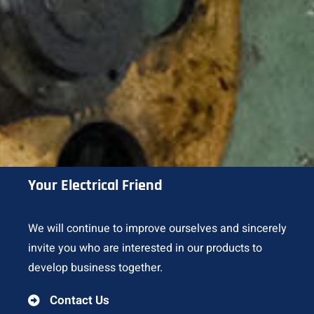
Your Electrical Friend
We will continue to improve ourselves and sincerely
invite you who are interested in our products to
develop business together.
Contact Us