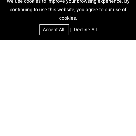
We use cookies to improve your browsing experience. By
continuing to use this website, you agree to our use of
cookies.
Accept All
|
Decline All