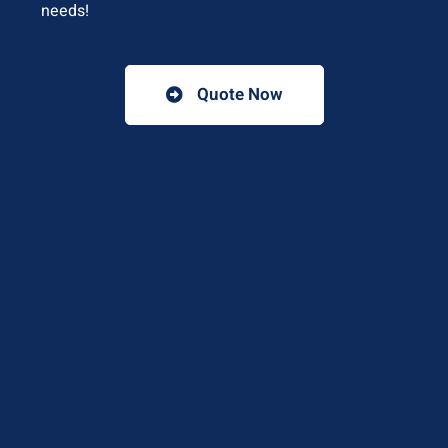
needs!
Quote Now