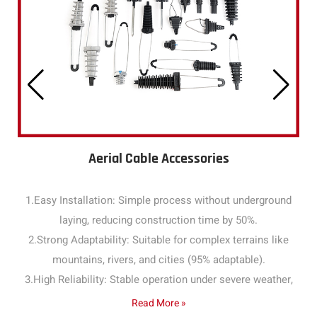
Aerial Cable Accessories
1.Easy Installation: Simple process without underground
laying, reducing construction time by 50%.
2.Strong Adaptability: Suitable for complex terrains like
mountains, rivers, and cities (95% adaptable).
3.High Reliability: Stable operation under severe weather,
with a failure rate below 1% annually.
Read More »